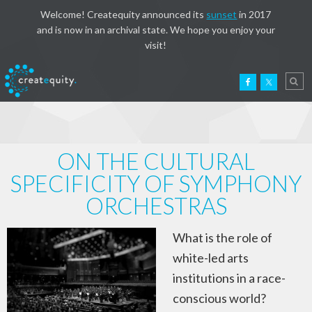
Welcome! Createquity announced its
sunset
in 2017
and is now in an archival state. We hope you enjoy your
visit!
ON THE CULTURAL
SPECIFICITY OF SYMPHONY
ORCHESTRAS
What is the role of
white-led arts
institutions in a race-
conscious world?