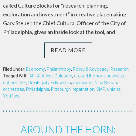
called CultureBlocks for “research, planning,
exploration and investment” in creative placemaking.
Gary Steuer, the Chief Cultural Officer of the City of
Philadelphia, gives an inside look at the tool, and
READ MORE
Filed Under:
Economy
,
Philanthropy
,
Policy & Advocacy
,
Research
Tagged With:
AFTA
,
Arlene Goldbard
,
around the horn
,
business
school
,
CEP
,
Createquity Fellowship
,
museums
,
Nina Simon
,
orchestras
,
Philadelphia
,
Pittsburgh
,
repatriation
,
SIAP
,
unions
,
YouTube
AROUND THE HORN: