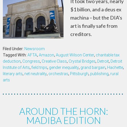
It took two years, nearly
$1 billion, and a deus ex
machina – but the DIA’s
art is finally safe from
creditors.
Filed Under:
Newsroom
Tagged With:
AFTA
,
Amazon
,
August Wilson Center
,
charitable tax
deduction
,
Congress
,
Creative Class
,
Crystal Bridges
,
Detroit
,
Detroit
Institute of Arts
,
field trips
,
gender inequality
,
grand bargain
,
Hachette
,
literary arts
,
net neutrality
,
orchestras
,
Pittsburgh
,
publishing
,
rural
arts
AROUND THE HORN:
MADIBA EDITION