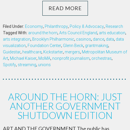
READ MORE
Filed Under:
Economy
,
Philanthropy
,
Policy & Advocacy
,
Research
Tagged With:
around the horn
,
Arts Council England
,
arts education
,
arts integration
,
Brooklyn Philharmonic
,
casinos
,
dance
,
data
,
data
visualization
,
Foundation Center
,
Glenn Beck
,
grantmaking
,
Guidestar
,
healthcare
,
Kickstarter
,
mergers
,
Metropolitan Museum of
Art
,
Michael Kaiser
,
MoMA
,
nonprofit journalism
,
orchestras
,
Spotify
,
streaming
,
unions
AROUND THE HORN: JUST
ANOTHER GOVERNMENT
SHUTDOWN EDITION
ART AND THE GOVERNMENT The public has