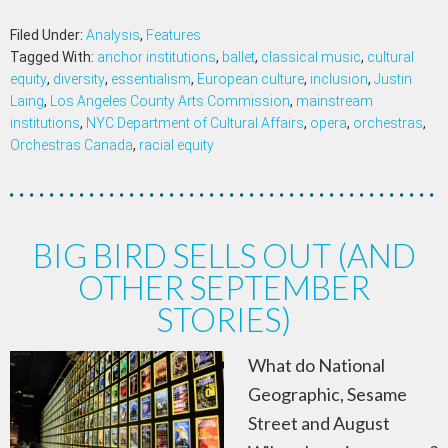
Filed Under:
Analysis
,
Features
Tagged With:
anchor institutions
,
ballet
,
classical music
,
cultural
equity
,
diversity
,
essentialism
,
European culture
,
inclusion
,
Justin
Laing
,
Los Angeles County Arts Commission
,
mainstream
institutions
,
NYC Department of Cultural Affairs
,
opera
,
orchestras
,
Orchestras Canada
,
racial equity
BIG BIRD SELLS OUT (AND
OTHER SEPTEMBER
STORIES)
What do National
Geographic, Sesame
Street and August