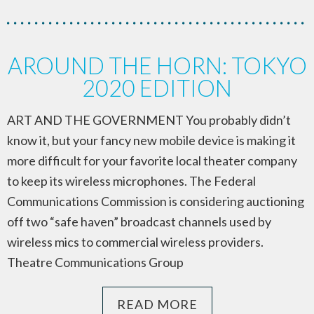
AROUND THE HORN: TOKYO
2020 EDITION
ART AND THE GOVERNMENT You probably didn’t
know it, but your fancy new mobile device is making it
more difficult for your favorite local theater company
to keep its wireless microphones. The Federal
Communications Commission is considering auctioning
off two “safe haven” broadcast channels used by
wireless mics to commercial wireless providers.
Theatre Communications Group
READ MORE