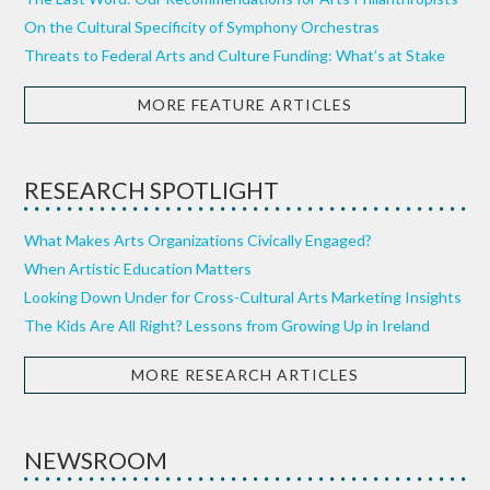
On the Cultural Specificity of Symphony Orchestras
Threats to Federal Arts and Culture Funding: What’s at Stake
MORE FEATURE ARTICLES
RESEARCH SPOTLIGHT
What Makes Arts Organizations Civically Engaged?
When Artistic Education Matters
Looking Down Under for Cross-Cultural Arts Marketing Insights
The Kids Are All Right? Lessons from Growing Up in Ireland
MORE RESEARCH ARTICLES
NEWSROOM