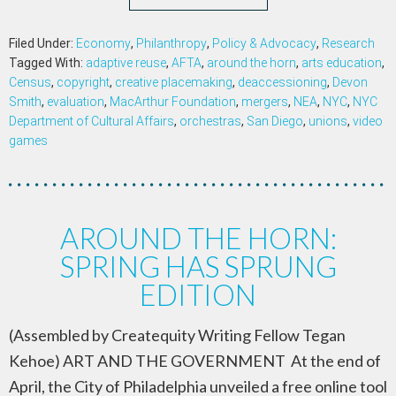
Filed Under:
Economy
,
Philanthropy
,
Policy & Advocacy
,
Research
Tagged With:
adaptive reuse
,
AFTA
,
around the horn
,
arts education
,
Census
,
copyright
,
creative placemaking
,
deaccessioning
,
Devon
Smith
,
evaluation
,
MacArthur Foundation
,
mergers
,
NEA
,
NYC
,
NYC
Department of Cultural Affairs
,
orchestras
,
San Diego
,
unions
,
video
games
AROUND THE HORN:
SPRING HAS SPRUNG
EDITION
(Assembled by Createquity Writing Fellow Tegan
Kehoe) ART AND THE GOVERNMENT At the end of
April, the City of Philadelphia unveiled a free online tool