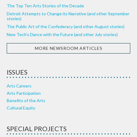
The Top Ten Arts Stories of the Decade
Detroit Attempts to Change its Narrative (and other September
stories)
The Public Art of the Confederacy (and other August stories)
New Tech’s Dance with the Future (and other July stories)
MORE NEWSROOM ARTICLES
ISSUES
Arts Careers
Arts Participation
Benefits of the Arts
Cultural Equity
SPECIAL PROJECTS