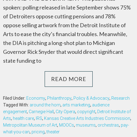
spoken: polling released in late September shows 75%
of Detroiters oppose cutting pensions and 78%
oppose selling artwork from the Detroit Institute of
Arts to ease the city’s financial troubles. Meanwhile,
the DIA is pitching a long-shot plan to Michigan
Governor Rick Snyder that would direct significant
state funding to
READ MORE
Filed Under:
Economy
,
Philanthropy
,
Policy & Advocacy
,
Research
Tagged With:
around the horn
,
arts marketing
,
audience
engagement
,
Carnegie Hall
,
City Opera
,
copyright
,
Detroit Institute of
Arts
,
health care
,
IRS
,
Kansas Creative Arts Industries Commission
,
Metropolitan Museum of Art
,
MOOCs
,
museums
,
orchestras
,
pay-
what-you-can
,
pricing
,
theater