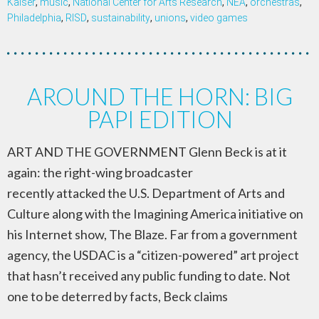
Kaiser
,
music
,
National Center for Arts Research
,
NEA
,
orchestras
,
Philadelphia
,
RISD
,
sustainability
,
unions
,
video games
AROUND THE HORN: BIG
PAPI EDITION
ART AND THE GOVERNMENT Glenn Beck is at it
again: the right-wing broadcaster
recently attacked the U.S. Department of Arts and
Culture along with the Imagining America initiative on
his Internet show, The Blaze. Far from a government
agency, the USDAC is a “citizen-powered” art project
that hasn’t received any public funding to date. Not
one to be deterred by facts, Beck claims