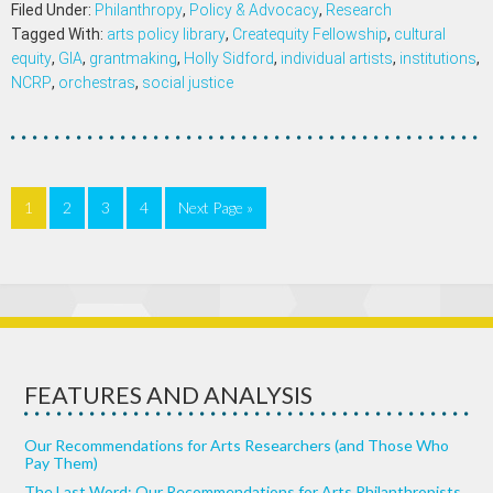
Filed Under:
Philanthropy
,
Policy & Advocacy
,
Research
Tagged With:
arts policy library
,
Createquity Fellowship
,
cultural
equity
,
GIA
,
grantmaking
,
Holly Sidford
,
individual artists
,
institutions
,
NCRP
,
orchestras
,
social justice
1
2
3
4
Next Page »
FEATURES AND ANALYSIS
Our Recommendations for Arts Researchers (and Those Who
Pay Them)
The Last Word: Our Recommendations for Arts Philanthropists