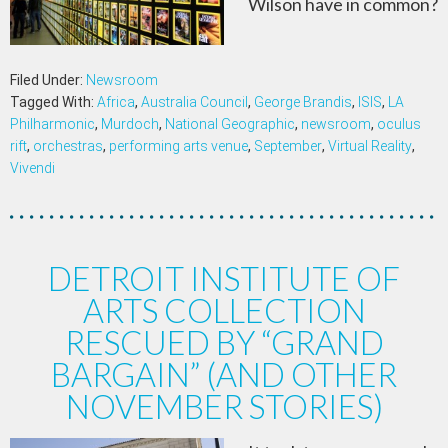
Wilson have in common?
Filed Under:
Newsroom
Tagged With:
Africa
,
Australia Council
,
George Brandis
,
ISIS
,
LA
Philharmonic
,
Murdoch
,
National Geographic
,
newsroom
,
oculus
rift
,
orchestras
,
performing arts venue
,
September
,
Virtual Reality
,
Vivendi
DETROIT INSTITUTE OF
ARTS COLLECTION
RESCUED BY “GRAND
BARGAIN” (AND OTHER
NOVEMBER STORIES)