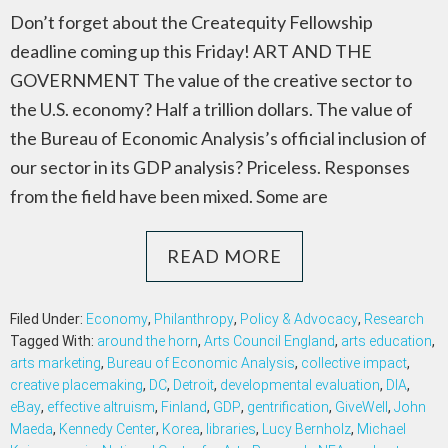
Don’t forget about the Createquity Fellowship
deadline coming up this Friday! ART AND THE
GOVERNMENT The value of the creative sector to
the U.S. economy? Half a trillion dollars. The value of
the Bureau of Economic Analysis’s official inclusion of
our sector in its GDP analysis? Priceless. Responses
from the field have been mixed. Some are
READ MORE
Filed Under:
Economy
,
Philanthropy
,
Policy & Advocacy
,
Research
Tagged With:
around the horn
,
Arts Council England
,
arts education
,
arts marketing
,
Bureau of Economic Analysis
,
collective impact
,
creative placemaking
,
DC
,
Detroit
,
developmental evaluation
,
DIA
,
eBay
,
effective altruism
,
Finland
,
GDP
,
gentrification
,
GiveWell
,
John
Maeda
,
Kennedy Center
,
Korea
,
libraries
,
Lucy Bernholz
,
Michael