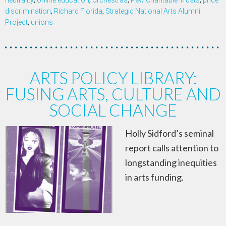
neutrality
,
online education
,
orchestras
,
Pew Charitable Trusts
,
price
discrimination
,
Richard Florida
,
Strategic National Arts Alumni
Project
,
unions
ARTS POLICY LIBRARY:
FUSING ARTS, CULTURE AND
SOCIAL CHANGE
Holly Sidford’s seminal
report calls attention to
longstanding inequities
in arts funding.