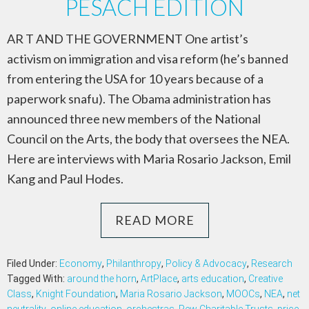
PESACH EDITION
AR T AND THE GOVERNMENT One artist’s
activism on immigration and visa reform (he’s banned
from entering the USA for 10 years because of a
paperwork snafu). The Obama administration has
announced three new members of the National
Council on the Arts, the body that oversees the NEA.
Here are interviews with Maria Rosario Jackson, Emil
Kang and Paul Hodes.
READ MORE
Filed Under:
Economy
,
Philanthropy
,
Policy & Advocacy
,
Research
Tagged With:
around the horn
,
ArtPlace
,
arts education
,
Creative
Class
,
Knight Foundation
,
Maria Rosario Jackson
,
MOOCs
,
NEA
,
net