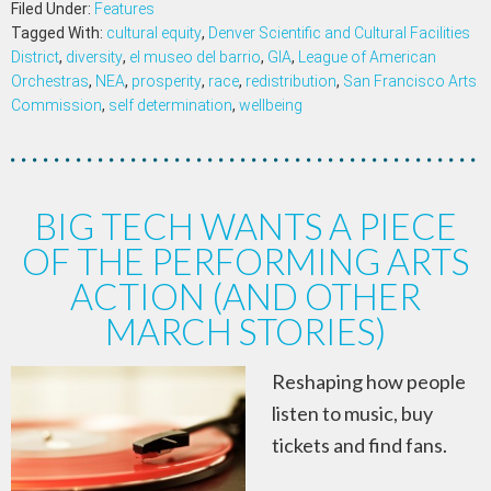
Filed Under:
Features
Tagged With:
cultural equity
,
Denver Scientific and Cultural Facilities
District
,
diversity
,
el museo del barrio
,
GIA
,
League of American
Orchestras
,
NEA
,
prosperity
,
race
,
redistribution
,
San Francisco Arts
Commission
,
self determination
,
wellbeing
BIG TECH WANTS A PIECE
OF THE PERFORMING ARTS
ACTION (AND OTHER
MARCH STORIES)
Reshaping how people
listen to music, buy
tickets and find fans.