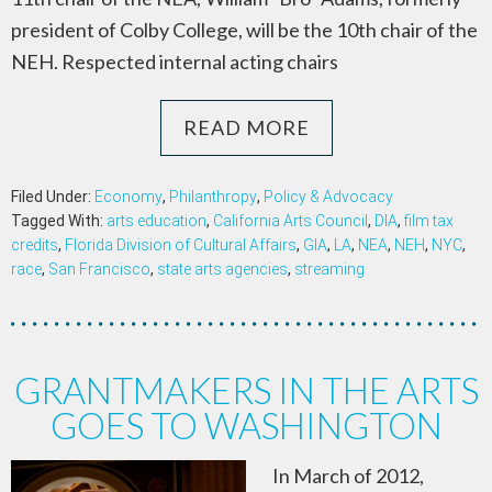
president of Colby College, will be the 10th chair of the
NEH. Respected internal acting chairs
READ MORE
Filed Under:
Economy
,
Philanthropy
,
Policy & Advocacy
Tagged With:
arts education
,
California Arts Council
,
DIA
,
film tax
credits
,
Florida Division of Cultural Affairs
,
GIA
,
LA
,
NEA
,
NEH
,
NYC
,
race
,
San Francisco
,
state arts agencies
,
streaming
GRANTMAKERS IN THE ARTS
GOES TO WASHINGTON
In March of 2012,