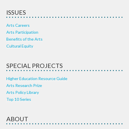
ISSUES
Arts Careers
Arts Participation
Benefits of the Arts
Cultural Equity
SPECIAL PROJECTS
Higher Education Resource Guide
Arts Research Prize
Arts Policy Library
Top 10 Series
ABOUT