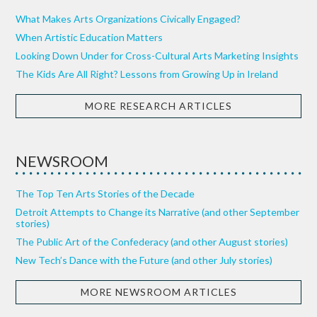
What Makes Arts Organizations Civically Engaged?
When Artistic Education Matters
Looking Down Under for Cross-Cultural Arts Marketing Insights
The Kids Are All Right? Lessons from Growing Up in Ireland
MORE RESEARCH ARTICLES
NEWSROOM
The Top Ten Arts Stories of the Decade
Detroit Attempts to Change its Narrative (and other September
stories)
The Public Art of the Confederacy (and other August stories)
New Tech’s Dance with the Future (and other July stories)
MORE NEWSROOM ARTICLES