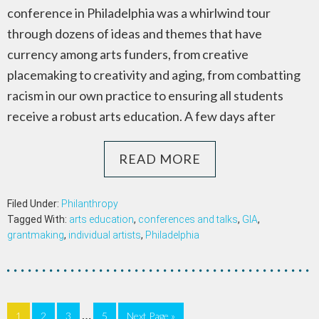
conference in Philadelphia was a whirlwind tour
through dozens of ideas and themes that have
currency among arts funders, from creative
placemaking to creativity and aging, from combatting
racism in our own practice to ensuring all students
receive a robust arts education. A few days after
READ MORE
Filed Under:
Philanthropy
Tagged With:
arts education
,
conferences and talks
,
GIA
,
grantmaking
,
individual artists
,
Philadelphia
…
1
2
3
5
Next Page »