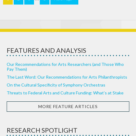
FEATURES AND ANALYSIS
Our Recommendations for Arts Researchers (and Those Who
Pay Them)
The Last Word: Our Recommendations for Arts Philanthropists
On the Cultural Specificity of Symphony Orchestras
Threats to Federal Arts and Culture Funding: What’s at Stake
MORE FEATURE ARTICLES
RESEARCH SPOTLIGHT