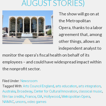
AUGUST STORIES)
The show will go on at
the Metropolitan
Opera, thanks to a labor
agreement that, among
other things, allows an
independent analyst to
monitor the opera’s fiscal health on behalf of its
employees – and could have widespread impact within
the nonprofit sector.
Filed Under:
Newsroom
Tagged With:
Arts Council England
,
arts education
,
arts integration
,
Australia
,
Broadway
,
Center for Cultural Innovation
,
classical music
,
film tax credits
,
France
,
GIA
,
Hollywood
,
Metropolitan Opera
,
NAMAC
,
unions
,
video games