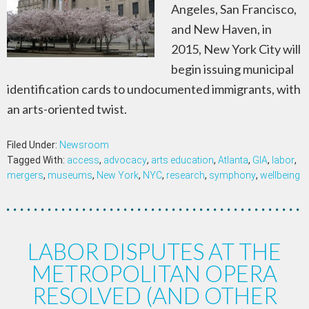
Angeles, San Francisco,
and New Haven, in
2015, New York City will
begin issuing municipal
identification cards to undocumented immigrants, with
an arts-oriented twist.
Filed Under:
Newsroom
Tagged With:
access
,
advocacy
,
arts education
,
Atlanta
,
GIA
,
labor
,
mergers
,
museums
,
New York
,
NYC
,
research
,
symphony
,
wellbeing
LABOR DISPUTES AT THE
METROPOLITAN OPERA
RESOLVED (AND OTHER