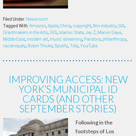
Filed Under:
Newsroom
Tagged With:
Amazon
,
Apple
,
China
,
copyright
,
film industry
,
GIA
,
Grantmakers in the Arts
,
ISIS
,
Islamic State
,
Jay Z
,
Marvin Gaye
,
Middle East
,
modern art
,
music streaming
,
Pandora
,
philanthropy
,
racial equity
,
Robin Thicke
,
Spotify
,
Tida
,
YouTube
IMPROVING ACCESS: NEW
YORK’S MUNICIPAL ID
CARDS (AND OTHER
SEPTEMBER STORIES)
Following in the
footsteps of Los