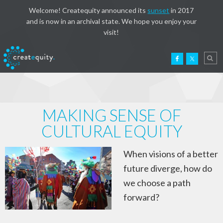
Welcome! Createquity announced its
sunset
in 2017
and is now in an archival state. We hope you enjoy your
visit!
MAKING SENSE OF
CULTURAL EQUITY
When visions of a better
future diverge, how do
we choose a path
forward?