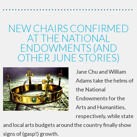
NEW CHAIRS CONFIRMED
AT THE NATIONAL
ENDOWMENTS (AND
OTHER JUNE STORIES)
Jane Chu and William
Adams take the helms of
the National
Endowments for the
Arts and Humanities,
respectively, while state
and local arts budgets around the country finally show
signs of (gasp!) growth.