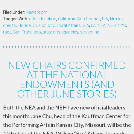
Filed Under:
Newsroom
Tagged With:
arts education
,
California Arts Council
,
DIA
,
film tax
credits
,
Florida Division of Cultural Affairs
,
GIA
,
LA
,
NEA
,
NEH
,
NYC
,
race
,
San Francisco
,
state arts agencies
,
streaming
NEW CHAIRS CONFIRMED
AT THE NATIONAL
ENDOWMENTS (AND
OTHER JUNE STORIES)
Both the NEA and the NEH have new official leaders
this month: Jane Chu, head of the Kauffman Center for
the Performing Arts in Kansas City, Missouri, will be the
11th chair of the NEA; William “Bro” Adams, formerly