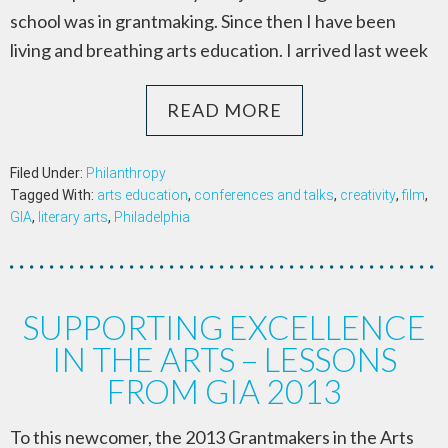
school was in grantmaking. Since then I have been
living and breathing arts education. I arrived last week
READ MORE
Filed Under:
Philanthropy
Tagged With:
arts education
,
conferences and talks
,
creativity
,
film
,
GIA
,
literary arts
,
Philadelphia
SUPPORTING EXCELLENCE
IN THE ARTS – LESSONS
FROM GIA 2013
To this newcomer, the 2013 Grantmakers in the Arts