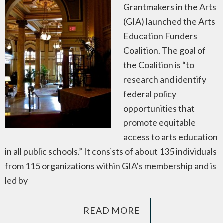
Grantmakers in the Arts
(GIA) launched the Arts
Education Funders
Coalition. The goal of
the Coalition is “to
research and identify
federal policy
opportunities that
promote equitable
access to arts education
in all public schools.” It consists of about 135 individuals
from 115 organizations within GIA’s membership and is
led by
READ MORE