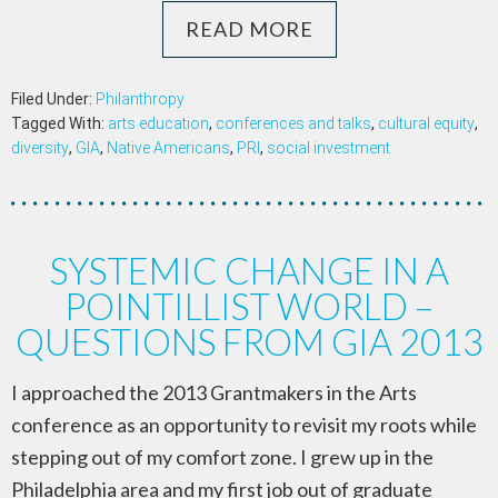
READ MORE
Filed Under:
Philanthropy
Tagged With:
arts education
,
conferences and talks
,
cultural equity
,
diversity
,
GIA
,
Native Americans
,
PRI
,
social investment
SYSTEMIC CHANGE IN A
POINTILLIST WORLD –
QUESTIONS FROM GIA 2013
I approached the 2013 Grantmakers in the Arts
conference as an opportunity to revisit my roots while
stepping out of my comfort zone. I grew up in the
Philadelphia area and my first job out of graduate