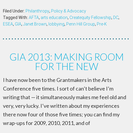
Filed Under:
Philanthropy
,
Policy & Advocacy
Tagged With:
AFTA
,
arts education
,
Createquity Fellowship
,
DC
,
ESEA
,
GIA
,
Janet Brown
,
lobbying
,
Penn Hill Group
,
Pre-K
GIA 2013: MAKING ROOM
FOR THE NEW
I have now been to the Grantmakers in the Arts
Conference five times. I sort of can’t believe I’m
writing that — it simultaneously makes me feel old and
very, very lucky. I’ve written about my experiences
there now four of those five times; you can find my
wrap-ups for 2009, 2010, 2011, and of