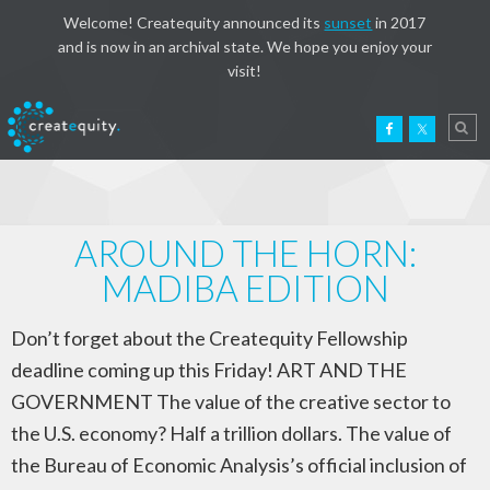
Welcome! Createquity announced its
sunset
in 2017
and is now in an archival state. We hope you enjoy your
visit!
AROUND THE HORN:
MADIBA EDITION
Don’t forget about the Createquity Fellowship
deadline coming up this Friday! ART AND THE
GOVERNMENT The value of the creative sector to
the U.S. economy? Half a trillion dollars. The value of
the Bureau of Economic Analysis’s official inclusion of