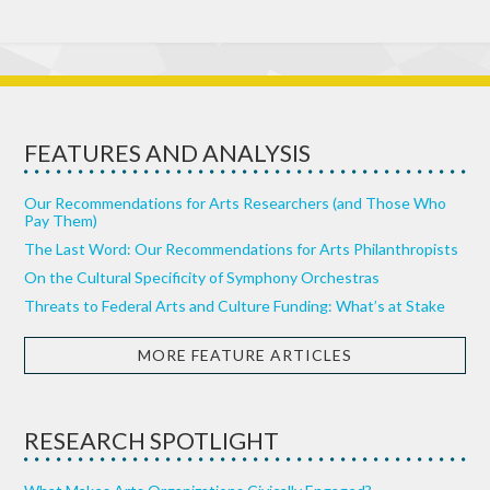
FEATURES AND ANALYSIS
Our Recommendations for Arts Researchers (and Those Who
Pay Them)
The Last Word: Our Recommendations for Arts Philanthropists
On the Cultural Specificity of Symphony Orchestras
Threats to Federal Arts and Culture Funding: What’s at Stake
MORE FEATURE ARTICLES
RESEARCH SPOTLIGHT