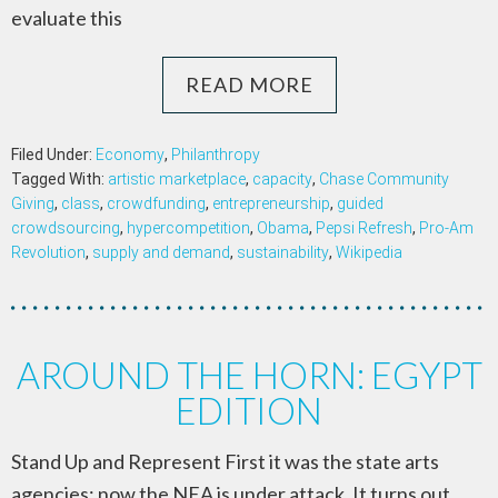
evaluate this
READ MORE
Filed Under:
Economy
,
Philanthropy
Tagged With:
artistic marketplace
,
capacity
,
Chase Community
Giving
,
class
,
crowdfunding
,
entrepreneurship
,
guided
crowdsourcing
,
hypercompetition
,
Obama
,
Pepsi Refresh
,
Pro-Am
Revolution
,
supply and demand
,
sustainability
,
Wikipedia
AROUND THE HORN: EGYPT
EDITION
Stand Up and Represent First it was the state arts
agencies; now the NEA is under attack. It turns out