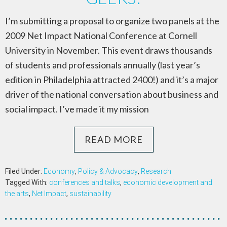
I’m submitting a proposal to organize two panels at the
2009 Net Impact National Conference at Cornell
University in November. This event draws thousands
of students and professionals annually (last year’s
edition in Philadelphia attracted 2400!) and it’s a major
driver of the national conversation about business and
social impact. I’ve made it my mission
READ MORE
Filed Under:
Economy
,
Policy & Advocacy
,
Research
Tagged With:
conferences and talks
,
economic development and
the arts
,
Net Impact
,
sustainability