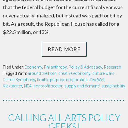
that the federal budget for the current fiscal year was
never actually finalized, but instead was paid for bit by
bit. As a result, the Republican House has called for a
$22.5 million, or 13%,
READ MORE
Filed Under:
Economy
,
Philanthropy
,
Policy & Advocacy
,
Research
Tagged With:
around the horn
,
creative economy
,
culture wars
,
Detroit Symphony
,
flexible purpose corporation
,
GiveWell
,
Kickstarter
,
NEA
,
nonprofit sector
,
supply and demand
,
sustainability
CALLING ALL ARTS POLICY
GEEKS!