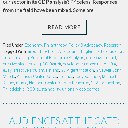
our sector in its GDP analysis? Priceless. Responses
from the field have been mixed. Some are
READ MORE
Filed Under:
Economy
,
Philanthropy
,
Policy & Advocacy
,
Research
Tagged With:
around the horn
,
Arts Council England
,
arts education
,
arts marketing
,
Bureau of Economic Analysis
,
collective impact
,
creative placemaking
,
DC
,
Detroit
,
developmental evaluation
,
DIA
,
eBay
,
effective altruism
,
Finland
,
GDP
,
gentrification
,
GiveWell
,
John
Maeda
,
Kennedy Center
,
Korea
,
libraries
,
Lucy Bernholz
,
Michael
Kaiser
,
music
,
National Center for Arts Research
,
NEA
,
orchestras
,
Philadelphia
,
RISD
,
sustainability
,
unions
,
video games
AUDIENCES AT THE GATE: