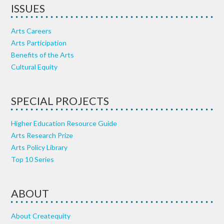
ISSUES
Arts Careers
Arts Participation
Benefits of the Arts
Cultural Equity
SPECIAL PROJECTS
Higher Education Resource Guide
Arts Research Prize
Arts Policy Library
Top 10 Series
ABOUT
About Createquity