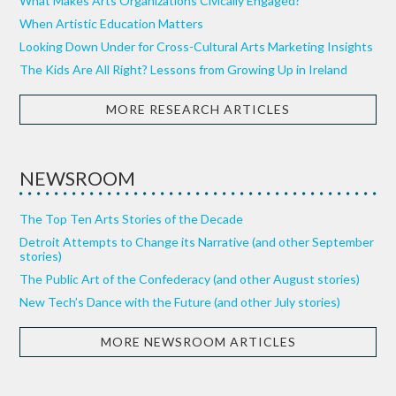
What Makes Arts Organizations Civically Engaged?
When Artistic Education Matters
Looking Down Under for Cross-Cultural Arts Marketing Insights
The Kids Are All Right? Lessons from Growing Up in Ireland
MORE RESEARCH ARTICLES
NEWSROOM
The Top Ten Arts Stories of the Decade
Detroit Attempts to Change its Narrative (and other September
stories)
The Public Art of the Confederacy (and other August stories)
New Tech’s Dance with the Future (and other July stories)
MORE NEWSROOM ARTICLES