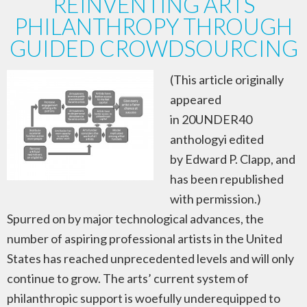
REINVENTING ARTS
PHILANTHROPY THROUGH
GUIDED CROWDSOURCING
(This article originally
appeared
in 20UNDER40
anthologyi edited
by Edward P. Clapp, and
has been republished
with permission.)
Spurred on by major technological advances, the
number of aspiring professional artists in the United
States has reached unprecedented levels and will only
continue to grow. The arts’ current system of
philanthropic support is woefully underequipped to