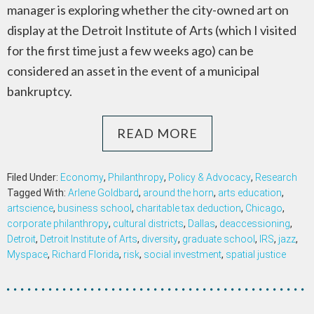
manager is exploring whether the city-owned art on
display at the Detroit Institute of Arts (which I visited
for the first time just a few weeks ago) can be
considered an asset in the event of a municipal
bankruptcy.
READ MORE
Filed Under:
Economy
,
Philanthropy
,
Policy & Advocacy
,
Research
Tagged With:
Arlene Goldbard
,
around the horn
,
arts education
,
artscience
,
business school
,
charitable tax deduction
,
Chicago
,
corporate philanthropy
,
cultural districts
,
Dallas
,
deaccessioning
,
Detroit
,
Detroit Institute of Arts
,
diversity
,
graduate school
,
IRS
,
jazz
,
Myspace
,
Richard Florida
,
risk
,
social investment
,
spatial justice