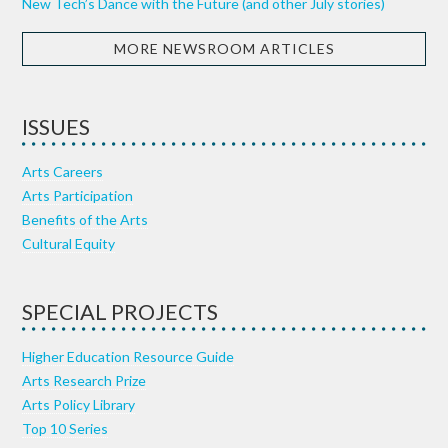
New Tech’s Dance with the Future (and other July stories)
MORE NEWSROOM ARTICLES
ISSUES
Arts Careers
Arts Participation
Benefits of the Arts
Cultural Equity
SPECIAL PROJECTS
Higher Education Resource Guide
Arts Research Prize
Arts Policy Library
Top 10 Series