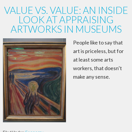
VALUE VS. VALUE: AN INSIDE
LOOK AT APPRAISING
ARTWORKS IN MUSEUMS
People like to say that
art is priceless, but for
at least some arts
workers, that doesn’t
make any sense.