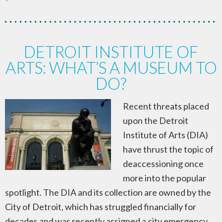
DETROIT INSTITUTE OF
ARTS: WHAT’S A MUSEUM TO
DO?
Recent threats placed
upon the Detroit
Institute of Arts (DIA)
have thrust the topic of
deaccessioning once
more into the popular
spotlight. The DIA and its collection are owned by the
City of Detroit, which has struggled financially for
decades and was recently assigned a city emergency