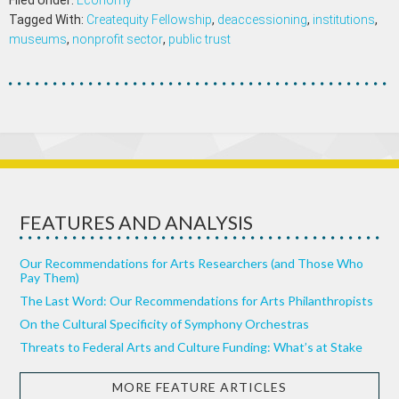
Filed Under:
Economy
Tagged With:
Createquity Fellowship
,
deaccessioning
,
institutions
,
museums
,
nonprofit sector
,
public trust
FEATURES AND ANALYSIS
Our Recommendations for Arts Researchers (and Those Who
Pay Them)
The Last Word: Our Recommendations for Arts Philanthropists
On the Cultural Specificity of Symphony Orchestras
Threats to Federal Arts and Culture Funding: What’s at Stake
MORE FEATURE ARTICLES