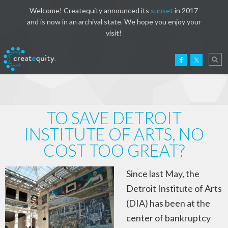
Welcome! Createquity announced its
sunset
in 2017
and is now in an archival state. We hope you enjoy your
visit!
TO SAVE DETROIT
INSTITUTE OF ARTS, NO
COST TOO GREAT?
Since last May, the
Detroit Institute of Arts
(DIA) has been at the
center of bankruptcy