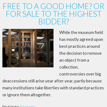
FREE TO A GOOD HOME? OR
FOR SALE TO THE HIGHEST
BIDDER?
While the museum field
has mostly agreed upon
best practices around
the decision to remove
an object from a
collection,
controversies over big
deaccessions still arise year after year, partly because
many institutions take liberties with standard practices
or ignore them altogether.