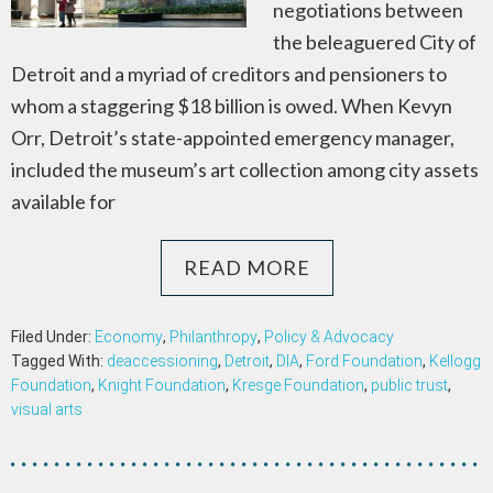
negotiations between
the beleaguered City of
Detroit and a myriad of creditors and pensioners to
whom a staggering $18 billion is owed. When Kevyn
Orr, Detroit’s state-appointed emergency manager,
included the museum’s art collection among city assets
available for
READ MORE
Filed Under:
Economy
,
Philanthropy
,
Policy & Advocacy
Tagged With:
deaccessioning
,
Detroit
,
DIA
,
Ford Foundation
,
Kellogg
Foundation
,
Knight Foundation
,
Kresge Foundation
,
public trust
,
visual arts