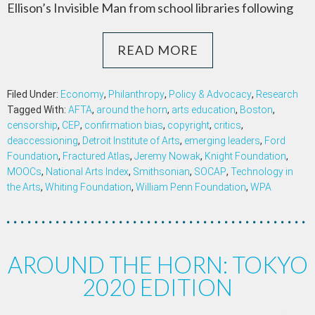
Ellison’s Invisible Man from school libraries following
READ MORE
Filed Under:
Economy
,
Philanthropy
,
Policy & Advocacy
,
Research
Tagged With:
AFTA
,
around the horn
,
arts education
,
Boston
,
censorship
,
CEP
,
confirmation bias
,
copyright
,
critics
,
deaccessioning
,
Detroit Institute of Arts
,
emerging leaders
,
Ford
Foundation
,
Fractured Atlas
,
Jeremy Nowak
,
Knight Foundation
,
MOOCs
,
National Arts Index
,
Smithsonian
,
SOCAP
,
Technology in
the Arts
,
Whiting Foundation
,
William Penn Foundation
,
WPA
AROUND THE HORN: TOKYO
2020 EDITION