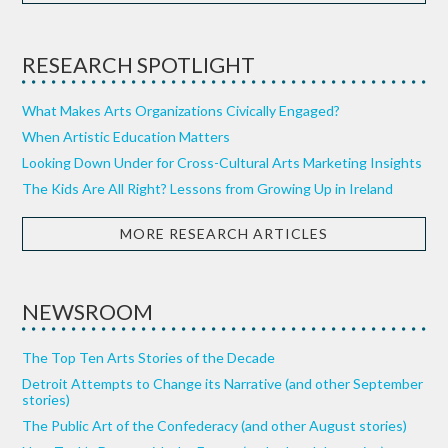
RESEARCH SPOTLIGHT
What Makes Arts Organizations Civically Engaged?
When Artistic Education Matters
Looking Down Under for Cross-Cultural Arts Marketing Insights
The Kids Are All Right? Lessons from Growing Up in Ireland
MORE RESEARCH ARTICLES
NEWSROOM
The Top Ten Arts Stories of the Decade
Detroit Attempts to Change its Narrative (and other September
stories)
The Public Art of the Confederacy (and other August stories)