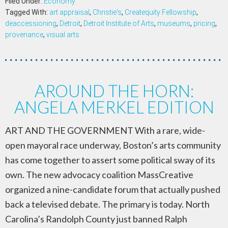
Filed Under:
Economy
Tagged With:
art appraisal
,
Christie's
,
Createquity Fellowship
,
deaccessioning
,
Detroit
,
Detroit Institute of Arts
,
museums
,
pricing
,
provenance
,
visual arts
AROUND THE HORN:
ANGELA MERKEL EDITION
ART AND THE GOVERNMENT With a rare, wide-
open mayoral race underway, Boston’s arts community
has come together to assert some political sway of its
own. The new advocacy coalition MassCreative
organized a nine-candidate forum that actually pushed
back a televised debate. The primary is today. North
Carolina’s Randolph County just banned Ralph