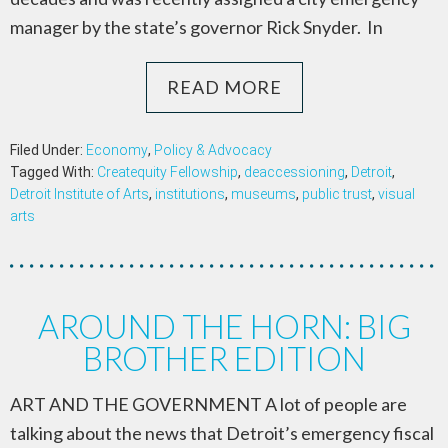
manager by the state’s governor Rick Snyder. In
READ MORE
Filed Under:
Economy
,
Policy & Advocacy
Tagged With:
Createquity Fellowship
,
deaccessioning
,
Detroit
,
Detroit Institute of Arts
,
institutions
,
museums
,
public trust
,
visual
arts
AROUND THE HORN: BIG
BROTHER EDITION
ART AND THE GOVERNMENT A lot of people are
talking about the news that Detroit’s emergency fiscal