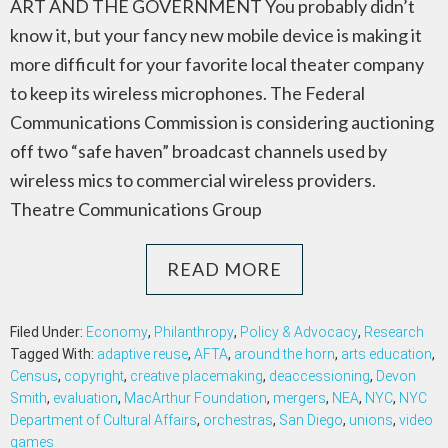
ART AND THE GOVERNMENT You probably didn’t
know it, but your fancy new mobile device is making it
more difficult for your favorite local theater company
to keep its wireless microphones. The Federal
Communications Commission is considering auctioning
off two “safe haven” broadcast channels used by
wireless mics to commercial wireless providers.
Theatre Communications Group
READ MORE
Filed Under:
Economy
,
Philanthropy
,
Policy & Advocacy
,
Research
Tagged With:
adaptive reuse
,
AFTA
,
around the horn
,
arts education
,
Census
,
copyright
,
creative placemaking
,
deaccessioning
,
Devon
Smith
,
evaluation
,
MacArthur Foundation
,
mergers
,
NEA
,
NYC
,
NYC
Department of Cultural Affairs
,
orchestras
,
San Diego
,
unions
,
video
games