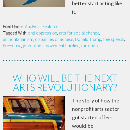
better start acting like
it.
Filed Under:
Analysis
,
Features
Tagged With:
anti-oppression
,
arts for social change
,
authoritarianism
,
disparities of access
,
Donald Trump
,
free speech
,
Freemuse
,
journalism
,
movement-building
,
rural arts
WHO WILL BE THE NEXT
ARTS REVOLUTIONARY?
The story of how the
nonprofit arts sector
got started offers
would-be