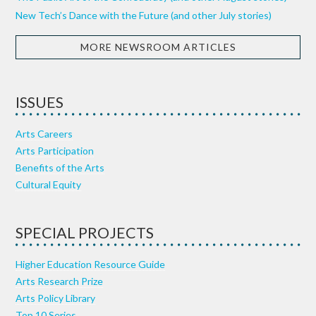
New Tech’s Dance with the Future (and other July stories)
MORE NEWSROOM ARTICLES
ISSUES
Arts Careers
Arts Participation
Benefits of the Arts
Cultural Equity
SPECIAL PROJECTS
Higher Education Resource Guide
Arts Research Prize
Arts Policy Library
Top 10 Series