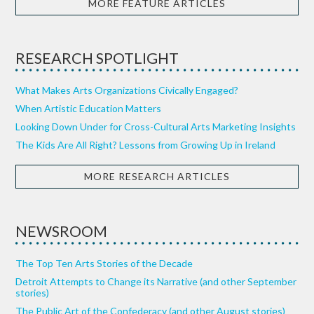
MORE FEATURE ARTICLES
RESEARCH SPOTLIGHT
What Makes Arts Organizations Civically Engaged?
When Artistic Education Matters
Looking Down Under for Cross-Cultural Arts Marketing Insights
The Kids Are All Right? Lessons from Growing Up in Ireland
MORE RESEARCH ARTICLES
NEWSROOM
The Top Ten Arts Stories of the Decade
Detroit Attempts to Change its Narrative (and other September
stories)
The Public Art of the Confederacy (and other August stories)