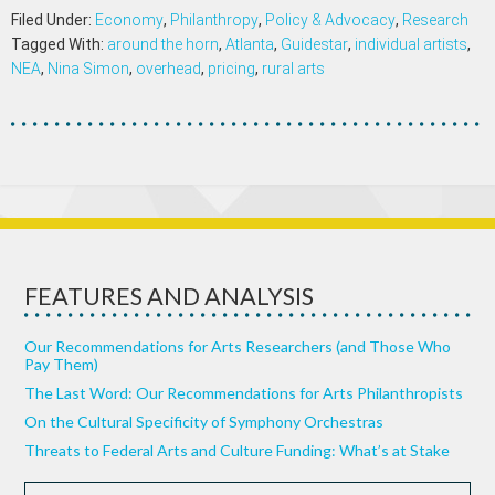
Filed Under:
Economy
,
Philanthropy
,
Policy & Advocacy
,
Research
Tagged With:
around the horn
,
Atlanta
,
Guidestar
,
individual artists
,
NEA
,
Nina Simon
,
overhead
,
pricing
,
rural arts
FEATURES AND ANALYSIS
Our Recommendations for Arts Researchers (and Those Who
Pay Them)
The Last Word: Our Recommendations for Arts Philanthropists
On the Cultural Specificity of Symphony Orchestras
Threats to Federal Arts and Culture Funding: What’s at Stake