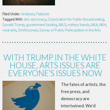
Filed Under:
Analysis
,
Features
Tagged With:
arts advocacy
,
Corporation for Public Broadcasting
,
Donald Trump
,
government funding
,
IMLS
,
military bands
,
NEA
,
NEH
,
rural arts
,
Smithsonian
,
Survey of Public Participation in the Arts
WITH TRUMP IN THE WHITE
HOUSE, ARTS ISSUES ARE
EVERYONE’S ISSUES NOW
The fates of artists, the
free press, and
democracy are
intertwined. We’d