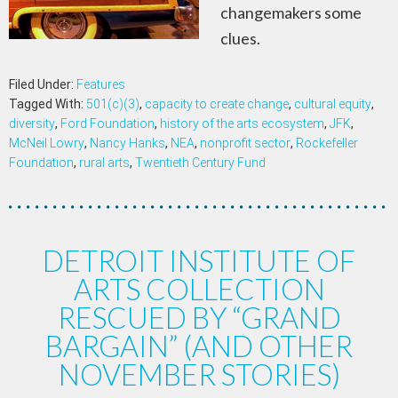
changemakers some
clues.
Filed Under:
Features
Tagged With:
501(c)(3)
,
capacity to create change
,
cultural equity
,
diversity
,
Ford Foundation
,
history of the arts ecosystem
,
JFK
,
McNeil Lowry
,
Nancy Hanks
,
NEA
,
nonprofit sector
,
Rockefeller
Foundation
,
rural arts
,
Twentieth Century Fund
DETROIT INSTITUTE OF
ARTS COLLECTION
RESCUED BY “GRAND
BARGAIN” (AND OTHER
NOVEMBER STORIES)