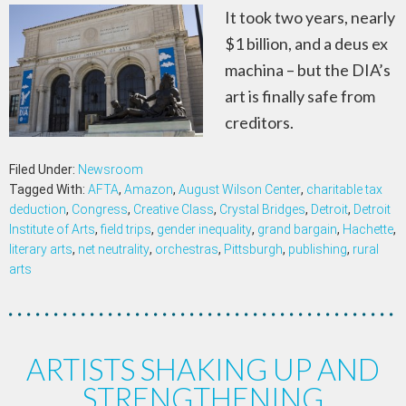
It took two years, nearly
$1 billion, and a deus ex
machina – but the DIA’s
art is finally safe from
creditors.
Filed Under:
Newsroom
Tagged With:
AFTA
,
Amazon
,
August Wilson Center
,
charitable tax
deduction
,
Congress
,
Creative Class
,
Crystal Bridges
,
Detroit
,
Detroit
Institute of Arts
,
field trips
,
gender inequality
,
grand bargain
,
Hachette
,
literary arts
,
net neutrality
,
orchestras
,
Pittsburgh
,
publishing
,
rural
arts
ARTISTS SHAKING UP AND
STRENGTHENING