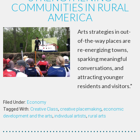
COMMUNITIES IN RURAL
AMERICA
Arts strategies in out-
of-the-way places are
re-energizing towns,
sparking meaningful
conversations, and
attracting younger
residents and visitors.”
Filed Under:
Economy
Tagged With:
Creative Class
,
creative placemaking
,
economic
development and the arts
,
individual artists
,
rural arts