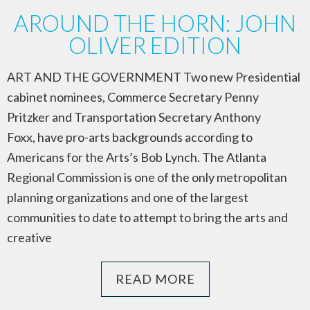
AROUND THE HORN: JOHN
OLIVER EDITION
ART AND THE GOVERNMENT Two new Presidential
cabinet nominees, Commerce Secretary Penny
Pritzker and Transportation Secretary Anthony
Foxx, have pro-arts backgrounds according to
Americans for the Arts’s Bob Lynch. The Atlanta
Regional Commission is one of the only metropolitan
planning organizations and one of the largest
communities to date to attempt to bring the arts and
creative
READ MORE