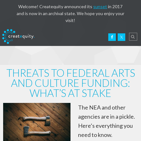
Welcome! Createquity announced its
sunset
in 2017
and is now in an archival state. We hope you enjoy your
visit!
THREATS TO FEDERAL ARTS
AND CULTURE FUNDING:
WHAT’S AT STAKE
The NEA and other
agencies are in a pickle.
Here’s everything you
need to know.