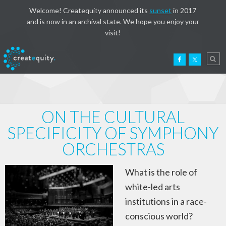
Welcome! Createquity announced its
sunset
in 2017
and is now in an archival state. We hope you enjoy your
visit!
ON THE CULTURAL
SPECIFICITY OF SYMPHONY
ORCHESTRAS
What is the role of
white-led arts
institutions in a race-
conscious world?