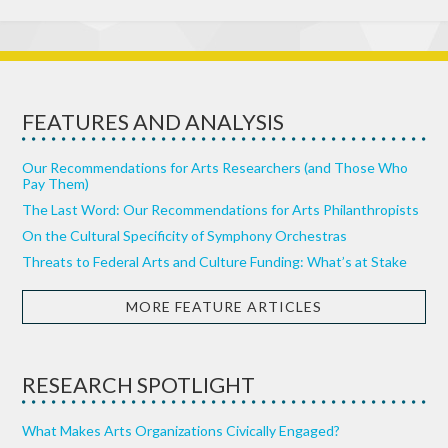
FEATURES AND ANALYSIS
Our Recommendations for Arts Researchers (and Those Who
Pay Them)
The Last Word: Our Recommendations for Arts Philanthropists
On the Cultural Specificity of Symphony Orchestras
Threats to Federal Arts and Culture Funding: What’s at Stake
MORE FEATURE ARTICLES
RESEARCH SPOTLIGHT
What Makes Arts Organizations Civically Engaged?