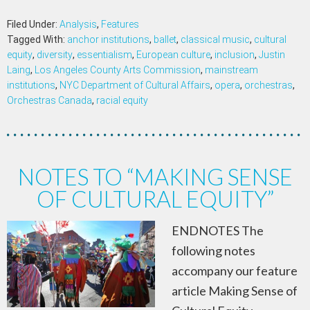
Filed Under:
Analysis
,
Features
Tagged With:
anchor institutions
,
ballet
,
classical music
,
cultural
equity
,
diversity
,
essentialism
,
European culture
,
inclusion
,
Justin
Laing
,
Los Angeles County Arts Commission
,
mainstream
institutions
,
NYC Department of Cultural Affairs
,
opera
,
orchestras
,
Orchestras Canada
,
racial equity
NOTES TO “MAKING SENSE
OF CULTURAL EQUITY”
ENDNOTES The
following notes
accompany our feature
article Making Sense of