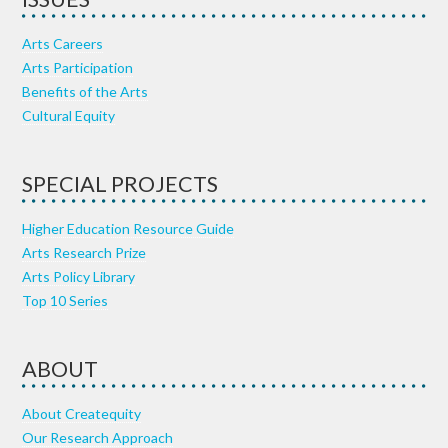
Arts Careers
Arts Participation
Benefits of the Arts
Cultural Equity
SPECIAL PROJECTS
Higher Education Resource Guide
Arts Research Prize
Arts Policy Library
Top 10 Series
ABOUT
About Createquity
Our Research Approach