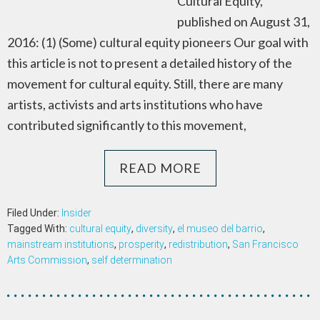
Cultural Equity,
published on August 31,
2016: (1) (Some) cultural equity pioneers Our goal with
this article is not to present a detailed history of the
movement for cultural equity. Still, there are many
artists, activists and arts institutions who have
contributed significantly to this movement,
READ MORE
Filed Under:
Insider
Tagged With:
cultural equity
,
diversity
,
el museo del barrio
,
mainstream institutions
,
prosperity
,
redistribution
,
San Francisco
Arts Commission
,
self determination