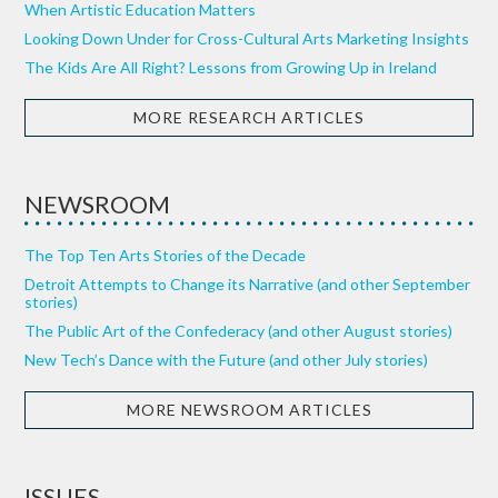
When Artistic Education Matters
Looking Down Under for Cross-Cultural Arts Marketing Insights
The Kids Are All Right? Lessons from Growing Up in Ireland
MORE RESEARCH ARTICLES
NEWSROOM
The Top Ten Arts Stories of the Decade
Detroit Attempts to Change its Narrative (and other September
stories)
The Public Art of the Confederacy (and other August stories)
New Tech’s Dance with the Future (and other July stories)
MORE NEWSROOM ARTICLES
ISSUES