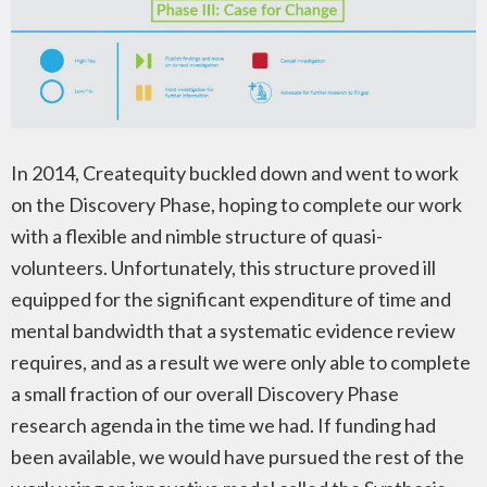
In 2014, Createquity buckled down and went to work
on the Discovery Phase, hoping to complete our work
with a flexible and nimble structure of quasi-
volunteers. Unfortunately, this structure proved ill
equipped for the significant expenditure of time and
mental bandwidth that a systematic evidence review
requires, and as a result we were only able to complete
a small fraction of our overall Discovery Phase
research agenda in the time we had. If funding had
been available, we would have pursued the rest of the