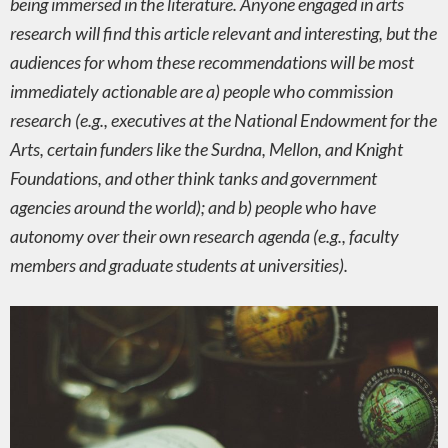
being immersed in the literature. Anyone engaged in arts
research will find this article relevant and interesting, but the
audiences for whom these recommendations will be most
immediately actionable are a) people who commission
research (e.g., executives at the National Endowment for the
Arts, certain funders like the Surdna, Mellon, and Knight
Foundations, and other think tanks and government
agencies around the world); and b) people who have
autonomy over their own research agenda (e.g., faculty
members and graduate students at universities).