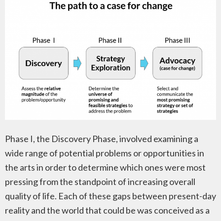
Phase I, the Discovery Phase, involved examining a
wide range of potential problems or opportunities in
the arts in order to determine which ones were most
pressing from the standpoint of increasing overall
quality of life. Each of these gaps between present-day
reality and the world that could be was conceived as a