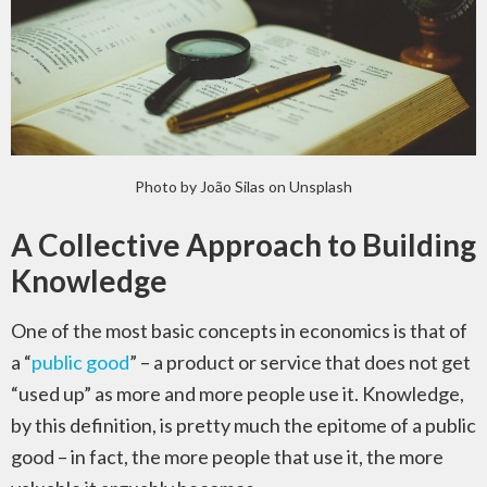
Photo by João Silas on Unsplash
A Collective Approach to Building
Knowledge
One of the most basic concepts in economics is that of
a “
public good
” – a product or service that does not get
“used up” as more and more people use it. Knowledge,
by this definition, is pretty much the epitome of a public
good – in fact, the more people that use it, the more