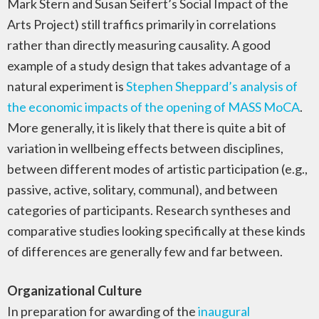
Mark Stern and Susan Seifert’s Social Impact of the
Arts Project) still traffics primarily in correlations
rather than directly measuring causality. A good
example of a study design that takes advantage of a
natural experiment is
Stephen Sheppard’s analysis of
the economic impacts of the opening of MASS MoCA
.
More generally, it is likely that there is quite a bit of
variation in wellbeing effects between disciplines,
between different modes of artistic participation (e.g.,
passive, active, solitary, communal), and between
categories of participants. Research syntheses and
comparative studies looking specifically at these kinds
of differences are generally few and far between.
Organizational Culture
In preparation for awarding of the
inaugural