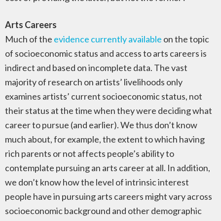
Arts Careers
Much of the
evidence currently available
on the topic
of socioeconomic status and access to arts careers is
indirect and based on incomplete data. The vast
majority of research on artists’ livelihoods only
examines artists’ current socioeconomic status, not
their status at the time when they were deciding what
career to pursue (and earlier). We thus don’t know
much about, for example, the extent to which having
rich parents or not affects people’s ability to
contemplate pursuing an arts career at all. In addition,
we don’t know how the level of intrinsic interest
people have in pursuing arts careers might vary across
socioeconomic background and other demographic