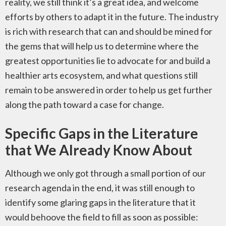
reality, we still think it’s a great idea, and welcome
efforts by others to adapt it in the future. The industry
is rich with research that can and should be mined for
the gems that will help us to determine where the
greatest opportunities lie to advocate for and build a
healthier arts ecosystem, and what questions still
remain to be answered in order to help us get further
along the path toward a case for change.
Specific Gaps in the Literature
that We Already Know About
Although we only got through a small portion of our
research agenda in the end, it was still enough to
identify some glaring gaps in the literature that it
would behoove the field to fill as soon as possible: