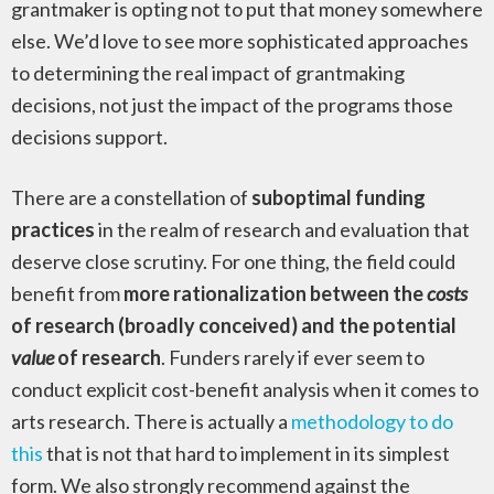
grantmaker is opting not to put that money somewhere
else. We’d love to see more sophisticated approaches
to determining the real impact of grantmaking
decisions, not just the impact of the programs those
decisions support.
There are a constellation of
suboptimal funding
practices
in the realm of research and evaluation that
deserve close scrutiny. For one thing, the field could
benefit from
more rationalization between the
costs
of research (broadly conceived) and the potential
value
of research
. Funders rarely if ever seem to
conduct explicit cost-benefit analysis when it comes to
arts research. There is actually a
methodology to do
this
that is not that hard to implement in its simplest
form. We also strongly recommend against the