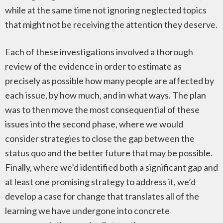
while at the same time not ignoring neglected topics
that might not be receiving the attention they deserve.
Each of these investigations involved a thorough
review of the evidence in order to estimate as
precisely as possible how many people are affected by
each issue, by how much, and in what ways. The plan
was to then move the most consequential of these
issues into the second phase, where we would
consider strategies to close the gap between the
status quo and the better future that may be possible.
Finally, where we’d identified both a significant gap and
at least one promising strategy to address it, we’d
develop a case for change that translates all of the
learning we have undergone into concrete