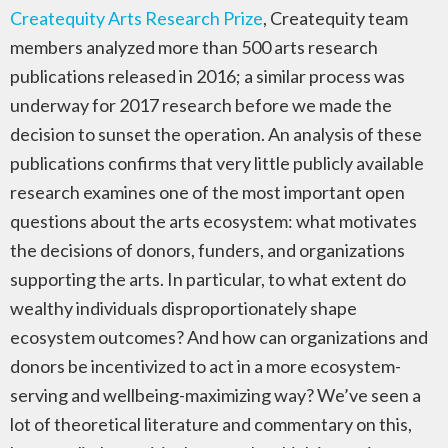
Createquity Arts Research Prize
, Createquity team
members analyzed more than 500 arts research
publications released in 2016; a similar process was
underway for 2017 research before we made the
decision to sunset the operation. An analysis of these
publications confirms that very little publicly available
research examines one of the most important open
questions about the arts ecosystem: what motivates
the decisions of donors, funders, and organizations
supporting the arts. In particular, to what extent do
wealthy individuals disproportionately shape
ecosystem outcomes? And how can organizations and
donors be incentivized to act in a more ecosystem-
serving and wellbeing-maximizing way? We’ve seen a
lot of theoretical literature and commentary on this,