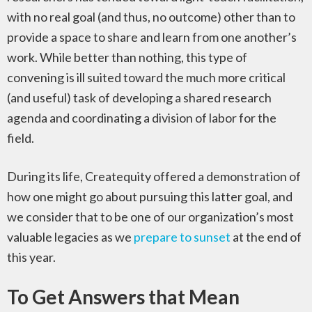
with no real goal (and thus, no outcome) other than to
provide a space to share and learn from one another’s
work. While better than nothing, this type of
convening is ill suited toward the much more critical
(and useful) task of developing a shared research
agenda and coordinating a division of labor for the
field.
During its life, Createquity offered a demonstration of
how one might go about pursuing this latter goal, and
we consider that to be one of our organization’s most
valuable legacies as we
prepare to sunset
at the end of
this year.
To Get Answers that Mean