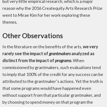
but very little empirical research, which is a major
reason why the 2016 Createquity Arts Research Prize
went to Mirae Kim for her work exploring these
themes.
Other Observations
In the literature on the benefits of the arts,
we very
rarely see the impact of
grantmakers
analyzed as
distinct from the impact of
programs
.
When
commissioned by grantmakers, such evaluations tend
to imply that 100% of the credit for any success can be
attributed to the grantmaker’s actions. Yet the truth is
that some programs would have happened even
without support from that particular grantmaker, and
by choosing to spend money on that program the