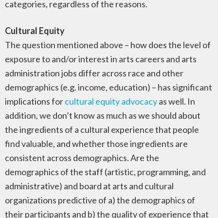
categories, regardless of the reasons.
Cultural Equity
The question mentioned above – how does the level of
exposure to and/or interest in arts careers and arts
administration jobs differ across race and other
demographics (e.g. income, education) – has significant
implications for
cultural equity advocacy
as well. In
addition, we don’t know as much as we should about
the ingredients of a cultural experience that people
find valuable, and whether those ingredients are
consistent across demographics. Are the
demographics of the staff (artistic, programming, and
administrative) and board at arts and cultural
organizations predictive of a) the demographics of
their participants and b) the quality of experience that