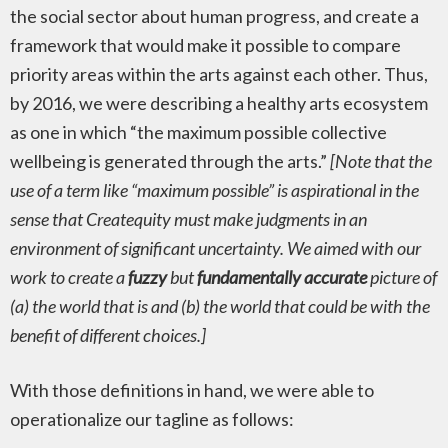
the social sector about human progress, and create a
framework that would make it possible to compare
priority areas within the arts against each other. Thus,
by 2016, we were describing a healthy arts ecosystem
as one in which “the maximum possible collective
wellbeing is generated through the arts.”
[Note that the
use of a term like “maximum possible” is aspirational in the
sense that Createquity must make judgments in an
environment of significant uncertainty. We aimed with our
work to create a
fuzzy
but
fundamentally accurate
picture of
(a) the world that is and (b) the world that could be with the
benefit of different choices.]
With those definitions in hand, we were able to
operationalize our tagline as follows: