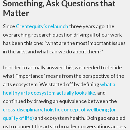
Something, Ask Questions that
Matter
Since
Createquity’s relaunch
three years ago, the
overarching research question driving all of our work
has been this one: “what are the most important issues
in the arts, and what can we do about them?”
In order to actually answer this, we needed to decide
what “importance” means from the perspective of the
arts ecosystem. We started off by defining
what a
healthy arts ecosystem actually looks like
, and
continued by drawing an equivalence between the
cross-disciplinary, holistic concept of wellbeing (or
quality of life)
and ecosystem health. Doing so enabled
us to connect the arts to broader conversations across