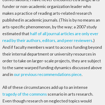
funder or non-academic organization leader who
makes a practice of reading arts-related research
published in academic journals. (This is by no means an
arts-specific phenomenon, by the way; a 2007 study
estimated that
half of all journal articles are only ever
read by their authors, editors, and peer reviewers
.)
And if faculty members want to access funding beyond
their internal department or university resources in
order to take on larger-scale projects, they are subject
to the same warped funding dynamics discussed above
and in
our previous recommendations piece
.
All of these circumstances add up to an intense
tragedy of the commons
scenario in arts research.
Even though research on neglected topics would