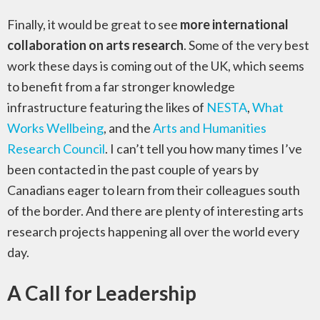
Finally, it would be great to see
more international
collaboration on arts research
. Some of the very best
work these days is coming out of the UK, which seems
to benefit from a far stronger knowledge
infrastructure featuring the likes of
NESTA
,
What
Works Wellbeing
, and the
Arts and Humanities
Research Council
. I can’t tell you how many times I’ve
been contacted in the past couple of years by
Canadians eager to learn from their colleagues south
of the border. And there are plenty of interesting arts
research projects happening all over the world every
day.
A Call for Leadership