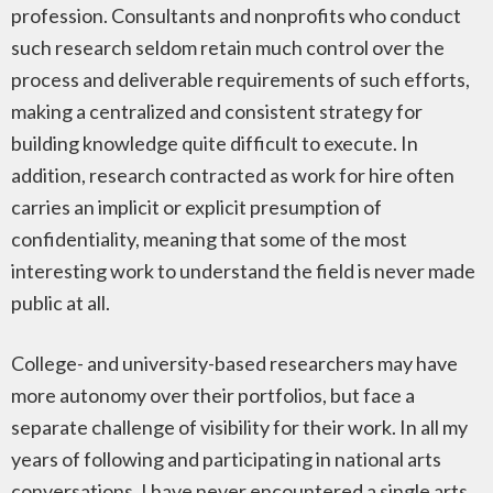
profession. Consultants and nonprofits who conduct
such research seldom retain much control over the
process and deliverable requirements of such efforts,
making a centralized and consistent strategy for
building knowledge quite difficult to execute. In
addition, research contracted as work for hire often
carries an implicit or explicit presumption of
confidentiality, meaning that some of the most
interesting work to understand the field is never made
public at all.
College- and university-based researchers may have
more autonomy over their portfolios, but face a
separate challenge of visibility for their work. In all my
years of following and participating in national arts
conversations, I have never encountered a single arts