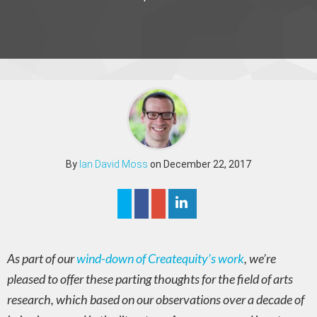
By
Ian David Moss
on December 22, 2017
As part of our
wind-down of Createquity’s work
, we’re
pleased to offer these parting thoughts for the field of arts
research, which based on our observations over a decade of