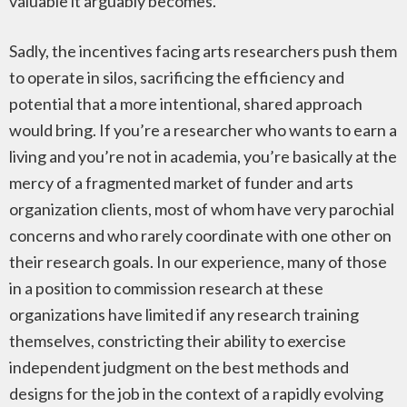
valuable it arguably becomes.
Sadly, the incentives facing arts researchers push them
to operate in silos, sacrificing the efficiency and
potential that a more intentional, shared approach
would bring. If you’re a researcher who wants to earn a
living and you’re not in academia, you’re basically at the
mercy of a fragmented market of funder and arts
organization clients, most of whom have very parochial
concerns and who rarely coordinate with one other on
their research goals. In our experience, many of those
in a position to commission research at these
organizations have limited if any research training
themselves, constricting their ability to exercise
independent judgment on the best methods and
designs for the job in the context of a rapidly evolving