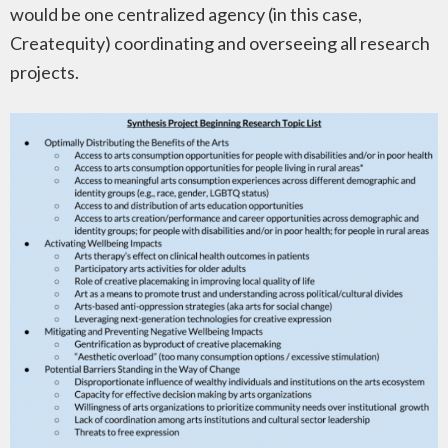
would be one centralized agency (in this case,
Createquity) coordinating and overseeing all research
projects.