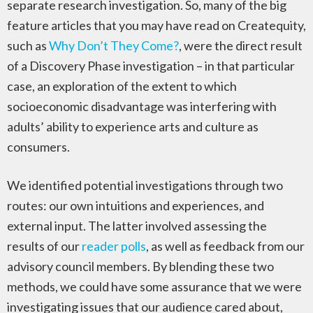
separate research investigation. So, many of the big
feature articles that you may have read on Createquity,
such as
Why Don’t They Come?
, were the direct result
of a Discovery Phase investigation – in that particular
case, an exploration of the extent to which
socioeconomic disadvantage was interfering with
adults’ ability to experience arts and culture as
consumers.
We identified potential investigations through two
routes: our own intuitions and experiences, and
external input. The latter involved assessing the
results of our
reader polls
, as well as feedback from our
advisory council members. By blending these two
methods, we could have some assurance that we were
investigating issues that our audience cared about,