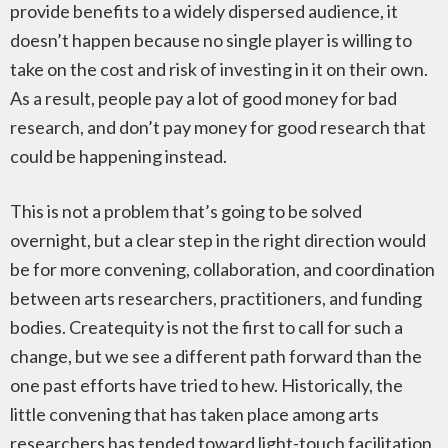
provide benefits to a widely dispersed audience, it
doesn’t happen because no single player is willing to
take on the cost and risk of investing in it on their own.
As a result, people pay a lot of good money for bad
research, and don’t pay money for good research that
could be happening instead.
This is not a problem that’s going to be solved
overnight, but a clear step in the right direction would
be for more convening, collaboration, and coordination
between arts researchers, practitioners, and funding
bodies. Createquity is not the first to call for such a
change, but we see a different path forward than the
one past efforts have tried to hew. Historically, the
little convening that has taken place among arts
researchers has tended toward light-touch facilitation,