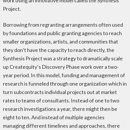
work using an innovative model called the Synthesis
Project.
Borrowing from regranting arrangements often used
by foundations and public granting agencies to reach
smaller organizations, artists, and communities that
they don’t have the capacity to reach directly, the
Synthesis Project was a strategy to dramatically scale
up Createquity’s Discovery Phase work over a two-
year period. In this model, funding and management of
research is funneled through one organization which in
turn subcontracts individual projects out at market
rates to teams of consultants. Instead of one to two
research investigations a year, there might then be
eight to ten. And instead of multiple agencies
managing different timelines and approaches, there