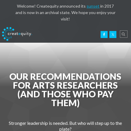
Welcome! Createquity announced its
sunset
in 2017
and is now in an archival state. We hope you enjoy your
visit!
OUR RECOMMENDATIONS
FOR ARTS RESEARCHERS
(AND THOSE WHO PAY
THEM)
Stronger leadership is needed. But who will step up to the
plate?