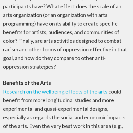
participants have? What effect does the scale of an
arts organization (or an organization with arts
programming) have on its ability to create specific
benefits for artists, audiences, and communities of
color? Finally, are arts activities designed to combat
racism and other forms of oppression effective in that
goal, and how do they compare to other anti-
oppression strategies?
Benefits of the Arts
Research on the wellbeing effects of the arts
could
benefit from more longitudinal studies and more
experimental and quasi-experimental designs,
especially as regards the social and economic impacts
of the arts. Even the very best work in this area (e.g.,