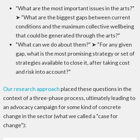
“What are the most important issues in the arts?”
➤ “What are the biggest gaps between current
conditions and the maximum collective wellbeing
that could be generated through the arts?”
“What can we do about them?” ➤ “For any given
gap, what is the most promising strategy or set of
strategies available to close it, after taking cost
and risk into account?”
Our research approach
placed these questions in the
context of a three-phase process, ultimately leading to
an advocacy campaign for some kind of concrete
change in the sector (what we called a “case for
change”):