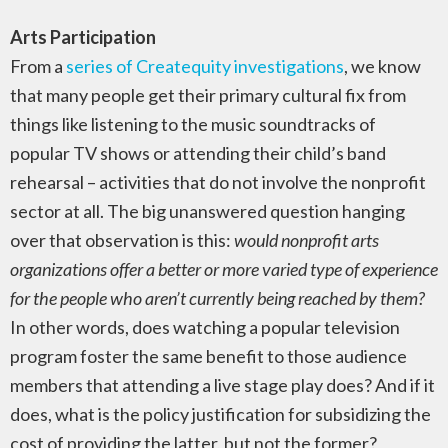
Arts Participation
From a
series of Createquity investigations
, we know
that many people get their primary cultural fix from
things like listening to the music soundtracks of
popular TV shows or attending their child’s band
rehearsal – activities that do not involve the nonprofit
sector at all. The big unanswered question hanging
over that observation is this:
would nonprofit arts
organizations offer a better or more varied type of experience
for the people who aren’t currently being reached by them?
In other words, does watching a popular television
program foster the same benefit to those audience
members that attending a live stage play does? And if it
does, what is the policy justification for subsidizing the
cost of providing the latter, but not the former?