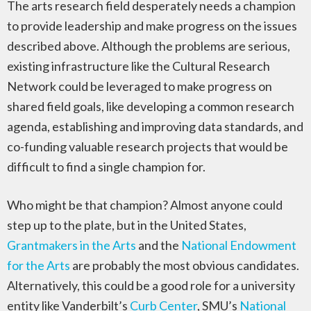
The arts research field desperately needs a champion
to provide leadership and make progress on the issues
described above. Although the problems are serious,
existing infrastructure like the Cultural Research
Network could be leveraged to make progress on
shared field goals, like developing a common research
agenda, establishing and improving data standards, and
co-funding valuable research projects that would be
difficult to find a single champion for.
Who might be that champion? Almost anyone could
step up to the plate, but in the United States,
Grantmakers in the Arts
and the
National Endowment
for the Arts
are probably the most obvious candidates.
Alternatively, this could be a good role for a university
entity like Vanderbilt’s
Curb Center
, SMU’s
National