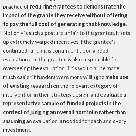
practice of
requiring grantees to demonstrate the
impact of the grants they receive without offering
to pay the full cost of generating that knowledge
.
Not only is such a posture unfair to the grantee, it sets
up extremely warped incentives if the grantee’s
continued funding is contingent upon a good
evaluation and the grantee is also responsible for
overseeing the evaluation. This would all be made
much easier if funders were more willing to
make use
of existing research
on the relevant category of
intervention in their strategy design, and
evaluate a
representative sample of funded projects in the
context of judging an overall portfolio
rather than
assuming an evaluation is needed for each and every
investment.