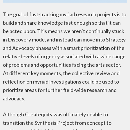
The goal of fast-tracking myriad research projects is to
build and share knowledge fast enough so that it can
be acted upon. This means we aren’t continually stuck
in Discovery mode, and instead can move into Strategy
and Advocacy phases with a smart prioritization of the
relative levels of urgency associated with a wide range
of problems and opportunities facing the arts sector.
At different key moments, the collective review and
reflection on myriad investigations could be used to
prioritize areas for further field-wide research and
advocacy.
Although Createquity was ultimately unable to
transition the Synthesis Project from concept to