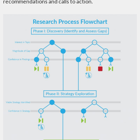
recommendations and calls to action.