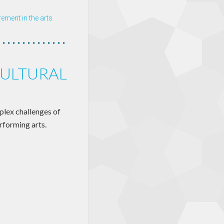
ment in the arts
ULTURAL
plex challenges of
rforming arts.