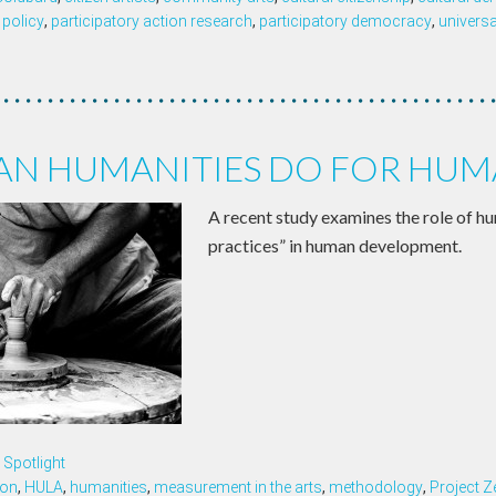
 policy
,
participatory action research
,
participatory democracy
,
univers
AN HUMANITIES DO FOR HUM
A recent study examines the role of hu
practices” in human development.
Spotlight
ion
,
HULA
,
humanities
,
measurement in the arts
,
methodology
,
Project Z