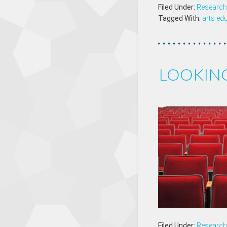
Filed Under:
Research 
Tagged With:
arts ed
LOOKIN
Filed Under:
Research 