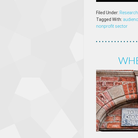
Filed Under:
Research 
Tagged With:
audien
nonprofit sector
WHE