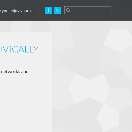
 you enjoy your visit!
IVICALLY
r networks and