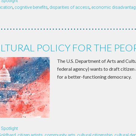
Spotlight
ucation
,
cognitive benefits
,
disparities of access
,
economic disadvantage
LTURAL POLICY FOR THE PEO
The U.S. Department of Arts and Cultu
federal agency) wants to draft citizen 
for a better-functioning democracy.
Spotlight
Goldbard
,
citizen artists
,
community arts
,
cultural citizenship
,
cultural d