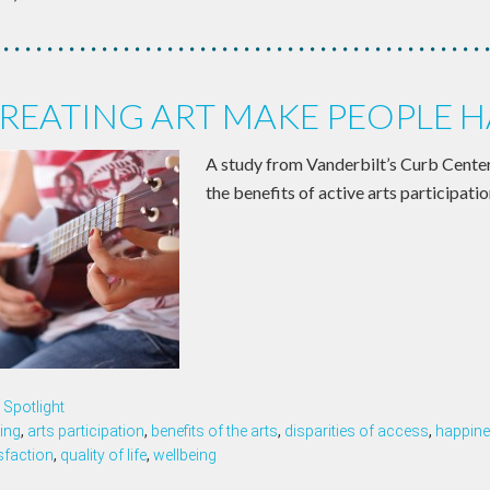
REATING ART MAKE PEOPLE H
A study from Vanderbilt’s Curb Cente
the benefits of active arts participatio
Spotlight
ing
,
arts participation
,
benefits of the arts
,
disparities of access
,
happin
isfaction
,
quality of life
,
wellbeing