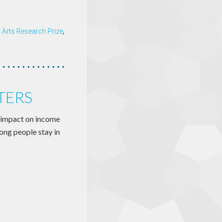
y Arts Research Prize
,
TERS
 impact on income
long people stay in