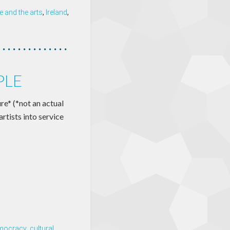
 and the arts
,
Ireland
,
PLE
re* (*not an actual
artists into service
emocracy
,
cultural