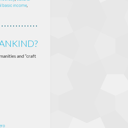
al basic income
,
ANKIND?
manities and “craft
ero