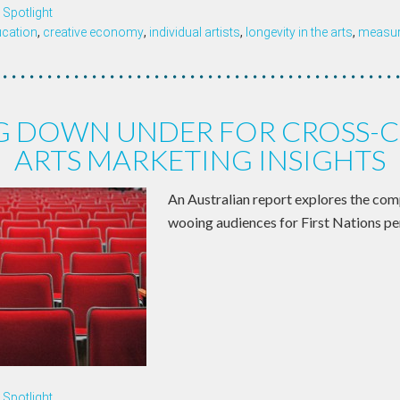
Spotlight
ucation
,
creative economy
,
individual artists
,
longevity in the arts
,
measure
G DOWN UNDER FOR CROSS-C
ARTS MARKETING INSIGHTS
An Australian report explores the com
wooing audiences for First Nations pe
Spotlight