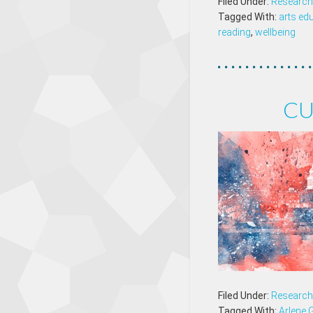
Filed Under:
Research 
Tagged With:
arts ed
reading
,
wellbeing
CU
Filed Under:
Research 
Tagged With:
Arlene 