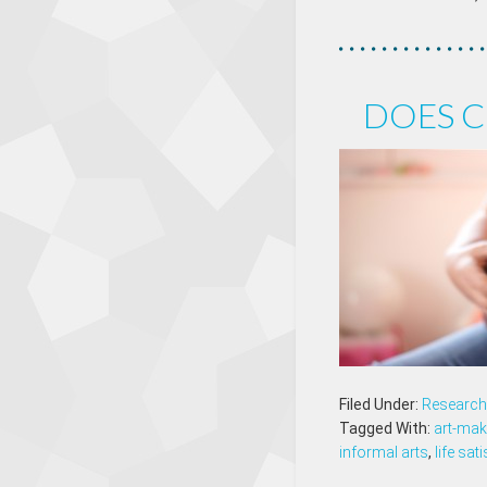
DOES C
Filed Under:
Research 
Tagged With:
art-mak
informal arts
,
life sat