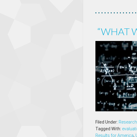
“WHAT W
Filed Under:
Research 
Tagged With:
evaluat
Results for America
,