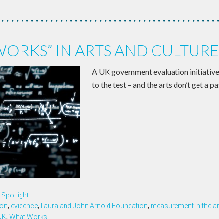
ORKS” IN ARTS AND CULTURE
A UK government evaluation initiative 
to the test – and the arts don’t get a pa
Spotlight
ion
,
evidence
,
Laura and John Arnold Foundation
,
measurement in the ar
UK
,
What Works