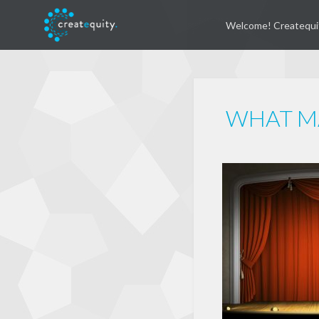
Welcome! Createqui
WHAT MA