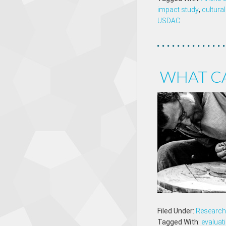
impact study
,
cultural
USDAC
WHAT C
Filed Under:
Research 
Tagged With:
evaluat