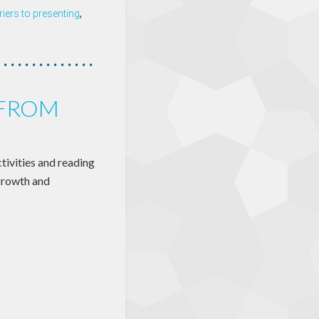
riers to presenting
,
 FROM
ctivities and reading
 growth and