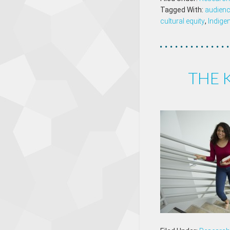
Tagged With:
audien
cultural equity
,
Indige
THE 