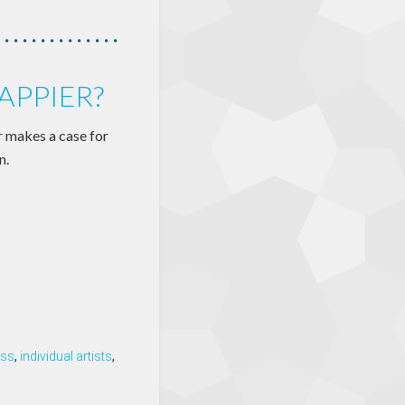
APPIER?
r makes a case for
n.
ess
,
individual artists
,