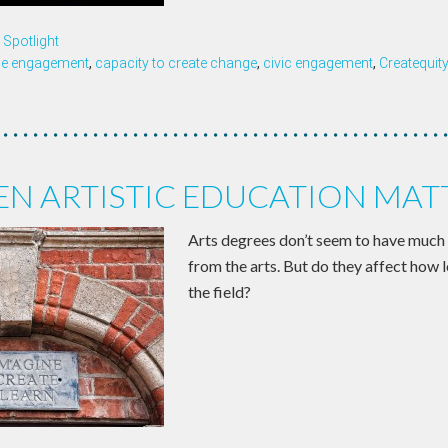
Spotlight
ce engagement
,
capacity to create change
,
civic engagement
,
Createquit
N ARTISTIC EDUCATION MAT
Arts degrees don’t seem to have much
from the arts. But do they affect how 
the field?