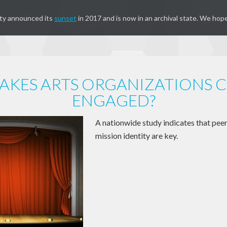
ty announced its
sunset
in 2017 and is now in an archival state. We hope
KES ARTS ORGANIZATIONS C
ENGAGED?
A nationwide study indicates that pee
mission identity are key.