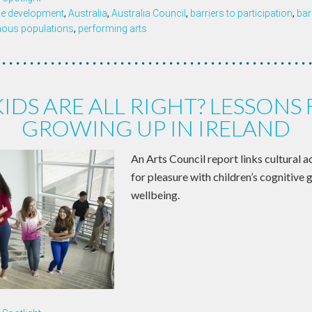
ce development
,
Australia
,
Australia Council
,
barriers to participation
,
bar
nous populations
,
performing arts
KIDS ARE ALL RIGHT? LESSONS
GROWING UP IN IRELAND
An Arts Council report links cultural a
for pleasure with children’s cognitive
wellbeing.