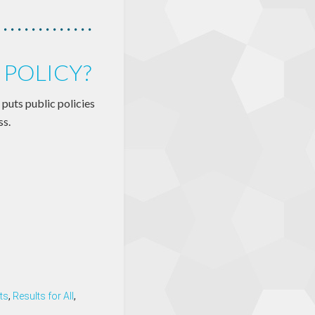
 POLICY?
puts public policies
ss.
ts
,
Results for All
,