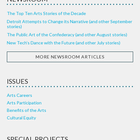
The Top Ten Arts Stories of the Decade
Detroit Attempts to Change its Narrative (and other September
stories)
The Public Art of the Confederacy (and other August stories)
New Tech’s Dance with the Future (and other July stories)
MORE NEWSROOM ARTICLES
ISSUES
Arts Careers
Arts Participation
Benefits of the Arts
Cultural Equity
SPECIAL PROJECTS