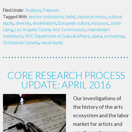
Filed Under:
Analysis
,
Features
Tagged With:
anchor institutions
,
ballet
,
classical music
,
cultural
equity
,
diversity
,
essentialism
,
European culture
,
inclusion
,
Justin
Laing
,
Los Angeles County Arts Commission
,
mainstream
institutions
,
NYC Department of Cultural Affairs
,
opera
,
orchestras
,
Orchestras Canada
,
racial equity
CORE RESEARCH PROCESS
UPDATE: APRIL 2016
Our investigations of
the history of the arts
ecosystem and the labor
market for artists and