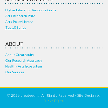
Higher Education Resource Guide
Arts Research Prize
Arts Policy Library
Top 10 Series
ABOUT
About Createquity
Our Research Approach
Healthy Arts Ecosystem
Our Sources
© 2026 createquity, All Rights Reserved · Site Design by
Punkt Digital