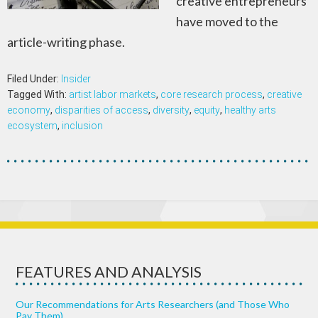
creative entrepreneurs
have moved to the
article-writing phase.
Filed Under:
Insider
Tagged With:
artist labor markets
,
core research process
,
creative
economy
,
disparities of access
,
diversity
,
equity
,
healthy arts
ecosystem
,
inclusion
FEATURES AND ANALYSIS
Our Recommendations for Arts Researchers (and Those Who
Pay Them)