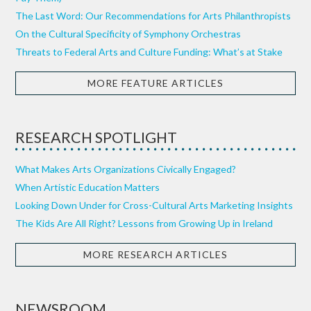
The Last Word: Our Recommendations for Arts Philanthropists
On the Cultural Specificity of Symphony Orchestras
Threats to Federal Arts and Culture Funding: What’s at Stake
MORE FEATURE ARTICLES
RESEARCH SPOTLIGHT
What Makes Arts Organizations Civically Engaged?
When Artistic Education Matters
Looking Down Under for Cross-Cultural Arts Marketing Insights
The Kids Are All Right? Lessons from Growing Up in Ireland
MORE RESEARCH ARTICLES
NEWSROOM