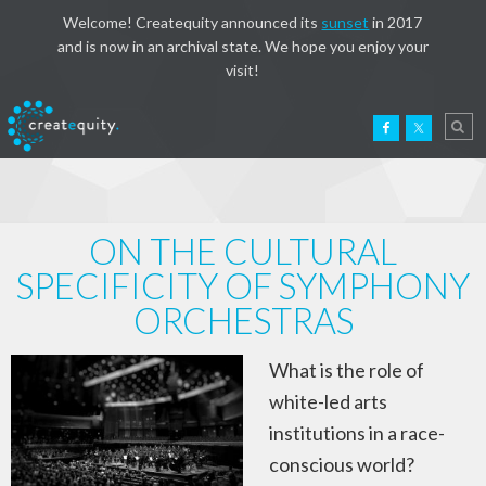
Welcome! Createquity announced its
sunset
in 2017
and is now in an archival state. We hope you enjoy your
visit!
ON THE CULTURAL
SPECIFICITY OF SYMPHONY
ORCHESTRAS
What is the role of
white-led arts
institutions in a race-
conscious world?