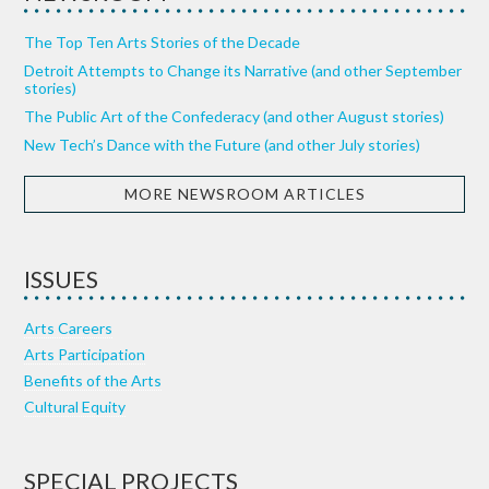
The Top Ten Arts Stories of the Decade
Detroit Attempts to Change its Narrative (and other September
stories)
The Public Art of the Confederacy (and other August stories)
New Tech’s Dance with the Future (and other July stories)
MORE NEWSROOM ARTICLES
ISSUES
Arts Careers
Arts Participation
Benefits of the Arts
Cultural Equity
SPECIAL PROJECTS