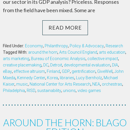
our sector in its GDP analysis? Priceless. Responses
from the field have been mixed. Some are
READ MORE
Filed Under:
Economy
,
Philanthropy
,
Policy & Advocacy
,
Research
Tagged With:
around the horn
,
Arts Council England
,
arts education
,
arts marketing
,
Bureau of Economic Analysis
,
collective impact
,
creative placemaking
,
DC
,
Detroit
,
developmental evaluation
,
DIA
,
eBay
,
effective altruism
,
Finland
,
GDP
,
gentrification
,
GiveWell
,
John
Maeda
,
Kennedy Center
,
Korea
,
libraries
,
Lucy Bernholz
,
Michael
Kaiser
,
music
,
National Center for Arts Research
,
NEA
,
orchestras
,
Philadelphia
,
RISD
,
sustainability
,
unions
,
video games
AROUND THE HORN: BLAGO