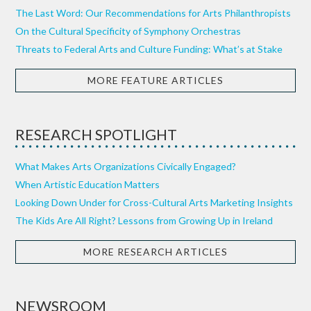
The Last Word: Our Recommendations for Arts Philanthropists
On the Cultural Specificity of Symphony Orchestras
Threats to Federal Arts and Culture Funding: What’s at Stake
MORE FEATURE ARTICLES
RESEARCH SPOTLIGHT
What Makes Arts Organizations Civically Engaged?
When Artistic Education Matters
Looking Down Under for Cross-Cultural Arts Marketing Insights
The Kids Are All Right? Lessons from Growing Up in Ireland
MORE RESEARCH ARTICLES
NEWSROOM