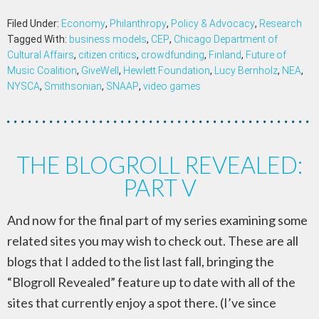
Filed Under:
Economy
,
Philanthropy
,
Policy & Advocacy
,
Research
Tagged With:
business models
,
CEP
,
Chicago Department of
Cultural Affairs
,
citizen critics
,
crowdfunding
,
Finland
,
Future of
Music Coalition
,
GiveWell
,
Hewlett Foundation
,
Lucy Bernholz
,
NEA
,
NYSCA
,
Smithsonian
,
SNAAP
,
video games
THE BLOGROLL REVEALED:
PART V
And now for the final part of my series examining some
related sites you may wish to check out. These are all
blogs that I added to the list last fall, bringing the
“Blogroll Revealed” feature up to date with all of the
sites that currently enjoy a spot there. (I’ve since