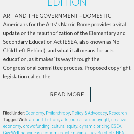
EDITION
ART AND THE GOVERNMENT – DOMESTIC
Americans for the Arts’s Narric Rome provides a vital
update on the reauthorization of the Elementary and
Secondary Education Act (ESEA, also known as No
Child Left Behind), and what it all means for arts
education, as it makes its way through the
Congressional committee process. Proposed copyright
legislation called the
READ MORE
Filed Under:
Economy
,
Philanthropy
,
Policy & Advocacy
,
Research
Tagged With:
around the horn
,
arts journalism
,
copyright
,
creative
economy
,
crowdfunding
,
cultural equity
,
dynamic pricing
,
ESEA
,
GiveWell
,
happiness economics
,
internships
,
Lucy Bernholz
,
NEA