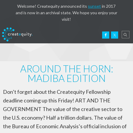
Welcome! Createquity announced its
sunset
in 2017
and is now in an archival state. We hope you enjoy your
visit!
AROUND THE HORN:
MADIBA EDITION
Don’t forget about the Createquity Fellowship
deadline coming up this Friday! ART AND THE
GOVERNMENT The value of the creative sector to
the U.S. economy? Half a trillion dollars. The value of
the Bureau of Economic Analysis’s official inclusion of