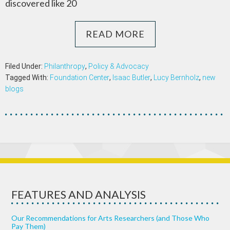
discovered like 20
READ MORE
Filed Under:
Philanthropy
,
Policy & Advocacy
Tagged With:
Foundation Center
,
Isaac Butler
,
Lucy Bernholz
,
new
blogs
FEATURES AND ANALYSIS
Our Recommendations for Arts Researchers (and Those Who
Pay Them)