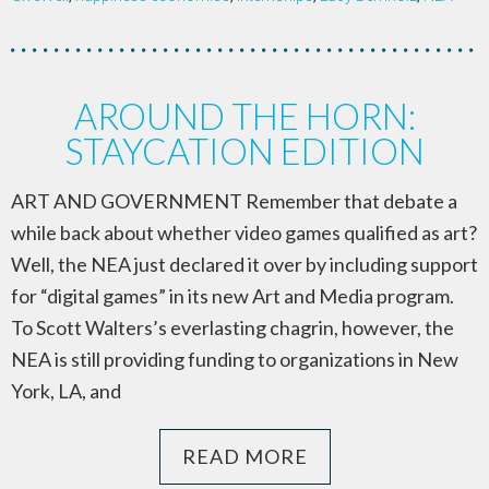
AROUND THE HORN:
STAYCATION EDITION
ART AND GOVERNMENT Remember that debate a
while back about whether video games qualified as art?
Well, the NEA just declared it over by including support
for “digital games” in its new Art and Media program.
To Scott Walters’s everlasting chagrin, however, the
NEA is still providing funding to organizations in New
York, LA, and
READ MORE