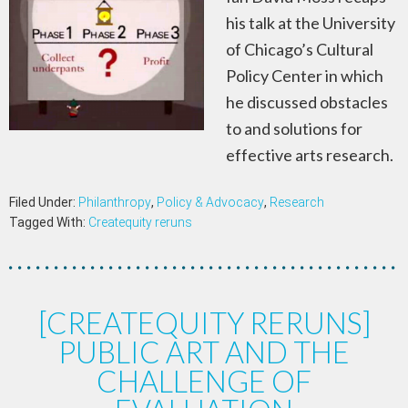
his talk at the University
of Chicago’s Cultural
Policy Center in which
he discussed obstacles
to and solutions for
effective arts research.
Filed Under:
Philanthropy
,
Policy & Advocacy
,
Research
Tagged With:
Createquity reruns
[CREATEQUITY RERUNS]
PUBLIC ART AND THE
CHALLENGE OF