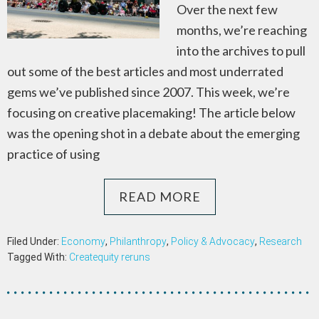
Over the next few
months, we’re reaching
into the archives to pull
out some of the best articles and most underrated
gems we’ve published since 2007. This week, we’re
focusing on creative placemaking! The article below
was the opening shot in a debate about the emerging
practice of using
READ MORE
Filed Under:
Economy
,
Philanthropy
,
Policy & Advocacy
,
Research
Tagged With:
Createquity reruns