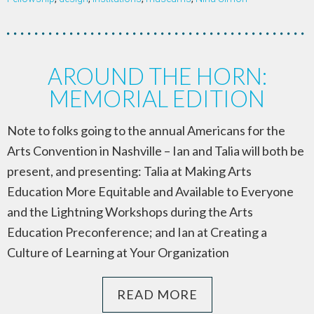
AROUND THE HORN:
MEMORIAL EDITION
Note to folks going to the annual Americans for the
Arts Convention in Nashville – Ian and Talia will both be
present, and presenting: Talia at Making Arts
Education More Equitable and Available to Everyone
and the Lightning Workshops during the Arts
Education Preconference; and Ian at Creating a
Culture of Learning at Your Organization
READ MORE