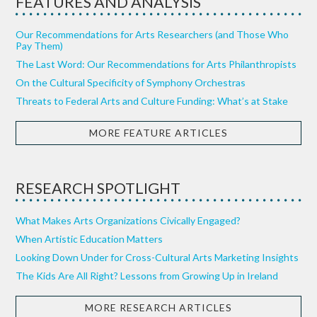
FEATURES AND ANALYSIS
Our Recommendations for Arts Researchers (and Those Who
Pay Them)
The Last Word: Our Recommendations for Arts Philanthropists
On the Cultural Specificity of Symphony Orchestras
Threats to Federal Arts and Culture Funding: What’s at Stake
MORE FEATURE ARTICLES
RESEARCH SPOTLIGHT
What Makes Arts Organizations Civically Engaged?
When Artistic Education Matters
Looking Down Under for Cross-Cultural Arts Marketing Insights
The Kids Are All Right? Lessons from Growing Up in Ireland
MORE RESEARCH ARTICLES