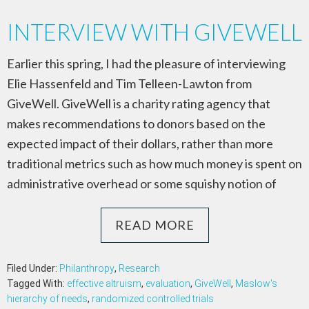
INTERVIEW WITH GIVEWELL
Earlier this spring, I had the pleasure of interviewing
Elie Hassenfeld and Tim Telleen-Lawton from
GiveWell. GiveWell is a charity rating agency that
makes recommendations to donors based on the
expected impact of their dollars, rather than more
traditional metrics such as how much money is spent on
administrative overhead or some squishy notion of
READ MORE
Filed Under:
Philanthropy
,
Research
Tagged With:
effective altruism
,
evaluation
,
GiveWell
,
Maslow's
hierarchy of needs
,
randomized controlled trials