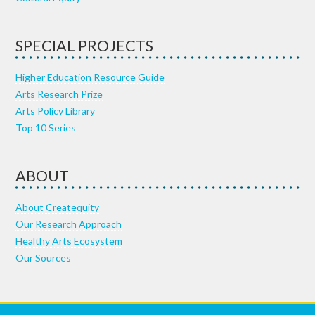
SPECIAL PROJECTS
Higher Education Resource Guide
Arts Research Prize
Arts Policy Library
Top 10 Series
ABOUT
About Createquity
Our Research Approach
Healthy Arts Ecosystem
Our Sources