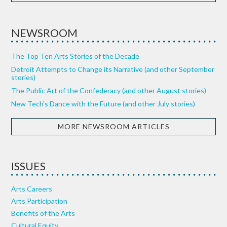
NEWSROOM
The Top Ten Arts Stories of the Decade
Detroit Attempts to Change its Narrative (and other September
stories)
The Public Art of the Confederacy (and other August stories)
New Tech’s Dance with the Future (and other July stories)
MORE NEWSROOM ARTICLES
ISSUES
Arts Careers
Arts Participation
Benefits of the Arts
Cultural Equity