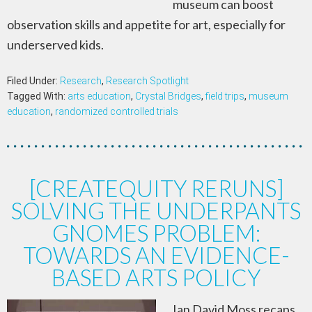
museum can boost
observation skills and appetite for art, especially for
underserved kids.
Filed Under:
Research
,
Research Spotlight
Tagged With:
arts education
,
Crystal Bridges
,
field trips
,
museum
education
,
randomized controlled trials
[CREATEQUITY RERUNS]
SOLVING THE UNDERPANTS
GNOMES PROBLEM:
TOWARDS AN EVIDENCE-
BASED ARTS POLICY
Ian David Moss recaps