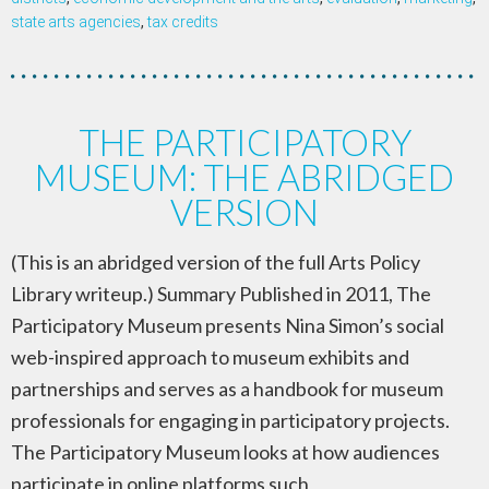
state arts agencies
,
tax credits
THE PARTICIPATORY
MUSEUM: THE ABRIDGED
VERSION
(This is an abridged version of the full Arts Policy
Library writeup.) Summary Published in 2011, The
Participatory Museum presents Nina Simon’s social
web-inspired approach to museum exhibits and
partnerships and serves as a handbook for museum
professionals for engaging in participatory projects.
The Participatory Museum looks at how audiences
participate in online platforms such