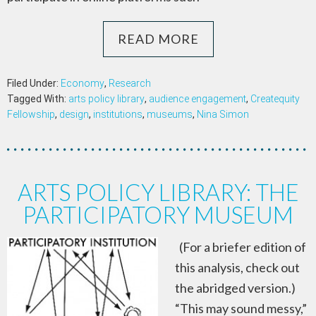
READ MORE
Filed Under:
Economy
,
Research
Tagged With:
arts policy library
,
audience engagement
,
Createquity
Fellowship
,
design
,
institutions
,
museums
,
Nina Simon
ARTS POLICY LIBRARY: THE
PARTICIPATORY MUSEUM
(For a briefer edition of
this analysis, check out
the abridged version.)
“This may sound messy,”