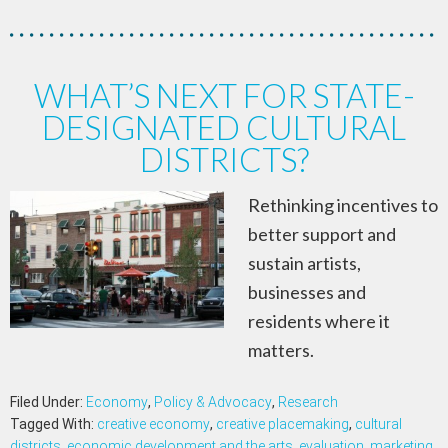
WHAT’S NEXT FOR STATE-
DESIGNATED CULTURAL
DISTRICTS?
Rethinking incentives to
better support and
sustain artists,
businesses and
residents where it
matters.
Filed Under:
Economy
,
Policy & Advocacy
,
Research
Tagged With:
creative economy
,
creative placemaking
,
cultural
districts
,
economic development and the arts
,
evaluation
,
marketing
,