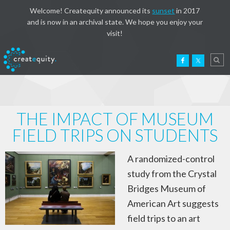
Welcome! Createquity announced its
sunset
in 2017
and is now in an archival state. We hope you enjoy your
visit!
THE IMPACT OF MUSEUM
FIELD TRIPS ON STUDENTS
A randomized-control
study from the Crystal
Bridges Museum of
American Art suggests
field trips to an art