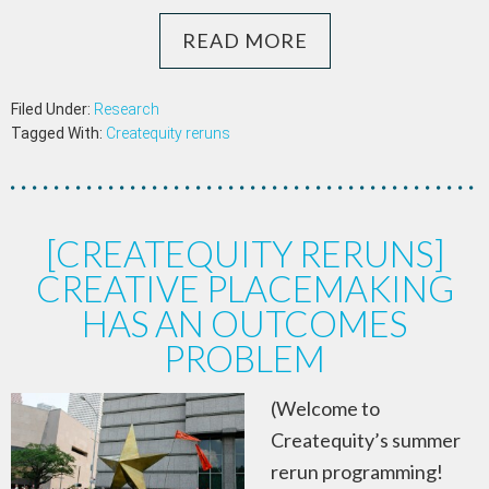
READ MORE
Filed Under:
Research
Tagged With:
Createquity reruns
[CREATEQUITY RERUNS]
CREATIVE PLACEMAKING
HAS AN OUTCOMES
PROBLEM
(Welcome to
Createquity’s summer
rerun programming!