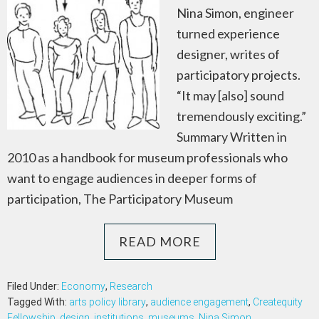
Nina Simon, engineer
turned experience
designer, writes of
participatory projects.
“It may [also] sound
tremendously exciting.”
Summary Written in
2010 as a handbook for museum professionals who
want to engage audiences in deeper forms of
participation, The Participatory Museum
READ MORE
Filed Under:
Economy
,
Research
Tagged With:
arts policy library
,
audience engagement
,
Createquity
Fellowship
,
design
,
institutions
,
museums
,
Nina Simon