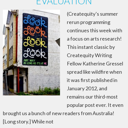
EVALUATION
(Createquity’s summer
rerun programming
continues this week with
a focus on arts research!
This instant classic by
Createquity Writing
Fellow Katherine Gressel
spread like wildfire when
it was first published in
January 2012, and
remains our third-most
popular post ever. It even
brought us a bunch of new readers from Australia!
[Long story.] While not