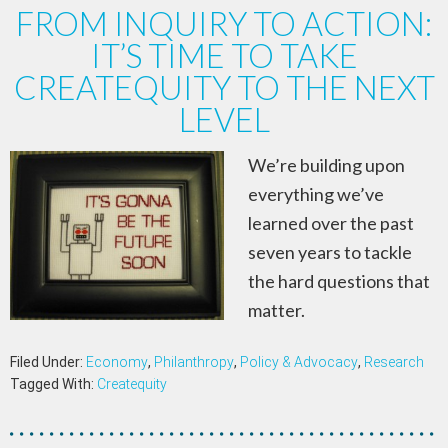
FROM INQUIRY TO ACTION:
IT’S TIME TO TAKE
CREATEQUITY TO THE NEXT
LEVEL
We’re building upon
everything we’ve
learned over the past
seven years to tackle
the hard questions that
matter.
Filed Under:
Economy
,
Philanthropy
,
Policy & Advocacy
,
Research
Tagged With:
Createquity