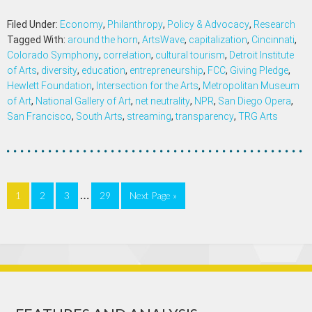
Filed Under:
Economy
,
Philanthropy
,
Policy & Advocacy
,
Research
Tagged With:
around the horn
,
ArtsWave
,
capitalization
,
Cincinnati
,
Colorado Symphony
,
correlation
,
cultural tourism
,
Detroit Institute
of Arts
,
diversity
,
education
,
entrepreneurship
,
FCC
,
Giving Pledge
,
Hewlett Foundation
,
Intersection for the Arts
,
Metropolitan Museum
of Art
,
National Gallery of Art
,
net neutrality
,
NPR
,
San Diego Opera
,
San Francisco
,
South Arts
,
streaming
,
transparency
,
TRG Arts
…
1
2
3
29
Next Page »