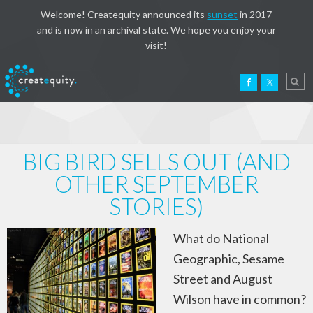
Welcome! Createquity announced its
sunset
in 2017
and is now in an archival state. We hope you enjoy your
visit!
BIG BIRD SELLS OUT (AND
OTHER SEPTEMBER
STORIES)
What do National
Geographic, Sesame
Street and August
Wilson have in common?