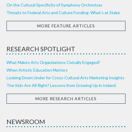
On the Cultural Specificity of Symphony Orchestras
Threats to Federal Arts and Culture Funding: What’s at Stake
MORE FEATURE ARTICLES
RESEARCH SPOTLIGHT
What Makes Arts Organizations Civically Engaged?
When Artistic Education Matters
Looking Down Under for Cross-Cultural Arts Marketing Insights
The Kids Are All Right? Lessons from Growing Up in Ireland
MORE RESEARCH ARTICLES
NEWSROOM