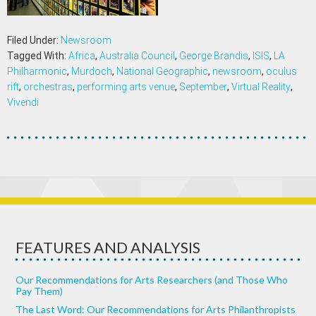
Filed Under:
Newsroom
Tagged With:
Africa
,
Australia Council
,
George Brandis
,
ISIS
,
LA
Philharmonic
,
Murdoch
,
National Geographic
,
newsroom
,
oculus
rift
,
orchestras
,
performing arts venue
,
September
,
Virtual Reality
,
Vivendi
FEATURES AND ANALYSIS
Our Recommendations for Arts Researchers (and Those Who
Pay Them)
The Last Word: Our Recommendations for Arts Philanthropists