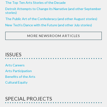
The Top Ten Arts Stories of the Decade
Detroit Attempts to Change its Narrative (and other September
stories)
The Public Art of the Confederacy (and other August stories)
New Tech’s Dance with the Future (and other July stories)
MORE NEWSROOM ARTICLES
ISSUES
Arts Careers
Arts Participation
Benefits of the Arts
Cultural Equity
SPECIAL PROJECTS