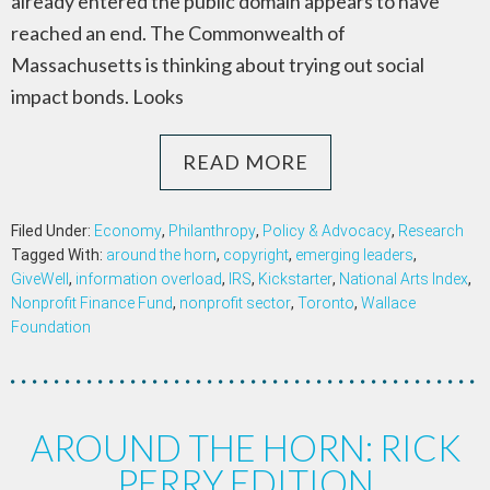
already entered the public domain appears to have
reached an end. The Commonwealth of
Massachusetts is thinking about trying out social
impact bonds. Looks
READ MORE
Filed Under:
Economy
,
Philanthropy
,
Policy & Advocacy
,
Research
Tagged With:
around the horn
,
copyright
,
emerging leaders
,
GiveWell
,
information overload
,
IRS
,
Kickstarter
,
National Arts Index
,
Nonprofit Finance Fund
,
nonprofit sector
,
Toronto
,
Wallace
Foundation
AROUND THE HORN: RICK
PERRY EDITION