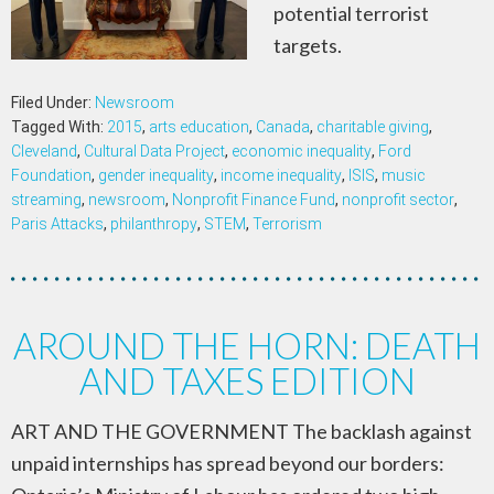
potential terrorist
targets.
Filed Under:
Newsroom
Tagged With:
2015
,
arts education
,
Canada
,
charitable giving
,
Cleveland
,
Cultural Data Project
,
economic inequality
,
Ford
Foundation
,
gender inequality
,
income inequality
,
ISIS
,
music
streaming
,
newsroom
,
Nonprofit Finance Fund
,
nonprofit sector
,
Paris Attacks
,
philanthropy
,
STEM
,
Terrorism
AROUND THE HORN: DEATH
AND TAXES EDITION
ART AND THE GOVERNMENT The backlash against
unpaid internships has spread beyond our borders: