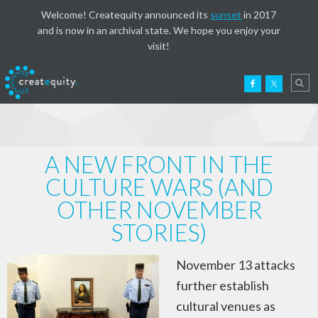
Welcome! Createquity announced its
sunset
in 2017
and is now in an archival state. We hope you enjoy your
visit!
A NEW FRONT IN THE
CULTURE WARS (AND
OTHER NOVEMBER
STORIES)
November 13 attacks
further establish
cultural venues as