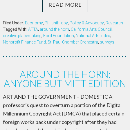
READ MORE
Filed Under:
Economy
,
Philanthropy
,
Policy & Advocacy
,
Research
Tagged With:
AFTA
,
around the horn
,
California Arts Council
,
creative placemaking
,
Ford Foundation
,
National Arts Index
,
Nonprofit Finance Fund
,
St. Paul Chamber Orchestra
,
surveys
AROUND THE HORN:
ANYONE BUT MITT EDITION
ART AND THE GOVERNMENT – DOMESTIC A
professor’s quest to overturn a portion of the Digital
Millennium Copyright Act (DMCA) that placed certain
foreign works back under copyright after they had