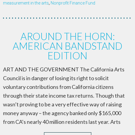
measurement in the arts
,
Nonprofit Finance Fund
AROUND THE HORN:
AMERICAN BANDSTAND
EDITION
ART AND THE GOVERNMENT The California Arts
Council is in danger of losing its right to solicit
voluntary contributions from California citizens
through their state income tax returns. Though that
wasn’t proving to be a very effective way of raising
money anyway – the agency banked only $165,000
from CA’s nearly 40 million residents last year. Arts