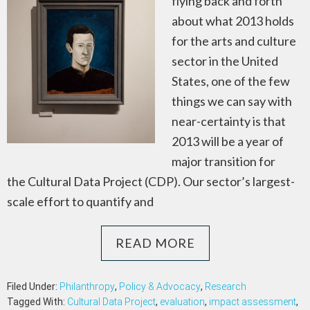
flying back and forth
about what 2013 holds
for the arts and culture
sector in the United
States, one of the few
things we can say with
near-certainty is that
2013 will be a year of
major transition for
the Cultural Data Project (CDP). Our sector’s largest-
scale effort to quantify and
READ MORE
Filed Under:
Philanthropy
,
Policy & Advocacy
,
Research
Tagged With:
Cultural Data Project
,
evaluation
,
impact assessment
,