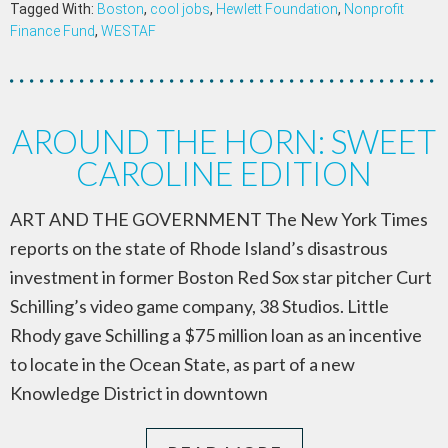
Tagged With:
Boston
,
cool jobs
,
Hewlett Foundation
,
Nonprofit
Finance Fund
,
WESTAF
AROUND THE HORN: SWEET
CAROLINE EDITION
ART AND THE GOVERNMENT The New York Times
reports on the state of Rhode Island’s disastrous
investment in former Boston Red Sox star pitcher Curt
Schilling’s video game company, 38 Studios. Little
Rhody gave Schilling a $75 million loan as an incentive
to locate in the Ocean State, as part of a new
Knowledge District in downtown