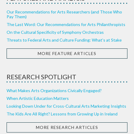
Our Recommendations for Arts Researchers (and Those Who
Pay Them)
The Last Word: Our Recommendations for Arts Philanthropists
On the Cultural Specificity of Symphony Orchestras
Threats to Federal Arts and Culture Funding: What’s at Stake
MORE FEATURE ARTICLES
RESEARCH SPOTLIGHT
What Makes Arts Organizations Civically Engaged?
When Artistic Education Matters
Looking Down Under for Cross-Cultural Arts Marketing Insights
The Kids Are All Right? Lessons from Growing Up in Ireland
MORE RESEARCH ARTICLES