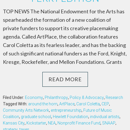
TOP NEWS The National Endowment for the Arts has
spearheaded the formation of a new coalition of
private funders to support its creative placemaking
agenda. Called ArtPlace, the collaboration features
Carol Coletta as its fearless leader, and has the backing
of such significant national funders as the Ford, Knight,
Kresge, Rockefeller, and Mellon Foundations. Grants
READ MORE
Filed Under:
Economy
,
Philanthropy
,
Policy & Advocacy
,
Research
Tagged With:
around the horn
,
ArtPlace
,
Carol Coletta
,
CEP
,
Community Arts Network
,
entrepreneurship
,
Future of Music
Coalition
,
graduate school
,
Hewlett Foundation
,
individual artists
,
Kansas City
,
Kickstarter
,
NEA
,
Nonprofit Finance Fund
,
SNAAP
,
strategy
,
taxes