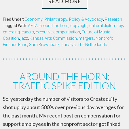
READ MORE
Filed Under:
Economy
,
Philanthropy
,
Policy & Advocacy
,
Research
Tagged With:
AFTA
,
around the horn
,
copyright
,
cultural diplomacy
,
emerging leaders
,
executive compensation
,
Future of Music
Coalition
,
jazz
,
Kansas Arts Commission
,
mergers
,
Nonprofit
Finance Fund
,
Sam Brownback
,
surveys
,
The Netherlands
AROUND THE HORN:
TRAFFIC SPIKE EDITION
So, yesterday the number of visitors to Createquity
shot up by about 500% over previous day averages for
the past month. My recent post on compensation for
support employees in the nonprofit sector got linked