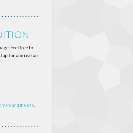
DITION
page. Feel free to
nd up for one reason
ment and the arts
,