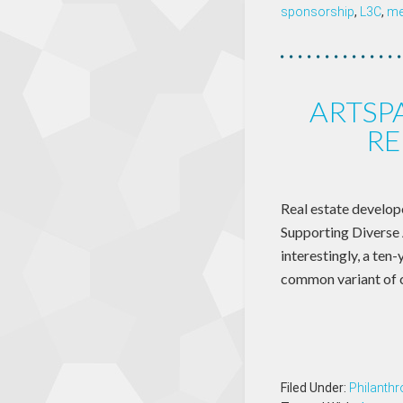
sponsorship
,
L3C
,
me
ARTSP
RE
Real estate develop
Supporting Diverse 
interestingly, a ten
common variant of c
Filed Under:
Philanthr