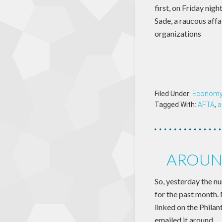
first, on Friday ni
Sade, a raucous affa
organizations
Filed Under:
Econom
Tagged With:
AFTA
,
a
AROUND
So, yesterday the n
for the past month.
linked on the Phila
emailed it around