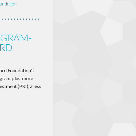
undation
OGRAM-
ORD
Ford Foundation’s
grant plus, more
estment (PRI), a less