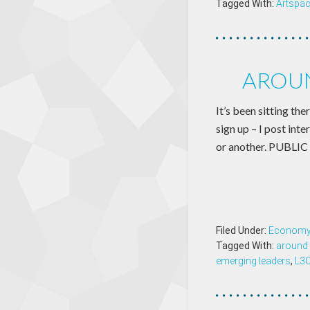
Tagged With:
Artspa
AROUN
It’s been sitting th
sign up – I post int
or another. PUBLI
Filed Under:
Econom
Tagged With:
around 
emerging leaders
,
L3