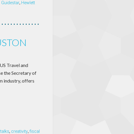
,
Guidestar
,
Hewlett
USTON
US Travel and
e the Secretary of
 industry, offers
talks
,
creativity
,
fiscal