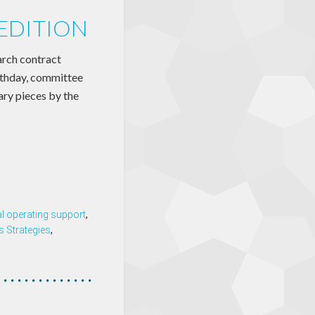
EDITION
arch contract
irthday, committee
ary pieces by the
l operating support
,
s Strategies
,