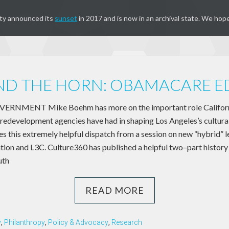
ty announced its
sunset
in 2017 and is now in an archival state. We hope
D THE HORN: OBAMACARE E
NMENT Mike Boehm has more on the important role Californi
edevelopment agencies have had in shaping Los Angeles’s cultura
s this extremely helpful dispatch from a session on new “hybrid” l
tion and L3C. Culture360 has published a helpful two–part history 
uth
READ MORE
y
,
Philanthropy
,
Policy & Advocacy
,
Research