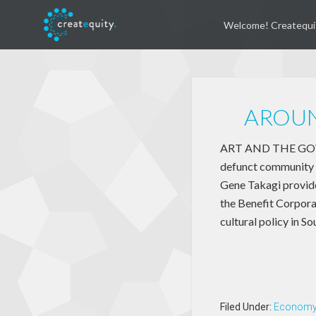
Welcome! Createqui
AROUN
ART AND THE GOVER
defunct community r
Gene Takagi provide
the Benefit Corpora
cultural policy in So
Filed Under:
Econom