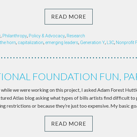
READ MORE
y
,
Philanthropy
,
Policy & Advocacy
,
Research
the horn
,
capitalization
,
emerging leaders
,
Generation Y
,
L3C
,
Nonprofit 
TIONAL FOUNDATION FUN, PART
 while we were working on this project, I asked Adam Forest Huttle
tured Atlas blog asking what types of bills artists find difficult to
ng restrictions or because they’re just too expensive. My basic goa
READ MORE