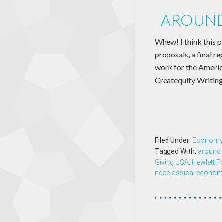
AROUND
Whew! I think this 
proposals, a final r
work for the Americ
Createquity Writing
Filed Under:
Econom
Tagged With:
around 
Giving USA
,
Hewlett F
neoclassical econom