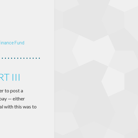
Finance Fund
 III
r to post a
 pay — either
l with this was to