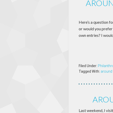
AROUN
Here’s a question fo
or would you prefer 
own entries? I would
Filed Under:
Philanthr
Tagged With:
around 
AROU
Last weekend, I vis