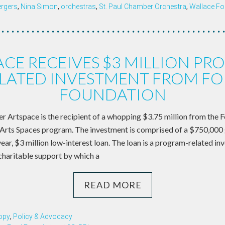
rgers
,
Nina Simon
,
orchestras
,
St. Paul Chamber Orchestra
,
Wallace Fo
ACE RECEIVES $3 MILLION PR
LATED INVESTMENT FROM F
FOUNDATION
er Artspace is the recipient of a whopping $3.75 million from the 
Arts Spaces program. The investment is comprised of a $750,000 
-year, $3 million low-interest loan. The loan is a program-related inv
haritable support by which a
READ MORE
opy
,
Policy & Advocacy