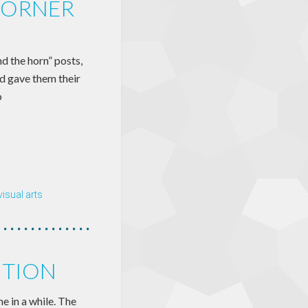
CORNER
d the horn” posts,
nd gave them their
o
visual arts
ITION
e in a while. The