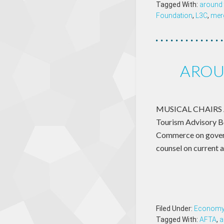
Tagged With:
around 
Foundation
,
L3C
,
mer
AROU
MUSICAL CHAIRS Ame
Tourism Advisory Bo
Commerce on governm
counsel on current 
Filed Under:
Econom
Tagged With:
AFTA
,
a