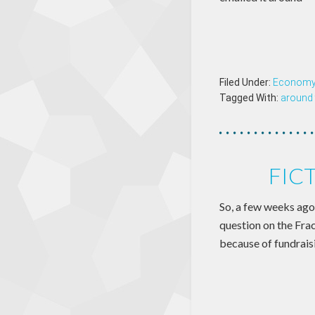
Filed Under:
Econom
Tagged With:
around 
FIC
So, a few weeks ago
question on the Frac
because of fundraisi