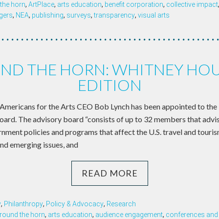
the horn
,
ArtPlace
,
arts education
,
benefit corporation
,
collective impact
gers
,
NEA
,
publishing
,
surveys
,
transparency
,
visual arts
ND THE HORN: WHITNEY HO
EDITION
ricans for the Arts CEO Bob Lynch has been appointed to the 
ard. The advisory board “consists of up to 32 members that advis
ent policies and programs that affect the U.S. travel and tourism
and emerging issues, and
READ MORE
y
,
Philanthropy
,
Policy & Advocacy
,
Research
round the horn
,
arts education
,
audience engagement
,
conferences and 