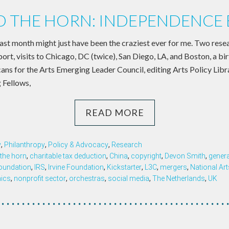
 THE HORN: INDEPENDENCE 
past month might just have been the craziest ever for me. Two rese
eport, visits to Chicago, DC (twice), San Diego, LA, and Boston, a b
ans for the Arts Emerging Leader Council, editing Arts Policy Libr
 Fellows,
READ MORE
y
,
Philanthropy
,
Policy & Advocacy
,
Research
the horn
,
charitable tax deduction
,
China
,
copyright
,
Devon Smith
,
genera
oundation
,
IRS
,
Irvine Foundation
,
Kickstarter
,
L3C
,
mergers
,
National Art
ics
,
nonprofit sector
,
orchestras
,
social media
,
The Netherlands
,
UK