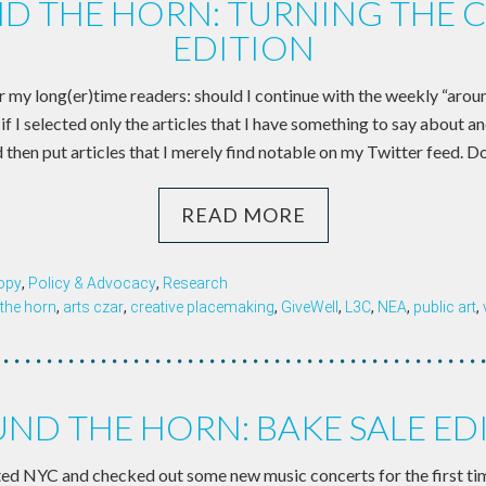
D THE HORN: TURNING THE 
EDITION
r my long(er)time readers: should I continue with the weekly “aroun
if I selected only the articles that I have something to say about a
 then put articles that I merely find notable on my Twitter feed. D
READ MORE
opy
,
Policy & Advocacy
,
Research
the horn
,
arts czar
,
creative placemaking
,
GiveWell
,
L3C
,
NEA
,
public art
,
ND THE HORN: BAKE SALE ED
ited NYC and checked out some new music concerts for the first tim