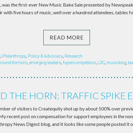
ght, was the first-ever New Music Bake Sale presented by Newspea
ir with five hours of music, well over a hundred attendees, tables fo
READ MORE
y
,
Philanthropy
,
Policy & Advocacy
,
Research
round the horn
,
emerging leaders
,
hypercompetition
,
L3C
,
musicking
,
ta
 THE HORN: TRAFFIC SPIKE 
umber of visitors to Createquity shot up by about 500% over prev
 My recent post on compensation for support employees in the non
nthropy News Digest blog, and it looks like some people posted it