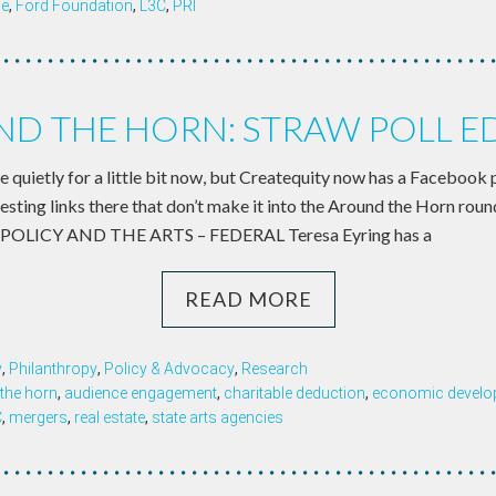
ce
,
Ford Foundation
,
L3C
,
PRI
D THE HORN: STRAW POLL E
ere quietly for a little bit now, but Createquity now has a Facebook 
eresting links there that don’t make it into the Around the Horn rou
C POLICY AND THE ARTS – FEDERAL Teresa Eyring has a
READ MORE
y
,
Philanthropy
,
Policy & Advocacy
,
Research
the horn
,
audience engagement
,
charitable deduction
,
economic develop
C
,
mergers
,
real estate
,
state arts agencies