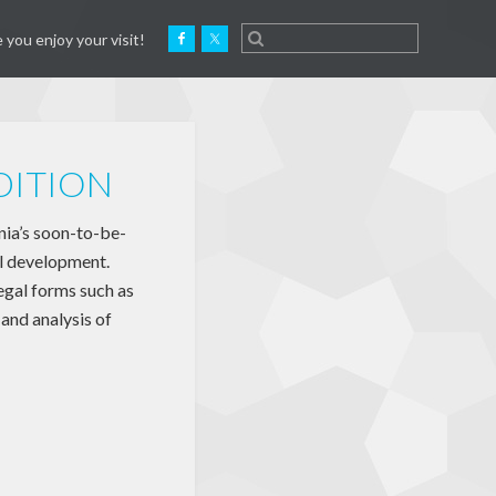
 you enjoy your visit!
DITION
a’s soon-to-be-
l development.
egal forms such as
and analysis of