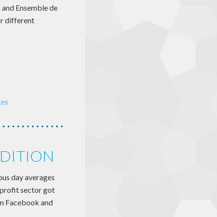
k and Ensemble de
r different
xes
EDITION
ious day averages
profit sector got
 on Facebook and