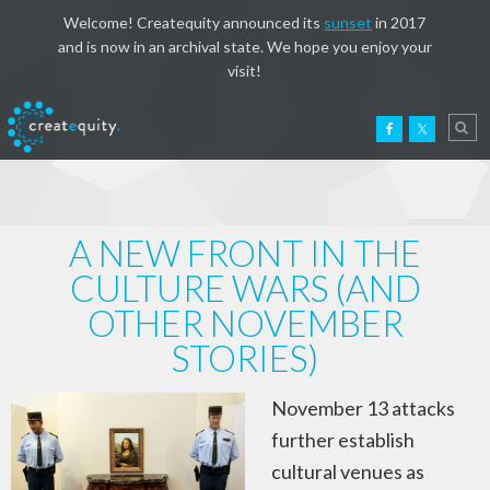
Welcome! Createquity announced its
sunset
in 2017
and is now in an archival state. We hope you enjoy your
visit!
A NEW FRONT IN THE
CULTURE WARS (AND
OTHER NOVEMBER
STORIES)
November 13 attacks
further establish
cultural venues as