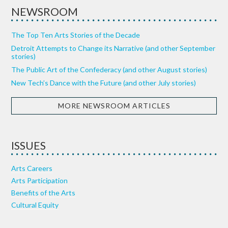
NEWSROOM
The Top Ten Arts Stories of the Decade
Detroit Attempts to Change its Narrative (and other September
stories)
The Public Art of the Confederacy (and other August stories)
New Tech’s Dance with the Future (and other July stories)
MORE NEWSROOM ARTICLES
ISSUES
Arts Careers
Arts Participation
Benefits of the Arts
Cultural Equity