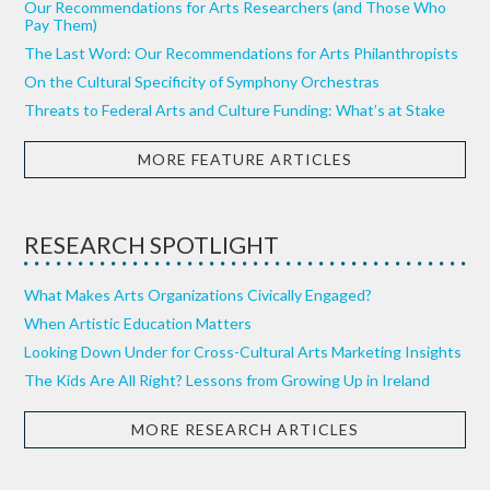
Our Recommendations for Arts Researchers (and Those Who
Pay Them)
The Last Word: Our Recommendations for Arts Philanthropists
On the Cultural Specificity of Symphony Orchestras
Threats to Federal Arts and Culture Funding: What’s at Stake
MORE FEATURE ARTICLES
RESEARCH SPOTLIGHT
What Makes Arts Organizations Civically Engaged?
When Artistic Education Matters
Looking Down Under for Cross-Cultural Arts Marketing Insights
The Kids Are All Right? Lessons from Growing Up in Ireland
MORE RESEARCH ARTICLES