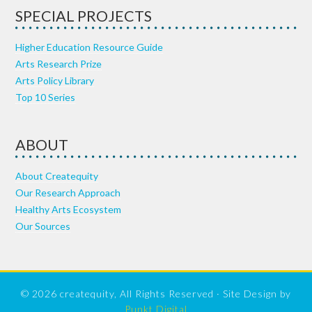
SPECIAL PROJECTS
Higher Education Resource Guide
Arts Research Prize
Arts Policy Library
Top 10 Series
ABOUT
About Createquity
Our Research Approach
Healthy Arts Ecosystem
Our Sources
© 2026 createquity, All Rights Reserved · Site Design by
Punkt Digital