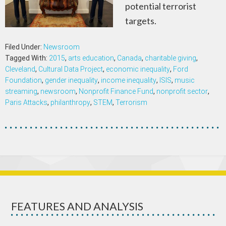
potential terrorist
targets.
Filed Under:
Newsroom
Tagged With:
2015
,
arts education
,
Canada
,
charitable giving
,
Cleveland
,
Cultural Data Project
,
economic inequality
,
Ford
Foundation
,
gender inequality
,
income inequality
,
ISIS
,
music
streaming
,
newsroom
,
Nonprofit Finance Fund
,
nonprofit sector
,
Paris Attacks
,
philanthropy
,
STEM
,
Terrorism
FEATURES AND ANALYSIS