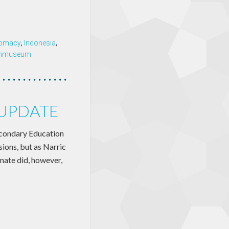
plomacy
,
Indonesia
,
enmuseum
 UPDATE
econdary Education
sions, but as Narric
enate did, however,