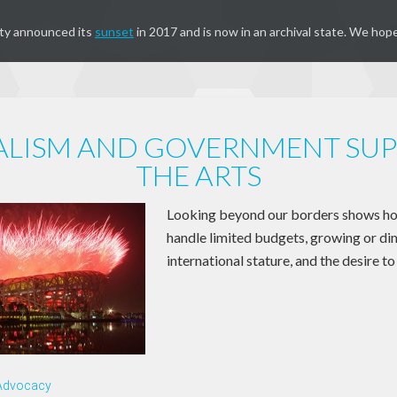
ty announced its
sunset
in 2017 and is now in an archival state. We hope
ALISM AND GOVERNMENT SUP
THE ARTS
Looking beyond our borders shows ho
handle limited budgets, growing or di
international stature, and the desire t
 Advocacy