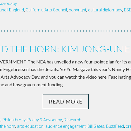
 Advocacy
uncil England
,
California Arts Council
,
copyright
,
cultural diplomacy
,
ES
D THE HORN: KIM JONG-UN E
NMENT The NEA has unveiled a new four-point plan for its ar
n Engebretsen has the details. Yo-Yo Ma gave this year’s Nancy H
t Arts Advocacy Day, and you can watch the video here. Fascinating
ne and how government funding
READ MORE
y
,
Philanthropy
,
Policy & Advocacy
,
Research
the horn
,
arts education
,
audience engagement
,
Bill Gates
,
BuzzFeed
,
cr