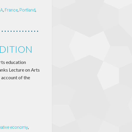
EA
,
France
,
Portland
,
DITION
ts education
anks Lecture on Arts
 account of the
eative economy
,