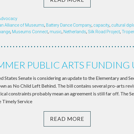
 Advocacy
an Alliance of Museums
,
Battery Dance Company
,
capacity
,
cultural di
change
,
Museums Connect
,
music
,
Netherlands
,
Silk Road Project
,
Trop
MER PUBLIC ARTS FUNDING
 States Senate is considering an update to the Elementary and S
wn as No Child Left Behind. The bill contains several pro-arts revi
ical constraints probably mean an agreement is still far off. The S
e Timely Service
READ MORE