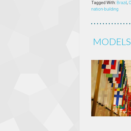
Tagged With:
Brazil
,
nation-building
MODELS 