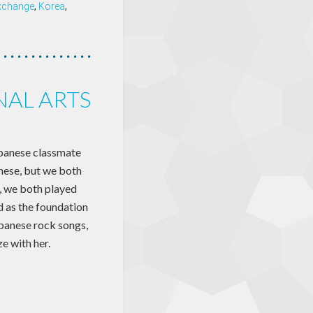
exchange
,
Korea
,
NAL ARTS
Japanese classmate
nese, but we both
 we both played
d as the foundation
apanese rock songs,
e with her.