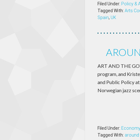
Filed Under:
Policy &
Tagged With:
Arts Co
Spain
,
UK
AROUN
ART AND THE GOVER
program, and Kriste
and Public Policy a
Norwegian jazz sce
Filed Under:
Econom
Tagged With:
around 