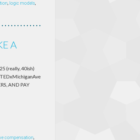
tion
,
logic models
,
KE A
5 (really, 40ish)
k at TEDxMichiganAve
GERS, AND PAY
ive compensation
,