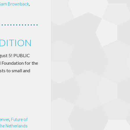
Sam Brownback
,
EDITION
August 5! PUBLIC
Foundation for the
sts to small and
enver
,
Future of
he Netherlands