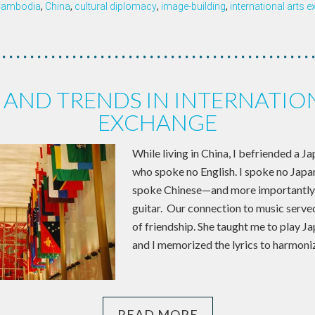
Cambodia
,
China
,
cultural diplomacy
,
image-building
,
international arts 
AND TRENDS IN INTERNATIO
EXCHANGE
While living in China, I befriended a 
who spoke no English. I spoke no Japa
spoke Chinese—and more importantly,
guitar. Our connection to music serve
of friendship. She taught me to play J
and I memorized the lyrics to harmoniz
READ MORE