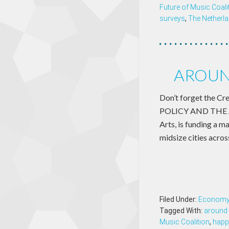
Future of Music Coali
surveys
,
The Netherl
AROUND
Don’t forget the Cr
POLICY AND THE AR
Arts, is funding a m
midsize cities acro
Filed Under:
Econom
Tagged With:
around 
Music Coalition
,
happ