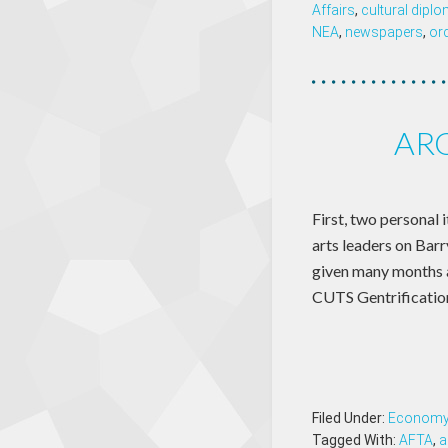
Affairs
,
cultural dipl
NEA
,
newspapers
,
or
ARO
First, two personal 
arts leaders on Barr
given many months
CUTS Gentrificatio
Filed Under:
Econom
Tagged With:
AFTA
,
a