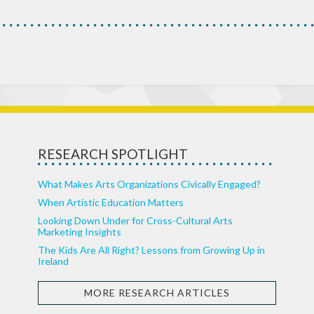
RESEARCH SPOTLIGHT
What Makes Arts Organizations Civically Engaged?
When Artistic Education Matters
Looking Down Under for Cross-Cultural Arts
Marketing Insights
The Kids Are All Right? Lessons from Growing Up in
Ireland
MORE RESEARCH ARTICLES