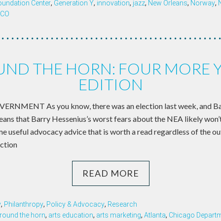
oundation Center
,
Generation Y
,
innovation
,
jazz
,
New Orleans
,
Norway
,
SCO
ND THE HORN: FOUR MORE 
EDITION
NMENT As you know, there was an election last week, and 
means that Barry Hessenius’s worst fears about the NEA likely won’t
e useful advocacy advice that is worth a read regardless of the 
ection
READ MORE
y
,
Philanthropy
,
Policy & Advocacy
,
Research
round the horn
,
arts education
,
arts marketing
,
Atlanta
,
Chicago Departme