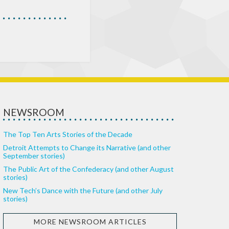
NEWSROOM
The Top Ten Arts Stories of the Decade
Detroit Attempts to Change its Narrative (and other
September stories)
The Public Art of the Confederacy (and other August
stories)
New Tech’s Dance with the Future (and other July
stories)
MORE NEWSROOM ARTICLES