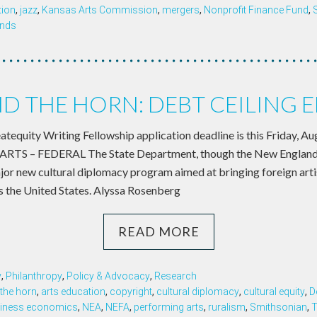
tion
,
jazz
,
Kansas Arts Commission
,
mergers
,
Nonprofit Finance Fund
,
ands
 THE HORN: DEBT CEILING 
eatequity Writing Fellowship application deadline is this Friday, 
TS – FEDERAL The State Department, though the New England 
ajor new cultural diplomacy program aimed at bringing foreign arti
ss the United States. Alyssa Rosenberg
READ MORE
y
,
Philanthropy
,
Policy & Advocacy
,
Research
the horn
,
arts education
,
copyright
,
cultural diplomacy
,
cultural equity
,
D
iness economics
,
NEA
,
NEFA
,
performing arts
,
ruralism
,
Smithsonian
,
T