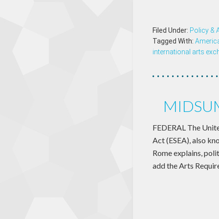
Filed Under:
Policy &
Tagged With:
Americ
international arts ex
MIDSUM
FEDERAL The United
Act (ESEA), also kno
Rome explains, polit
add the Arts Requir