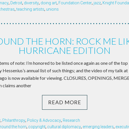
omacy
,
Detroit
,
diversity
,
doing art
,
Foundation Center
,
jazz
,
Knight Founda
chestras
,
teaching artists
,
unions
UND THE HORN: ROCK ME LI
HURRICANE EDITION
items of note: I’m honored to be listed once again as one of the top 2
y Hessenius’s annual list of such things; and the video of my tal
 ago is now available for viewing. CLOSURES, OPENINGS, MER
n claims another
READ MORE
y
,
Philanthropy
,
Policy & Advocacy
,
Research
round the horn
,
copyright
,
cultural diplomacy
,
emerging leaders
,
execut