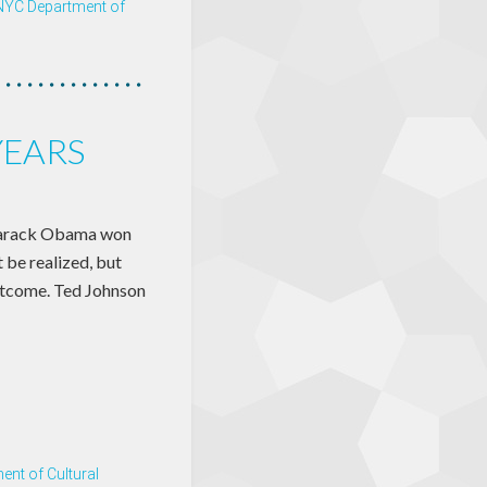
NYC Department of
YEARS
Barack Obama won
 be realized, but
outcome. Ted Johnson
nt of Cultural