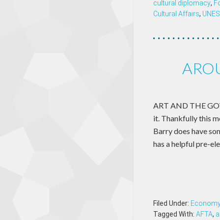
cultural diplomacy
,
F
Cultural Affairs
,
UNE
AROU
ART AND THE GOVER
it. Thankfully this 
Barry does have som
has a helpful pre-el
Filed Under:
Econom
Tagged With:
AFTA
,
a