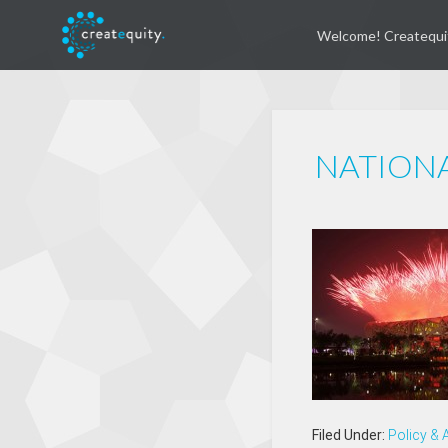
Welcome! Createqui
NATION
Filed Under:
Policy &