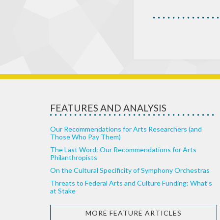
FEATURES AND ANALYSIS
Our Recommendations for Arts Researchers (and
Those Who Pay Them)
The Last Word: Our Recommendations for Arts
Philanthropists
On the Cultural Specificity of Symphony Orchestras
Threats to Federal Arts and Culture Funding: What’s
at Stake
MORE FEATURE ARTICLES