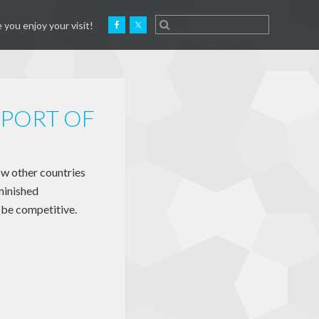
 you enjoy your visit!
PORT OF
w other countries
minished
o be competitive.