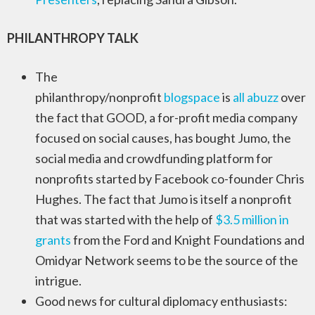
PHILANTHROPY TALK
The
philanthropy/nonprofit
blogspace
is
all
abuzz
over
the fact that GOOD, a for-profit media company
focused on social causes, has bought Jumo, the
social media and crowdfunding platform for
nonprofits started by Facebook co-founder Chris
Hughes. The fact that Jumo is itself a nonprofit
that was started with the help of
$3.5 million in
grants
from the Ford and Knight Foundations and
Omidyar Network seems to be the source of the
intrigue.
Good news for cultural diplomacy enthusiasts: