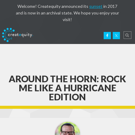
Welcome! Createquity announced its
sunset
in 2017
and is now in an archival state. We hope you enjoy your
visit!
AROUND THE HORN: ROCK
ME LIKE A HURRICANE
EDITION