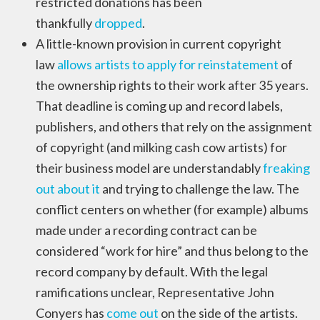
restricted donations has been
thankfully
dropped
.
A little-known provision in current copyright
law
allows artists to apply for reinstatement
of
the ownership rights to their work after 35 years.
That deadline is coming up and record labels,
publishers, and others that rely on the assignment
of copyright (and milking cash cow artists) for
their business model are understandably
freaking
out about it
and trying to challenge the law. The
conflict centers on whether (for example) albums
made under a recording contract can be
considered “work for hire” and thus belong to the
record company by default. With the legal
ramifications unclear, Representative John
Conyers has
come out
on the side of the artists.