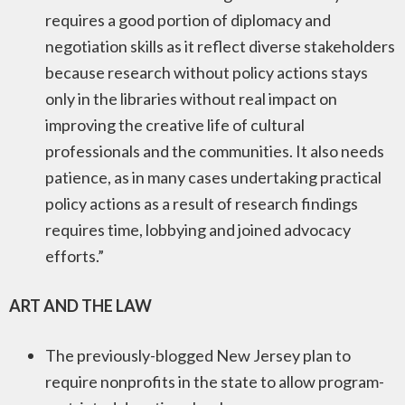
requires a good portion of diplomacy and
negotiation skills as it reflect diverse stakeholders
because research without policy actions stays
only in the libraries without real impact on
improving the creative life of cultural
professionals and the communities. It also needs
patience, as in many cases undertaking practical
policy actions as a result of research findings
requires time, lobbying and joined advocacy
efforts.”
ART AND THE LAW
The previously-blogged New Jersey plan to
require nonprofits in the state to allow program-