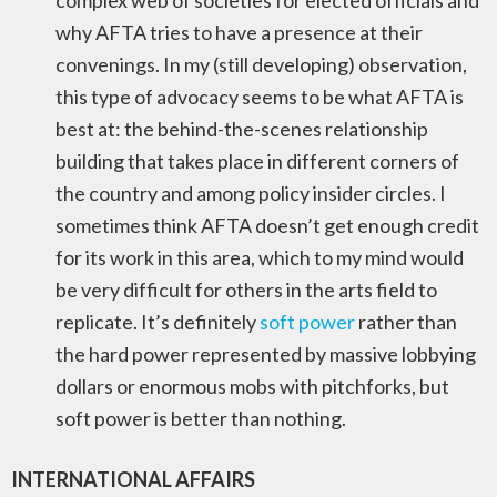
complex web of societies for elected officials and
why AFTA tries to have a presence at their
convenings. In my (still developing) observation,
this type of advocacy seems to be what AFTA is
best at: the behind-the-scenes relationship
building that takes place in different corners of
the country and among policy insider circles. I
sometimes think AFTA doesn’t get enough credit
for its work in this area, which to my mind would
be very difficult for others in the arts field to
replicate. It’s definitely
soft power
rather than
the hard power represented by massive lobbying
dollars or enormous mobs with pitchforks, but
soft power is better than nothing.
INTERNATIONAL AFFAIRS