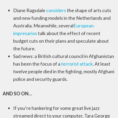
Diane Ragsdale
considers
the shape of arts cuts
and new funding models in the Netherlands and
Australia. Meanwhile, several
European
impresarios
talk about the effect of recent
budget cuts on their plans and speculate about
the future.
Sad news: a British cultural council in Afghanistan
has been the focus of a
terrorist attack
. At least
twelve people died in the fighting, mostly Afghani
police and security guards.
AND SO ON…
If you’re hankering for some great live jazz
streamed direct to your computer, Tara George