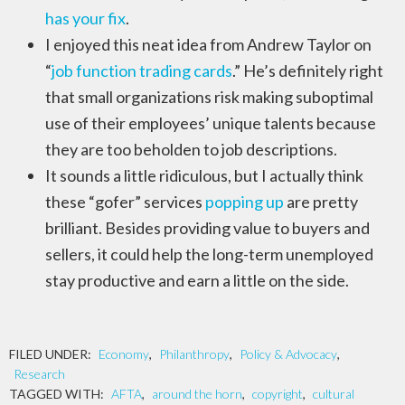
has your fix
.
I enjoyed this neat idea from Andrew Taylor on
“
job function trading cards
.” He’s definitely right
that small organizations risk making suboptimal
use of their employees’ unique talents because
they are too beholden to job descriptions.
It sounds a little ridiculous, but I actually think
these “gofer” services
popping up
are pretty
brilliant. Besides providing value to buyers and
sellers, it could help the long-term unemployed
stay productive and earn a little on the side.
FILED UNDER:
Economy
,
Philanthropy
,
Policy & Advocacy
,
Research
TAGGED WITH:
AFTA
,
around the horn
,
copyright
,
cultural