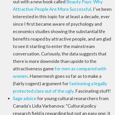
out with a new book called
Beauty Pays: Why
Attractive People Are More Successful
. I’ve been
interested in this topic for at least a decade, ever
since I first became aware of psychology and
economics studies showing the substantial life
benefits reaped by attractive people, and am glad
to see it starting to enter the mainstream
conversation. Curiously, the data suggests that
there is more downside than upside to the
attractiveness game
for men as compared with
women
. Hamermesh goes so far as to make a
(fairly cogent) argument for
fashioning a legally
protected class out of the ugly
. Fascinating stuff!
Sage advice
for young cultural researchers from
Canada’s Lidia Varbanova: “Cultural policy
research field is rewarding but not an easy one: it