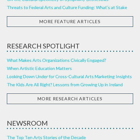
Threats to Federal Arts and Culture Funding: What’s at Stake
MORE FEATURE ARTICLES
RESEARCH SPOTLIGHT
What Makes Arts Organizations Civically Engaged?
When Artistic Education Matters
Looking Down Under for Cross-Cultural Arts Marketing Insights
The Kids Are All Right? Lessons from Growing Up in Ireland
MORE RESEARCH ARTICLES
NEWSROOM
The Top Ten Arts Stories of the Decade