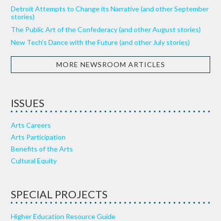
Detroit Attempts to Change its Narrative (and other September
stories)
The Public Art of the Confederacy (and other August stories)
New Tech’s Dance with the Future (and other July stories)
MORE NEWSROOM ARTICLES
ISSUES
Arts Careers
Arts Participation
Benefits of the Arts
Cultural Equity
SPECIAL PROJECTS
Higher Education Resource Guide