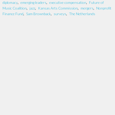
diplomacy
,
emerging leaders
,
executive compensation
,
Future of
Music Coalition
,
jazz
,
Kansas Arts Commission
,
mergers
,
Nonprofit
Finance Fund
,
Sam Brownback
,
surveys
,
The Netherlands