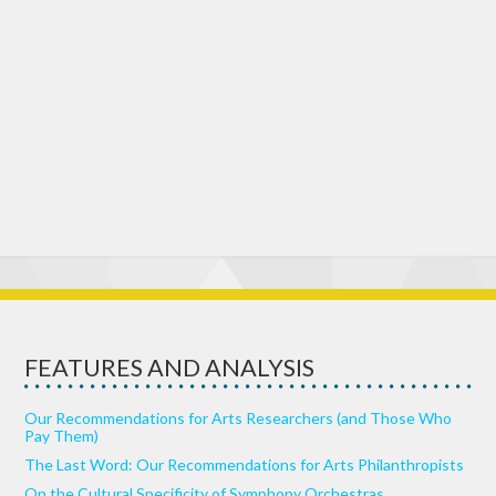
FEATURES AND ANALYSIS
Our Recommendations for Arts Researchers (and Those Who
Pay Them)
The Last Word: Our Recommendations for Arts Philanthropists
On the Cultural Specificity of Symphony Orchestras