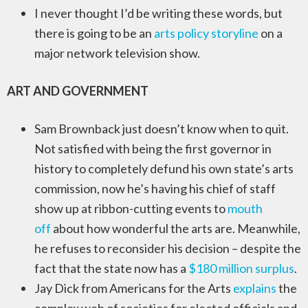
I never thought I’d be writing these words, but
there is going to be an
arts policy storyline
on a
major network television show.
ART AND GOVERNMENT
Sam Brownback just doesn’t know when to quit.
Not satisfied with being the first governor in
history to completely defund his own state’s arts
commission, now he’s having his chief of staff
show up at ribbon-cutting events to
mouth
off
about how wonderful the arts are. Meanwhile,
he refuses to reconsider his decision – despite the
fact that the state now has a
$180 million surplus
.
Jay Dick from Americans for the Arts
explains
the