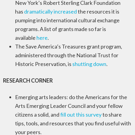
New York’s Robert Sterling Clark Foundation
has
dramatically increased
the resources it is
pumping into international cultural exchange
programs. A list of grants made so far is
available
here
.
The Save America’s Treasures grant program,
administered through the National Trust for
Historic Preservation, is
shutting down
.
RESEARCH CORNER
Emerging arts leaders: do the Americans for the
Arts Emerging Leader Council and your fellow
citizens a solid, and
fill out this survey
to share
tips, tools, and resources that you find useful with
your peers.