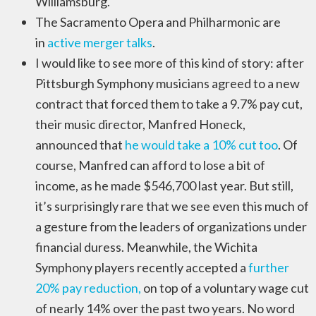
Williamsburg.
The Sacramento Opera and Philharmonic are
in
active merger talks
.
I would like to see more of this kind of story: after
Pittsburgh Symphony musicians agreed to a new
contract that forced them to take a 9.7% pay cut,
their music director, Manfred Honeck,
announced that
he would take a 10% cut too
. Of
course, Manfred can afford to lose a bit of
income, as he made $546,700 last year. But still,
it’s surprisingly rare that we see even this much of
a gesture from the leaders of organizations under
financial duress. Meanwhile, the Wichita
Symphony players recently accepted a
further
20% pay reduction,
on top of a voluntary wage cut
of nearly 14% over the past two years. No word