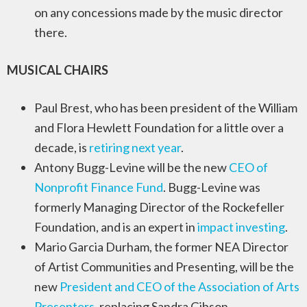
on any concessions made by the music director
there.
MUSICAL CHAIRS
Paul Brest, who has been president of the William
and Flora Hewlett Foundation for a little over a
decade, is
retiring next year
.
Antony Bugg-Levine will be the new
CEO of
Nonprofit Finance Fund
. Bugg-Levine was
formerly Managing Director of the Rockefeller
Foundation, and is an expert in
impact investing
.
Mario Garcia Durham, the former NEA Director
of Artist Communities and Presenting, will be the
new
President and CEO of the Association of Arts
Presenters
, replacing Sandra Gibson.