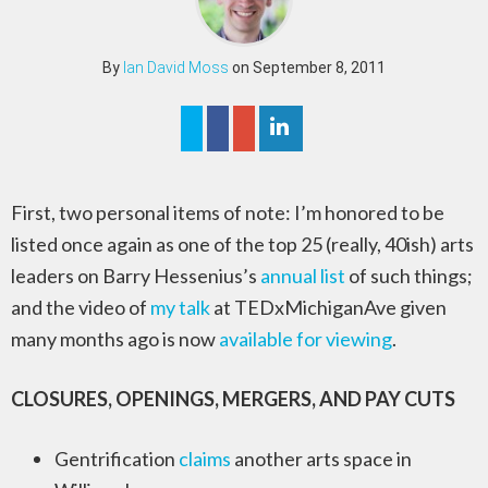
By
Ian David Moss
on September 8, 2011
First, two personal items of note: I’m honored to be
listed once again as one of the top 25 (really, 40ish) arts
leaders on Barry Hessenius’s
annual list
of such things;
and the video of
my talk
at TEDxMichiganAve given
many months ago is now
available for viewing
.
CLOSURES, OPENINGS, MERGERS, AND PAY CUTS
Gentrification
claims
another arts space in