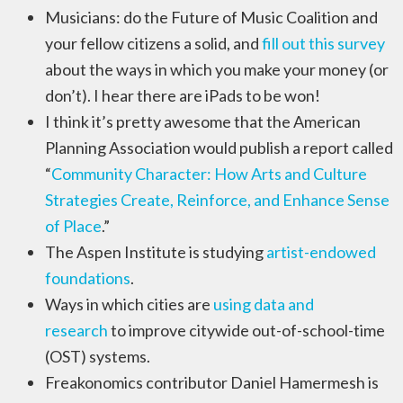
Musicians: do the Future of Music Coalition and
your fellow citizens a solid, and
fill out this survey
about the ways in which you make your money (or
don’t). I hear there are iPads to be won!
I think it’s pretty awesome that the American
Planning Association would publish a report called
“
Community Character: How Arts and Culture
Strategies Create, Reinforce, and Enhance Sense
of Place
.”
The Aspen Institute is studying
artist-endowed
foundations
.
Ways in which cities are
using data and
research
to improve citywide out-of-school-time
(OST) systems.
Freakonomics contributor Daniel Hamermesh is