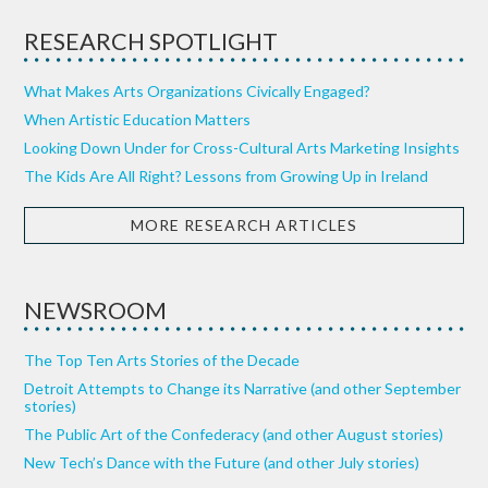
RESEARCH SPOTLIGHT
What Makes Arts Organizations Civically Engaged?
When Artistic Education Matters
Looking Down Under for Cross-Cultural Arts Marketing Insights
The Kids Are All Right? Lessons from Growing Up in Ireland
MORE RESEARCH ARTICLES
NEWSROOM
The Top Ten Arts Stories of the Decade
Detroit Attempts to Change its Narrative (and other September
stories)
The Public Art of the Confederacy (and other August stories)
New Tech’s Dance with the Future (and other July stories)