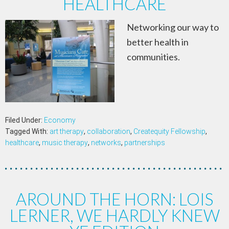
HEALTHCARE
Networking our way to
better health in
communities.
Filed Under:
Economy
Tagged With:
art therapy
,
collaboration
,
Createquity Fellowship
,
healthcare
,
music therapy
,
networks
,
partnerships
AROUND THE HORN: LOIS
LERNER, WE HARDLY KNEW