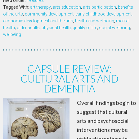
Filed Under:
Features
Tagged With:
art therapy
,
arts education
,
arts participation
,
benefits
of the arts
,
community development
,
early childhood development
,
economic development and the arts
,
health and wellbeing
,
mental
health
,
older adults
,
physical health
,
quality of life
,
social wellbeing
,
wellbeing
CAPSULE REVIEW:
CULTURAL ARTS AND
DEMENTIA
Overall findings begin to
suggest that cultural
arts and psychosocial
interventions may be
viable alternatives to