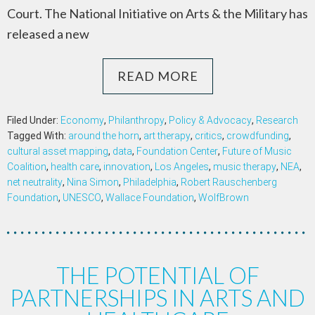
Court. The National Initiative on Arts & the Military has
released a new
READ MORE
Filed Under:
Economy
,
Philanthropy
,
Policy & Advocacy
,
Research
Tagged With:
around the horn
,
art therapy
,
critics
,
crowdfunding
,
cultural asset mapping
,
data
,
Foundation Center
,
Future of Music
Coalition
,
health care
,
innovation
,
Los Angeles
,
music therapy
,
NEA
,
net neutrality
,
Nina Simon
,
Philadelphia
,
Robert Rauschenberg
Foundation
,
UNESCO
,
Wallace Foundation
,
WolfBrown
THE POTENTIAL OF
PARTNERSHIPS IN ARTS AND