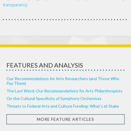
transparency
FEATURES AND ANALYSIS
Our Recommendations for Arts Researchers (and Those Who
Pay Them)
The Last Word: Our Recommendations for Arts Philanthropists
On the Cultural Specificity of Symphony Orchestras
Threats to Federal Arts and Culture Funding: What’s at Stake
MORE FEATURE ARTICLES