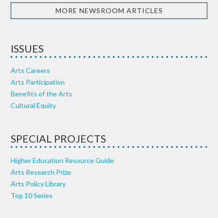
MORE NEWSROOM ARTICLES
ISSUES
Arts Careers
Arts Participation
Benefits of the Arts
Cultural Equity
SPECIAL PROJECTS
Higher Education Resource Guide
Arts Research Prize
Arts Policy Library
Top 10 Series