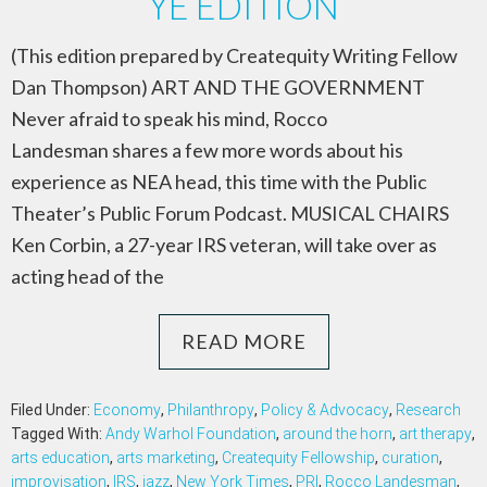
YE EDITION
(This edition prepared by Createquity Writing Fellow
Dan Thompson) ART AND THE GOVERNMENT
Never afraid to speak his mind, Rocco
Landesman shares a few more words about his
experience as NEA head, this time with the Public
Theater’s Public Forum Podcast. MUSICAL CHAIRS
Ken Corbin, a 27-year IRS veteran, will take over as
acting head of the
READ MORE
Filed Under:
Economy
,
Philanthropy
,
Policy & Advocacy
,
Research
Tagged With:
Andy Warhol Foundation
,
around the horn
,
art therapy
,
arts education
,
arts marketing
,
Createquity Fellowship
,
curation
,
improvisation
,
IRS
,
jazz
,
New York Times
,
PRI
,
Rocco Landesman
,