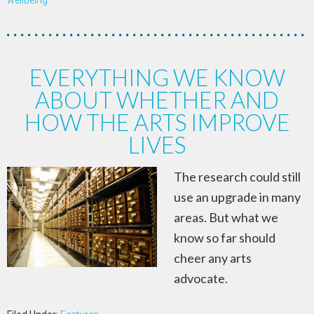
wellbeing
EVERYTHING WE KNOW
ABOUT WHETHER AND
HOW THE ARTS IMPROVE
LIVES
The research could still
use an upgrade in many
areas. But what we
know so far should
cheer any arts
advocate.