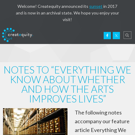
Welcome! Createquity announced its
sunset
in 2017
and is now in an archival state. We hope you enjoy your
visit!
NOTES TO “EVERYTHING WE
KNOW ABOUT WHETHER
AND HOW THE ARTS
IMPROVES LIVES”
The following notes
accompany our feature
article Everything We