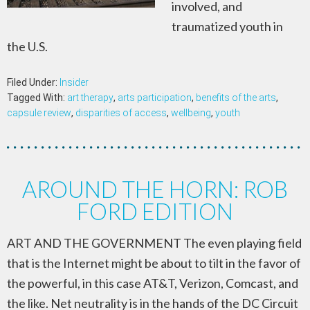
involved, and
traumatized youth in
the U.S.
Filed Under:
Insider
Tagged With:
art therapy
,
arts participation
,
benefits of the arts
,
capsule review
,
disparities of access
,
wellbeing
,
youth
AROUND THE HORN: ROB
FORD EDITION
ART AND THE GOVERNMENT The even playing field
that is the Internet might be about to tilt in the favor of
the powerful, in this case AT&T, Verizon, Comcast, and
the like. Net neutrality is in the hands of the DC Circuit