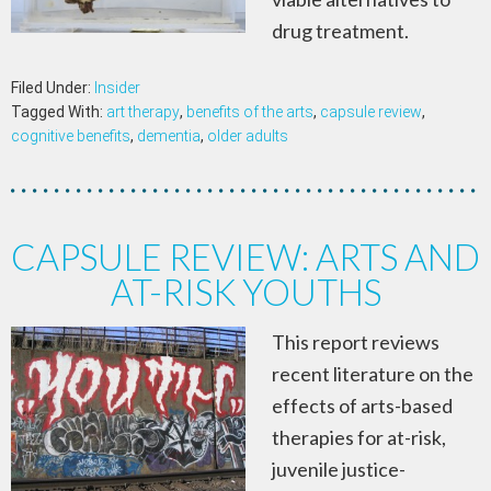
drug treatment.
Filed Under:
Insider
Tagged With:
art therapy
,
benefits of the arts
,
capsule review
,
cognitive benefits
,
dementia
,
older adults
CAPSULE REVIEW: ARTS AND
AT-RISK YOUTHS
This report reviews
recent literature on the
effects of arts-based
therapies for at-risk,
juvenile justice-