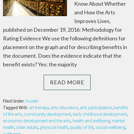
Know About Whether
and How the Arts
Improves Lives,
published on December 19, 2016: Methodology for
Rating Evidence We use the following definitions for
placement on the graph and for describing benefits in
the document. Does the evidence indicate that the
benefit exists? Yes: the majority
READ MORE
Filed Under:
Insider
Tagged With:
art therapy
,
arts education
,
arts participation
,
benefits
of the arts
,
community development
,
early childhood development
,
economic development and the arts
,
health and wellbeing
,
mental
health
,
older adults
,
physical health
,
quality of life
,
social wellbeing
,