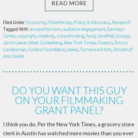
READ MORE
Filed Under:
Economy
,
Philanthropy
,
Policy & Advocacy
,
Research
Tagged With:
around the horn
,
audience engagement
,
Barclays
Center
,
copyright
,
creativity
,
crowdfunding
,
food
,
GiveWell
,
Google
,
Jaron Lanier
,
Mark Zuckerberg
,
New York Times
,
Ovation
,
Rocco
Landesman
,
Surdna Foundation
,
taxes
,
Turnaround Arts
,
Woodruff
Arts Center
DO YOU WANT THIS GUY
ON YOUR FILMMAKING
GRANT PANEL?
I think you do. Per the New York Times, a grocery store
clerk in Austin has watched more movies than you ever