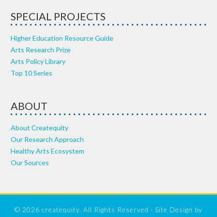
SPECIAL PROJECTS
Higher Education Resource Guide
Arts Research Prize
Arts Policy Library
Top 10 Series
ABOUT
About Createquity
Our Research Approach
Healthy Arts Ecosystem
Our Sources
© 2026 createquity, All Rights Reserved · Site Design by