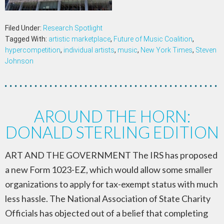
Filed Under:
Research Spotlight
Tagged With:
artistic marketplace
,
Future of Music Coalition
,
hypercompetition
,
individual artists
,
music
,
New York Times
,
Steven
Johnson
AROUND THE HORN:
DONALD STERLING EDITION
ART AND THE GOVERNMENT The IRS has proposed
a new Form 1023-EZ, which would allow some smaller
organizations to apply for tax-exempt status with much
less hassle. The National Association of State Charity
Officials has objected out of a belief that completing