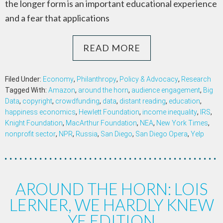
the longer form is an important educational experience
and a fear that applications
READ MORE
Filed Under:
Economy
,
Philanthropy
,
Policy & Advocacy
,
Research
Tagged With:
Amazon
,
around the horn
,
audience engagement
,
Big
Data
,
copyright
,
crowdfunding
,
data
,
distant reading
,
education
,
happiness economics
,
Hewlett Foundation
,
income inequality
,
IRS
,
Knight Foundation
,
MacArthur Foundation
,
NEA
,
New York Times
,
nonprofit sector
,
NPR
,
Russia
,
San Diego
,
San Diego Opera
,
Yelp
AROUND THE HORN: LOIS
LERNER, WE HARDLY KNEW
YE EDITION