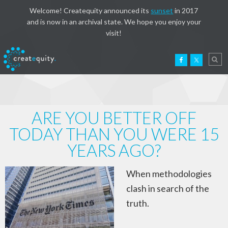
Welcome! Createquity announced its
sunset
in 2017
and is now in an archival state. We hope you enjoy your
visit!
ARE YOU BETTER OFF
TODAY THAN YOU WERE 15
YEARS AGO?
When methodologies
clash in search of the
truth.