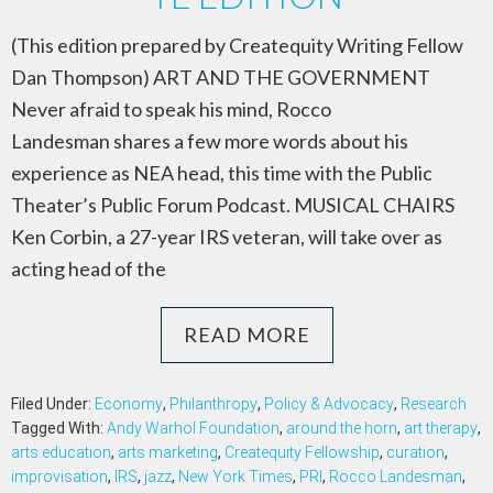
(This edition prepared by Createquity Writing Fellow
Dan Thompson) ART AND THE GOVERNMENT
Never afraid to speak his mind, Rocco
Landesman shares a few more words about his
experience as NEA head, this time with the Public
Theater’s Public Forum Podcast. MUSICAL CHAIRS
Ken Corbin, a 27-year IRS veteran, will take over as
acting head of the
READ MORE
Filed Under:
Economy
,
Philanthropy
,
Policy & Advocacy
,
Research
Tagged With:
Andy Warhol Foundation
,
around the horn
,
art therapy
,
arts education
,
arts marketing
,
Createquity Fellowship
,
curation
,
improvisation
,
IRS
,
jazz
,
New York Times
,
PRI
,
Rocco Landesman
,