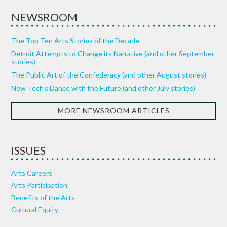
NEWSROOM
The Top Ten Arts Stories of the Decade
Detroit Attempts to Change its Narrative (and other September
stories)
The Public Art of the Confederacy (and other August stories)
New Tech’s Dance with the Future (and other July stories)
MORE NEWSROOM ARTICLES
ISSUES
Arts Careers
Arts Participation
Benefits of the Arts
Cultural Equity