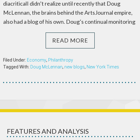
diacriticalI didn’t realize until recently that Doug
McLennan, the brains behind the ArtsJournal empire,
also had a blog of his own. Doug’s continual monitoring
READ MORE
Filed Under:
Economy
,
Philanthropy
Tagged With:
Doug McLennan
,
new blogs
,
New York Times
FEATURES AND ANALYSIS