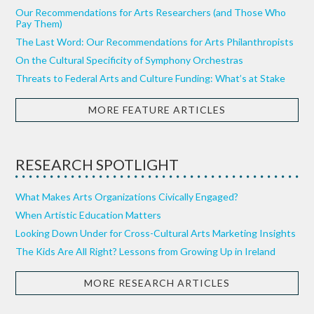
Our Recommendations for Arts Researchers (and Those Who
Pay Them)
The Last Word: Our Recommendations for Arts Philanthropists
On the Cultural Specificity of Symphony Orchestras
Threats to Federal Arts and Culture Funding: What’s at Stake
MORE FEATURE ARTICLES
RESEARCH SPOTLIGHT
What Makes Arts Organizations Civically Engaged?
When Artistic Education Matters
Looking Down Under for Cross-Cultural Arts Marketing Insights
The Kids Are All Right? Lessons from Growing Up in Ireland
MORE RESEARCH ARTICLES