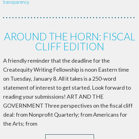
transparency
AROUND THE HORN: FISCAL
CLIFF EDITION
A friendly reminder that the deadline for the
Createquity Writing Fellowship is noon Eastern time
on Tuesday, January 8. All it takes is a 250-word
statement of interest to get started. Look forward to
reading your submissions! ART AND THE
GOVERNMENT Three perspectives on the fiscal cliff
deal: from Nonprofit Quarterly; from Americans for
the Arts; from