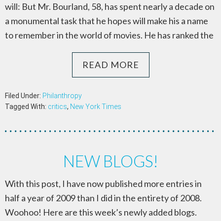
will: But Mr. Bourland, 58, has spent nearly a decade on
a monumental task that he hopes will make his a name
to remember in the world of movies. He has ranked the
READ MORE
Filed Under:
Philanthropy
Tagged With:
critics
,
New York Times
NEW BLOGS!
With this post, I have now published more entries in
half a year of 2009 than I did in the entirety of 2008.
Woohoo! Here are this week’s newly added blogs.