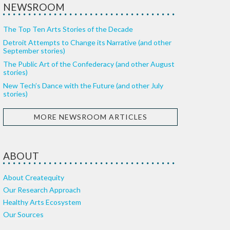
NEWSROOM
The Top Ten Arts Stories of the Decade
Detroit Attempts to Change its Narrative (and other
September stories)
The Public Art of the Confederacy (and other August
stories)
New Tech’s Dance with the Future (and other July
stories)
MORE NEWSROOM ARTICLES
ABOUT
About Createquity
Our Research Approach
Healthy Arts Ecosystem
Our Sources