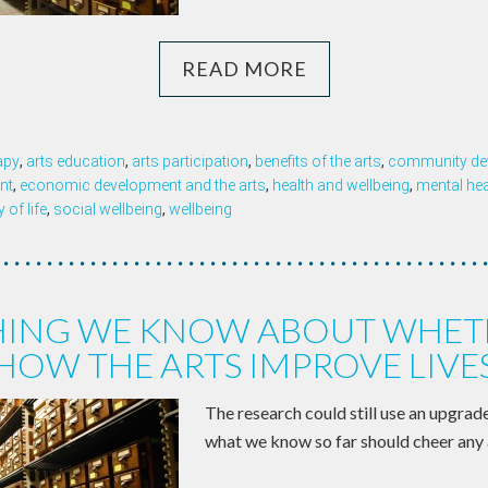
READ MORE
apy
,
arts education
,
arts participation
,
benefits of the arts
,
community de
nt
,
economic development and the arts
,
health and wellbeing
,
mental hea
y of life
,
social wellbeing
,
wellbeing
HING WE KNOW ABOUT WHET
HOW THE ARTS IMPROVE LIVE
The research could still use an upgrad
what we know so far should cheer any 