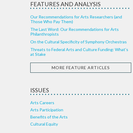
FEATURES AND ANALYSIS
Our Recommendations for Arts Researchers (and
Those Who Pay Them)
The Last Word: Our Recommendations for Arts
Philanthropists
On the Cultural Specificity of Symphony Orchestras
Threats to Federal Arts and Culture Funding: What’s
at Stake
MORE FEATURE ARTICLES
ISSUES
Arts Careers
Arts Participation
Benefits of the Arts
Cultural Equity