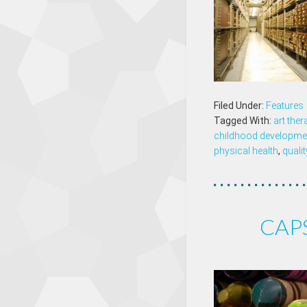
Filed Under:
Features
Tagged With:
art ther
childhood developme
physical health
,
qualit
CAPS