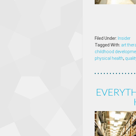
Filed Under:
Insider
Tagged With:
art ther
childhood developme
physical health
,
qualit
EVERYT