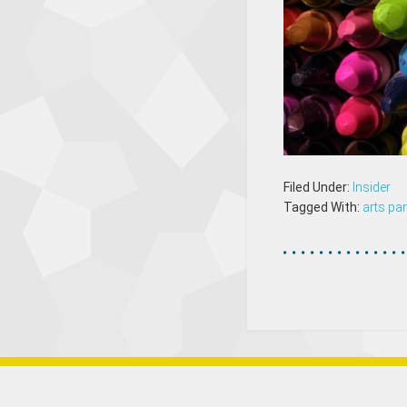
Filed Under:
Insider
Tagged With:
arts par