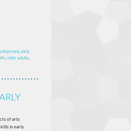
velopment
,
early
lth
,
older adults
,
EARLY
cts of arts
ills in early