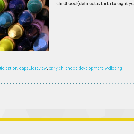
childhood (defined as birth to eight ye
ticipation
,
capsule review
,
early childhood development
,
wellbeing