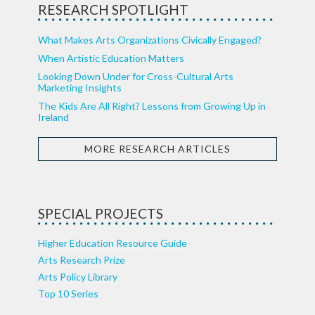
RESEARCH SPOTLIGHT
What Makes Arts Organizations Civically Engaged?
When Artistic Education Matters
Looking Down Under for Cross-Cultural Arts
Marketing Insights
The Kids Are All Right? Lessons from Growing Up in
Ireland
MORE RESEARCH ARTICLES
SPECIAL PROJECTS
Higher Education Resource Guide
Arts Research Prize
Arts Policy Library
Top 10 Series