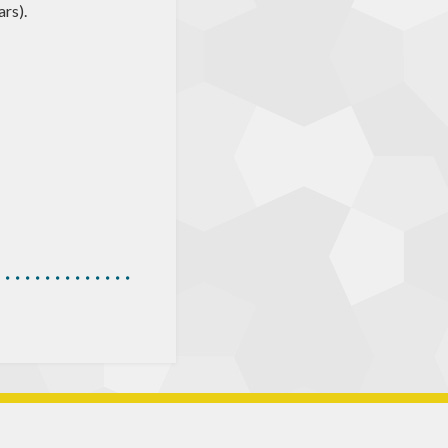
ars).