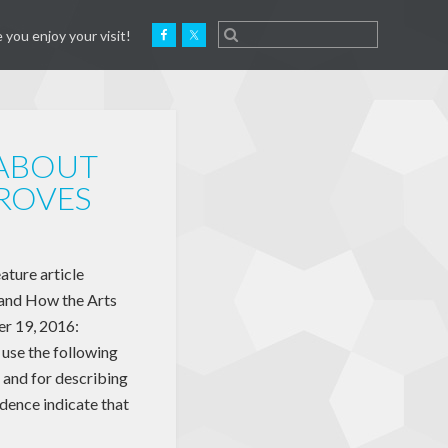
 you enjoy your visit!
 ABOUT
ROVES
ture article
and How the Arts
r 19, 2016:
use the following
 and for describing
dence indicate that