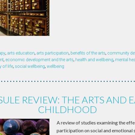
apy
,
arts education
,
arts participation
,
benefits of the arts
,
community de
nt
,
economic development and the arts
,
health and wellbeing
,
mental hea
y of life
,
social wellbeing
,
wellbeing
ULE REVIEW: THE ARTS AND 
CHILDHOOD
A review of studies examining the effe
participation on social and emotional sk