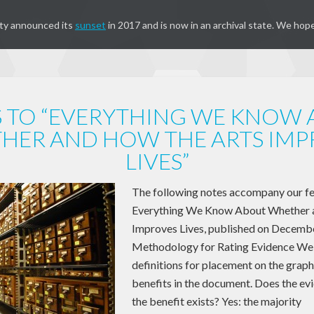
ty announced its
sunset
in 2017 and is now in an archival state. We hope
 TO “EVERYTHING WE KNOW
HER AND HOW THE ARTS IMP
LIVES”
The following notes accompany our fea
Everything We Know About Whether 
Improves Lives, published on Decembe
Methodology for Rating Evidence We 
definitions for placement on the graph
benefits in the document. Does the evi
the benefit exists? Yes: the majority