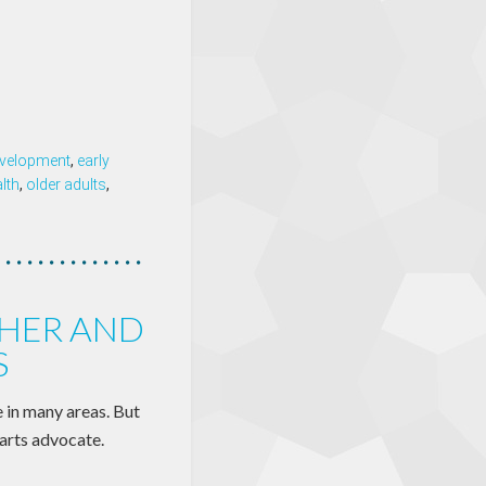
velopment
,
early
lth
,
older adults
,
HER AND
S
e in many areas. But
arts advocate.