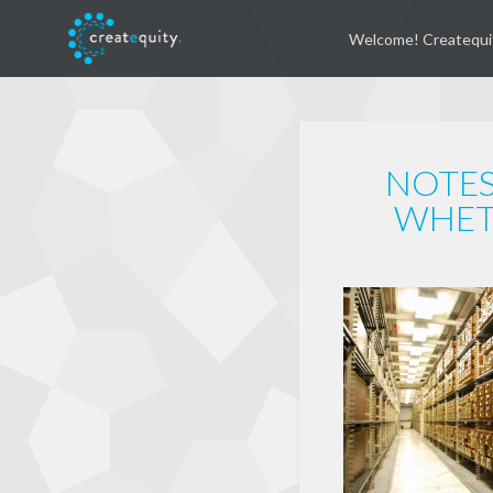
Welcome! Createqui
NOTES
WHET