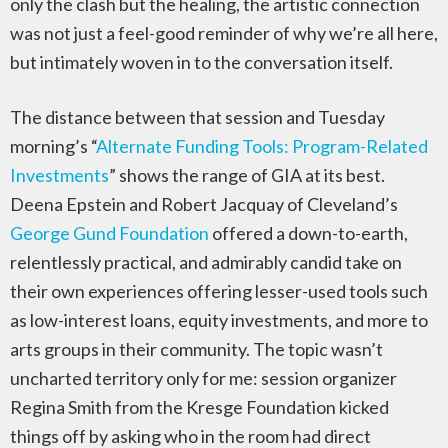
only the clash but the healing, the artistic connection
was not just a feel-good reminder of why we’re all here,
but intimately woven in to the conversation itself.
The distance between that session and Tuesday
morning’s “
Alternate Funding Tools: Program-Related
Investments
” shows the range of GIA at its best.
Deena Epstein and Robert Jacquay of Cleveland’s
George Gund Foundation
offered a down-to-earth,
relentlessly practical, and admirably candid take on
their own experiences offering lesser-used tools such
as low-interest loans, equity investments, and more to
arts groups in their community. The topic wasn’t
uncharted territory only for me: session organizer
Regina Smith from the Kresge Foundation kicked
things off by asking who in the room had direct