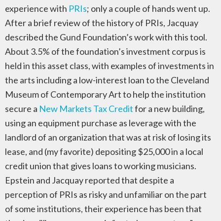
experience with
PRIs
; only a couple of hands went up.
After a brief review of the history of PRIs, Jacquay
described the Gund Foundation’s work with this tool.
About 3.5% of the foundation’s investment corpus is
held in this asset class, with examples of investments in
the arts including a low-interest loan to the Cleveland
Museum of Contemporary Art to help the institution
secure a
New Markets Tax Credit
for a new building,
using an equipment purchase as leverage with the
landlord of an organization that was at risk of losing its
lease, and (my favorite) depositing $25,000 in a local
credit union that gives loans to working musicians.
Epstein and Jacquay reported that despite a
perception of PRIs as risky and unfamiliar on the part
of some institutions, their experience has been that