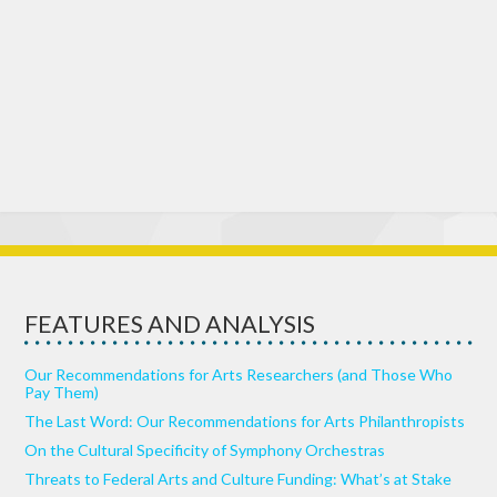
FEATURES AND ANALYSIS
Our Recommendations for Arts Researchers (and Those Who
Pay Them)
The Last Word: Our Recommendations for Arts Philanthropists
On the Cultural Specificity of Symphony Orchestras
Threats to Federal Arts and Culture Funding: What’s at Stake