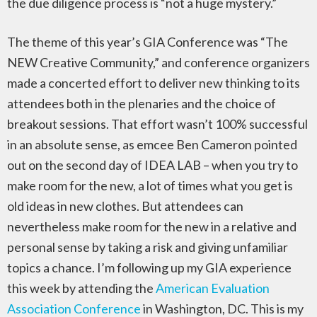
the due diligence process is “not a huge mystery.”
The theme of this year’s GIA Conference was “The
NEW Creative Community,” and conference organizers
made a concerted effort to deliver new thinking to its
attendees both in the plenaries and the choice of
breakout sessions. That effort wasn’t 100% successful
in an absolute sense, as emcee Ben Cameron pointed
out on the second day of IDEA LAB – when you try to
make room for the new, a lot of times what you get is
old ideas in new clothes. But attendees can
nevertheless make room for the new in a relative and
personal sense by taking a risk and giving unfamiliar
topics a chance. I’m following up my GIA experience
this week by attending the
American Evaluation
Association Conference
in Washington, DC. This is my