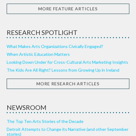
MORE FEATURE ARTICLES
RESEARCH SPOTLIGHT
What Makes Arts Organizations Civically Engaged?
When Artistic Education Matters
Looking Down Under for Cross-Cultural Arts Marketing Insights
The Kids Are All Right? Lessons from Growing Up in Ireland
MORE RESEARCH ARTICLES
NEWSROOM
The Top Ten Arts Stories of the Decade
Detroit Attempts to Change its Narrative (and other September
stories)