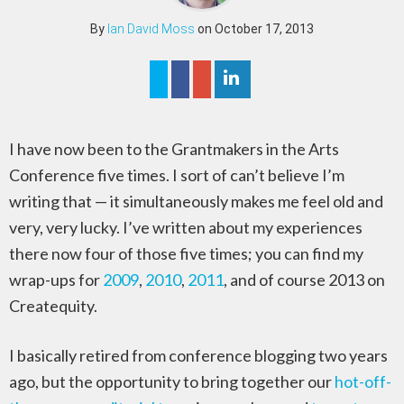
By
Ian David Moss
on October 17, 2013
I have now been to the Grantmakers in the Arts
Conference five times. I sort of can’t believe I’m
writing that — it simultaneously makes me feel old and
very, very lucky. I’ve written about my experiences
there now four of those five times; you can find my
wrap-ups for
2009
,
2010
,
2011
, and of course 2013 on
Createquity.
I basically retired from conference blogging two years
ago, but the opportunity to bring together our
hot-off-