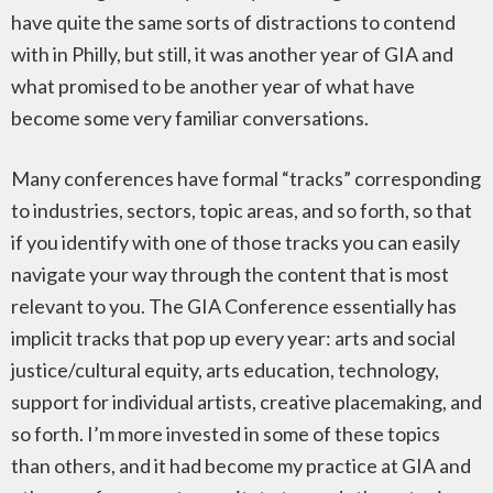
have quite the same sorts of distractions to contend
with in Philly, but still, it was another year of GIA and
what promised to be another year of what have
become some very familiar conversations.
Many conferences have formal “tracks” corresponding
to industries, sectors, topic areas, and so forth, so that
if you identify with one of those tracks you can easily
navigate your way through the content that is most
relevant to you. The GIA Conference essentially has
implicit tracks that pop up every year: arts and social
justice/cultural equity, arts education, technology,
support for individual artists, creative placemaking, and
so forth. I’m more invested in some of these topics
than others, and it had become my practice at GIA and