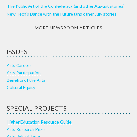
The Public Art of the Confederacy (and other August stories)
New Tech’s Dance with the Future (and other July stories)
MORE NEWSROOM ARTICLES
ISSUES
Arts Careers
Arts Participation
Benefits of the Arts
Cultural Equity
SPECIAL PROJECTS
Higher Education Resource Guide
Arts Research Prize
Arts Policy Library