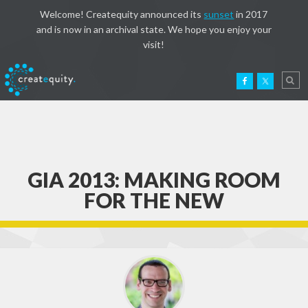
Welcome! Createquity announced its
sunset
in 2017
and is now in an archival state. We hope you enjoy your
visit!
GIA 2013: MAKING ROOM
FOR THE NEW