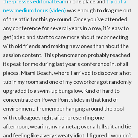
the-presses editorial team
in one place and
try out a
new medium for us (video)
was enough to drag me out
of the attic for this go-round. Once you’ve attended
any conference for several years in a row, it’s easy to
get jaded and start to care more about reconnecting
with old friends and making new ones than about the
session content. This phenomenon probably reached
its peak for me during last year’s conference in, of all
places, Miami Beach, where I arrived to discover a hot
tub in my room and one of my coworkers got randomly
upgraded to a swim-up bungalow. Kind of hard to
concentrate on PowerPoint slides in that kind of
environment; I remember hanging around the pool
with colleagues right after presenting one
afternoon, wearing my nametag over a full suit and tie
and feeling like a very sweaty idiot. I figured I wouldn’t