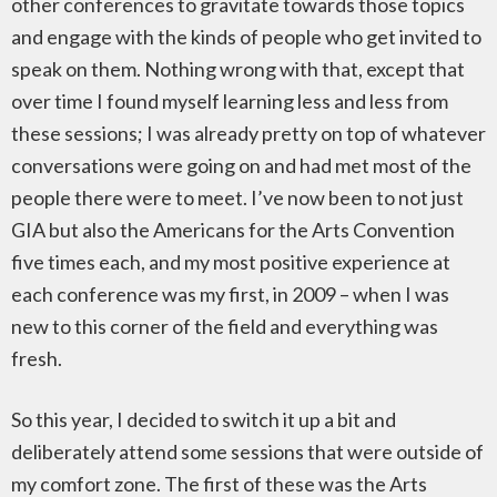
other conferences to gravitate towards those topics
and engage with the kinds of people who get invited to
speak on them. Nothing wrong with that, except that
over time I found myself learning less and less from
these sessions; I was already pretty on top of whatever
conversations were going on and had met most of the
people there were to meet. I’ve now been to not just
GIA but also the Americans for the Arts Convention
five times each, and my most positive experience at
each conference was my first, in 2009 – when I was
new to this corner of the field and everything was
fresh.
So this year, I decided to switch it up a bit and
deliberately attend some sessions that were outside of
my comfort zone. The first of these was the Arts