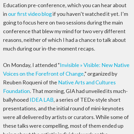
Education pre-conference, which you can hear about
in
our first video blog
if you haven’t watched it yet. I’m
going to focus here on two sessions during the main
conference that blew my mind for two very different
reasons, neither of which I had a chance to talk about
much during our in-the-moment recaps.
On Monday, I attended “
Invisible » Visible: New Native
Voices on the Forefront of Change
,” organized by
Reuben Roqueni of the
Native Arts and Cultures
Foundation
. That morning, GIA had unveiled its much-
ballyhooed
IDEA LAB
, a series of TEDx-style short
presentations, and the initial round of mini-keynotes
were all delivered by artists or curators. While some of
these talks were compelling, most of them ended up