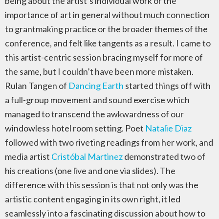
being about the artist’s individual work or the
importance of art in general without much connection
to grantmaking practice or the broader themes of the
conference, and felt like tangents as a result. I came to
this artist-centric session bracing myself for more of
the same, but I couldn’t have been more mistaken.
Rulan Tangen of
Dancing Earth
started things off with
a full-group movement and sound exercise which
managed to transcend the awkwardness of our
windowless hotel room setting. Poet
Natalie Diaz
followed with two riveting readings from her work, and
media artist
Cristóbal Martinez
demonstrated two of
his creations (one live and one via slides). The
difference with this session is that not only was the
artistic content engaging in its own right, it led
seamlessly into a fascinating discussion about how to