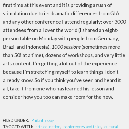
first time at this event and it is providing a rush of
stimulation due to its dramatic differences from GIA
and any other conference I attend regularly: over 3000
attendees from all over the world (I shared an eight-
person table on Monday with people from Germany,
Brazil and Indonesia),
1000 sessions
(sometimes more
than 50! at a time), dozens of workshops, and very little
arts content. I’m getting a lot out of the experience
because I’m stretching myself to learn things I don’t
already know. So if you think you’ve seen and heard it
all, take it from one who has learned his lesson and
consider how you too can make room for the new.
FILED UNDER:
Philanthropy
TAGGED WITH:
arts education
,
conferences and talks
,
cultural