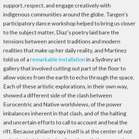
support, respect, and engage creatively with
indigenous communities around the globe. Tangen’s
participatory dance workshop helped to bring us closer
to the subject matter, Diaz’s poetry laid bare the
tensions between ancient traditions and modern
realities that make up her daily reality, and Martinez
told us of a
remarkable installation
in a Sydney art
gallery that involved cutting out part of the floor to
allow voices from the earth to echo through the space.
Each of these artistic explorations, in their own way,
showed a different side of the clash between
Eurocentric and Native worldviews, of the power
imbalances inherent in that clash, and of the halting
and uncertain efforts to call to account and heal the
rift. Because philanthropy itself is at the center of not