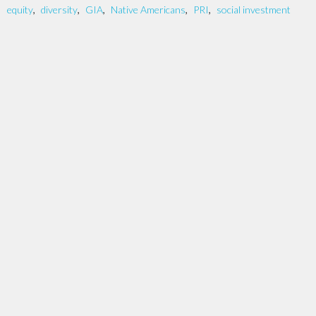
equity
,
diversity
,
GIA
,
Native Americans
,
PRI
,
social investment