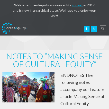
Welcome! Createquity announced its
sunset
in 2017
and is now in an archival state. We hope you enjoy your
visit!
NOTES TO “MAKING SENSE
OF CULTURAL EQUITY”
ENDNOTES The
following notes
accompany our feature
article Making Sense of
Cultural Equity,