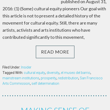
published on August 31,
2016: (1) (Some) cultural equity pioneers Our goal with
this article is not to present a detailed history of the
movement for cultural equity. Still, there are many
artists, activists and arts institutions who have
contributed significantly to this movement,
READ MORE
Filed Under:
Insider
Tagged With:
cultural equity
,
diversity
,
el museo del barrio
,
mainstream institutions
,
prosperity
,
redistribution
,
San Francisco
Arts Commission
,
self determination