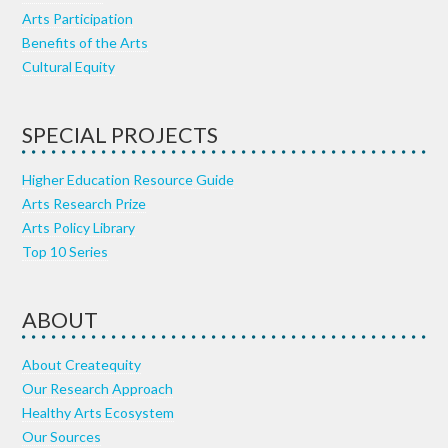
Arts Participation
Benefits of the Arts
Cultural Equity
SPECIAL PROJECTS
Higher Education Resource Guide
Arts Research Prize
Arts Policy Library
Top 10 Series
ABOUT
About Createquity
Our Research Approach
Healthy Arts Ecosystem
Our Sources