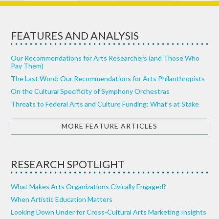
FEATURES AND ANALYSIS
Our Recommendations for Arts Researchers (and Those Who
Pay Them)
The Last Word: Our Recommendations for Arts Philanthropists
On the Cultural Specificity of Symphony Orchestras
Threats to Federal Arts and Culture Funding: What’s at Stake
MORE FEATURE ARTICLES
RESEARCH SPOTLIGHT
What Makes Arts Organizations Civically Engaged?
When Artistic Education Matters
Looking Down Under for Cross-Cultural Arts Marketing Insights