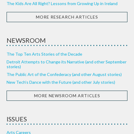
The Kids Are All Right? Lessons from Growing Up in Ireland
MORE RESEARCH ARTICLES
NEWSROOM
The Top Ten Arts Stories of the Decade
Detroit Attempts to Change its Narrative (and other September
stories)
The Public Art of the Confederacy (and other August stories)
New Tech’s Dance with the Future (and other July stories)
MORE NEWSROOM ARTICLES
ISSUES
Arts Careers