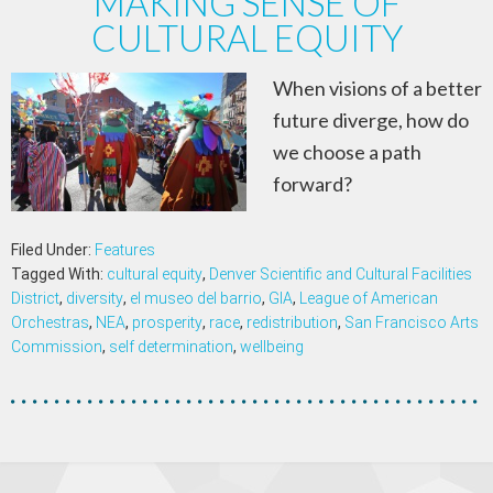
MAKING SENSE OF
CULTURAL EQUITY
When visions of a better
future diverge, how do
we choose a path
forward?
Filed Under:
Features
Tagged With:
cultural equity
,
Denver Scientific and Cultural Facilities
District
,
diversity
,
el museo del barrio
,
GIA
,
League of American
Orchestras
,
NEA
,
prosperity
,
race
,
redistribution
,
San Francisco Arts
Commission
,
self determination
,
wellbeing