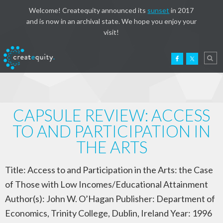
Welcome! Createquity announced its
sunset
in 2017
and is now in an archival state. We hope you enjoy your
visit!
CAPSULE REVIEW: ACCESS
TO AND PARTICIPATION IN
THE ARTS
Title: Access to and Participation in the Arts: the Case
of Those with Low Incomes/Educational Attainment
Author(s): John W. O’Hagan Publisher: Department of
Economics, Trinity College, Dublin, Ireland Year: 1996