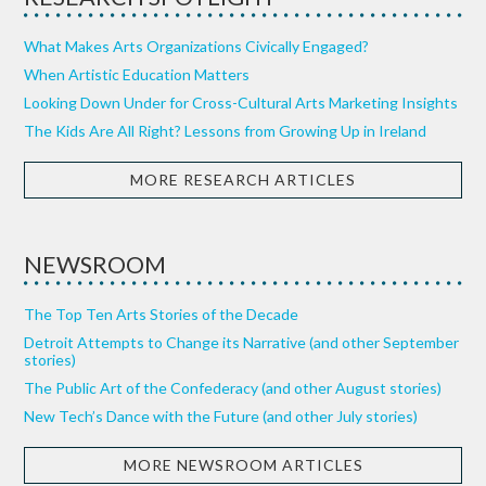
What Makes Arts Organizations Civically Engaged?
When Artistic Education Matters
Looking Down Under for Cross-Cultural Arts Marketing Insights
The Kids Are All Right? Lessons from Growing Up in Ireland
MORE RESEARCH ARTICLES
NEWSROOM
The Top Ten Arts Stories of the Decade
Detroit Attempts to Change its Narrative (and other September
stories)
The Public Art of the Confederacy (and other August stories)
New Tech’s Dance with the Future (and other July stories)
MORE NEWSROOM ARTICLES