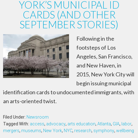
YORK’S MUNICIPAL ID
CARDS (AND OTHER
SEPTEMBER STORIES)
Following in the
footsteps of Los
Angeles, San Francisco,
and New Haven, in
2015, New York City will
begin issuing municipal
identification cards to undocumented immigrants, with
an arts-oriented twist.
Filed Under:
Newsroom
Tagged With:
access
,
advocacy
,
arts education
,
Atlanta
,
GIA
,
labor
,
mergers
,
museums
,
New York
,
NYC
,
research
,
symphony
,
wellbeing