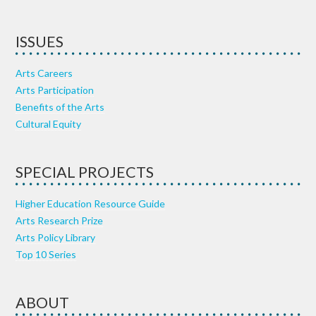
ISSUES
Arts Careers
Arts Participation
Benefits of the Arts
Cultural Equity
SPECIAL PROJECTS
Higher Education Resource Guide
Arts Research Prize
Arts Policy Library
Top 10 Series
ABOUT