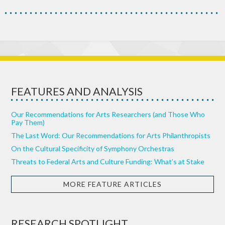
FEATURES AND ANALYSIS
Our Recommendations for Arts Researchers (and Those Who
Pay Them)
The Last Word: Our Recommendations for Arts Philanthropists
On the Cultural Specificity of Symphony Orchestras
Threats to Federal Arts and Culture Funding: What’s at Stake
MORE FEATURE ARTICLES
RESEARCH SPOTLIGHT