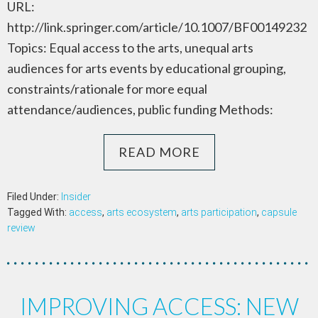
URL:
http://link.springer.com/article/10.1007/BF00149232
Topics: Equal access to the arts, unequal arts
audiences for arts events by educational grouping,
constraints/rationale for more equal
attendance/audiences, public funding Methods:
READ MORE
Filed Under:
Insider
Tagged With:
access
,
arts ecosystem
,
arts participation
,
capsule
review
IMPROVING ACCESS: NEW