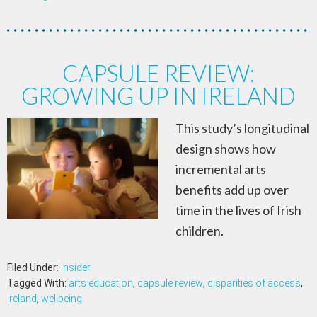
CAPSULE REVIEW:
GROWING UP IN IRELAND
This study’s longitudinal
design shows how
incremental arts
benefits add up over
time in the lives of Irish
children.
Filed Under:
Insider
Tagged With:
arts education
,
capsule review
,
disparities of access
,
Ireland
,
wellbeing