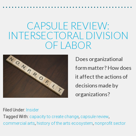
CAPSULE REVIEW:
INTERSECTORAL DIVISION
OF LABOR
Does organizational
form matter? How does
it affect the actions of
decisions made by
organizations?
Filed Under:
Insider
Tagged With:
capacity to create change
,
capsule review
,
commercial arts
,
history of the arts ecosystem
,
nonprofit sector