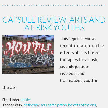
CAPSULE REVIEW: ARTS AND
AT-RISK YOUTHS
This report reviews
recent literature on the
effects of arts-based
therapies for at-risk,
juvenile justice-
involved, and
traumatized youth in
the U.S.
Filed Under:
Insider
Tagged With:
art therapy
,
arts participation
,
benefits of the arts
,