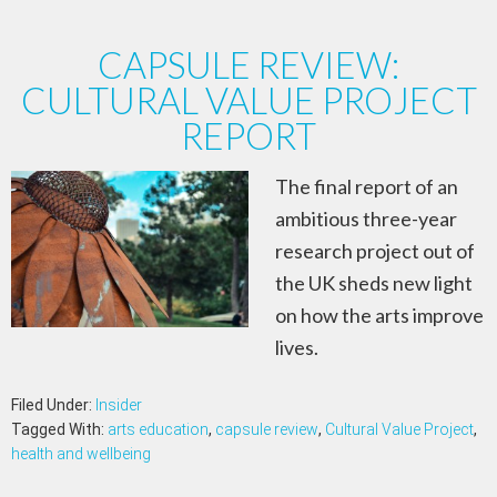
CAPSULE REVIEW:
CULTURAL VALUE PROJECT
REPORT
The final report of an
ambitious three-year
research project out of
the UK sheds new light
on how the arts improve
lives.
Filed Under:
Insider
Tagged With:
arts education
,
capsule review
,
Cultural Value Project
,
health and wellbeing