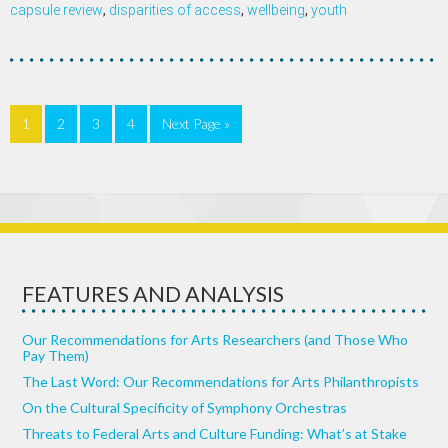
capsule review
,
disparities of access
,
wellbeing
,
youth
1
2
3
4
Next Page »
FEATURES AND ANALYSIS
Our Recommendations for Arts Researchers (and Those Who
Pay Them)
The Last Word: Our Recommendations for Arts Philanthropists
On the Cultural Specificity of Symphony Orchestras
Threats to Federal Arts and Culture Funding: What’s at Stake