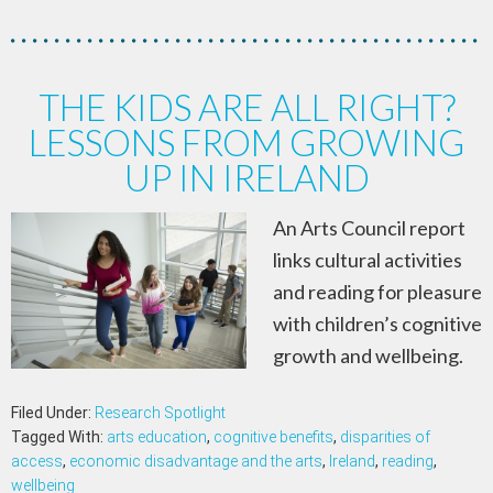
THE KIDS ARE ALL RIGHT?
LESSONS FROM GROWING
UP IN IRELAND
An Arts Council report
links cultural activities
and reading for pleasure
with children’s cognitive
growth and wellbeing.
Filed Under:
Research Spotlight
Tagged With:
arts education
,
cognitive benefits
,
disparities of
access
,
economic disadvantage and the arts
,
Ireland
,
reading
,
wellbeing