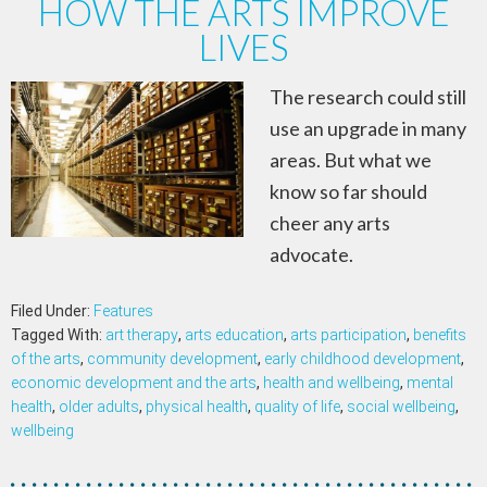
HOW THE ARTS IMPROVE
LIVES
The research could still
use an upgrade in many
areas. But what we
know so far should
cheer any arts
advocate.
Filed Under:
Features
Tagged With:
art therapy
,
arts education
,
arts participation
,
benefits
of the arts
,
community development
,
early childhood development
,
economic development and the arts
,
health and wellbeing
,
mental
health
,
older adults
,
physical health
,
quality of life
,
social wellbeing
,
wellbeing