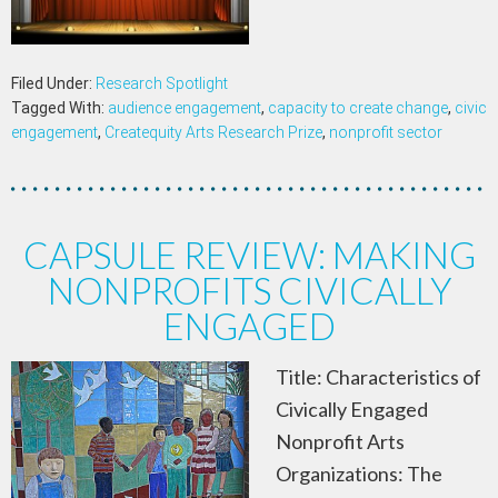
Filed Under:
Research Spotlight
Tagged With:
audience engagement
,
capacity to create change
,
civic
engagement
,
Createquity Arts Research Prize
,
nonprofit sector
CAPSULE REVIEW: MAKING
NONPROFITS CIVICALLY
ENGAGED
Title: Characteristics of
Civically Engaged
Nonprofit Arts
Organizations: The