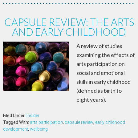
CAPSULE REVIEW: THE ARTS
AND EARLY CHILDHOOD
A review of studies
examining the effects of
arts participation on
social and emotional
skills in early childhood
(defined as birth to
eight years).
Filed Under:
Insider
Tagged With:
arts participation
,
capsule review
,
early childhood
development
,
wellbeing