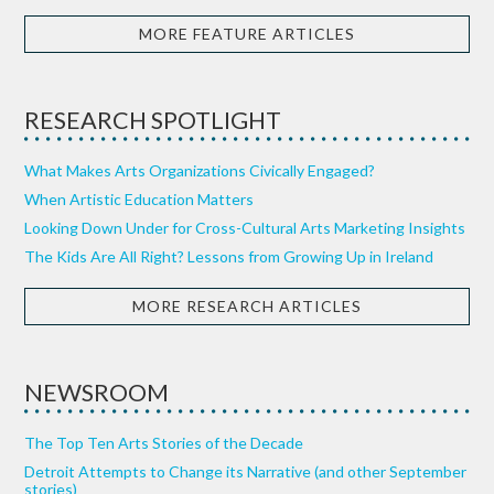
MORE FEATURE ARTICLES
RESEARCH SPOTLIGHT
What Makes Arts Organizations Civically Engaged?
When Artistic Education Matters
Looking Down Under for Cross-Cultural Arts Marketing Insights
The Kids Are All Right? Lessons from Growing Up in Ireland
MORE RESEARCH ARTICLES
NEWSROOM
The Top Ten Arts Stories of the Decade
Detroit Attempts to Change its Narrative (and other September
stories)