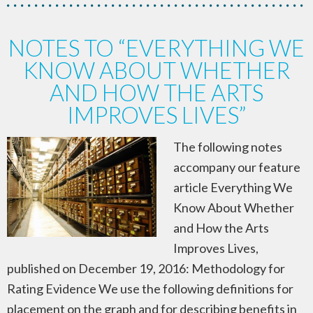
NOTES TO “EVERYTHING WE
KNOW ABOUT WHETHER
AND HOW THE ARTS
IMPROVES LIVES”
The following notes
accompany our feature
article Everything We
Know About Whether
and How the Arts
Improves Lives,
published on December 19, 2016: Methodology for
Rating Evidence We use the following definitions for
placement on the graph and for describing benefits in