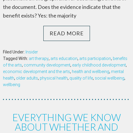
the document. Does the evidence indicate that the
benefit exists? Yes: the majority
READ MORE
Filed Under:
Insider
Tagged With:
art therapy
,
arts education
,
arts participation
,
benefits
of the arts
,
community development
,
early childhood development
,
economic development and the arts
,
health and wellbeing
,
mental
health
,
older adults
,
physical health
,
quality of life
,
social wellbeing
,
wellbeing
EVERYTHING WE KNOW
ABOUT WHETHER AND