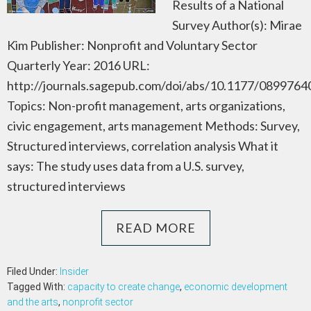
Results of a National
Survey Author(s): Mirae
Kim Publisher: Nonprofit and Voluntary Sector
Quarterly Year: 2016 URL:
http://journals.sagepub.com/doi/abs/10.1177/089976
Topics: Non-profit management, arts organizations,
civic engagement, arts management Methods: Survey,
Structured interviews, correlation analysis What it
says: The study uses data from a U.S. survey,
structured interviews
READ MORE
Filed Under:
Insider
Tagged With:
capacity to create change
,
economic development
and the arts
,
nonprofit sector