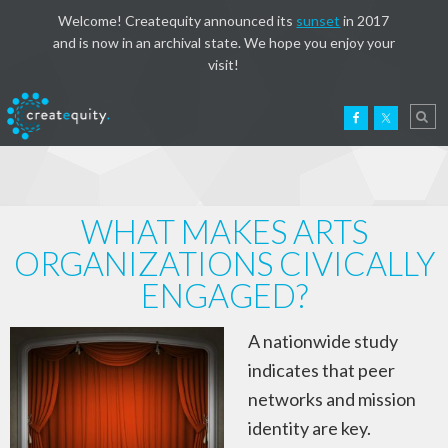
Welcome! Createquity announced its
sunset
in 2017
and is now in an archival state. We hope you enjoy your
visit!
WHAT MAKES ARTS
ORGANIZATIONS CIVICALLY
ENGAGED?
A nationwide study
indicates that peer
networks and mission
identity are key.