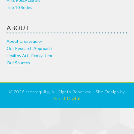
Arts Policy Library
Top 10 Series
ABOUT
About Createquity
Our Research Approach
Healthy Arts Ecosystem
Our Sources
© 2026 createquity, All Rights Reserved · Site Design by
Punkt Digital