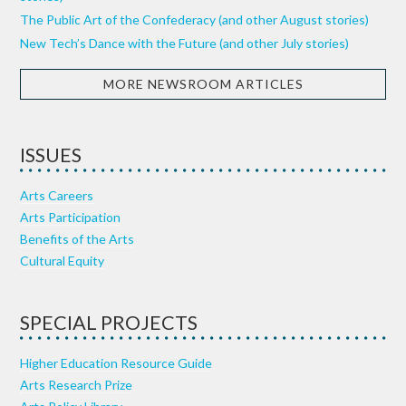
The Public Art of the Confederacy (and other August stories)
New Tech’s Dance with the Future (and other July stories)
MORE NEWSROOM ARTICLES
ISSUES
Arts Careers
Arts Participation
Benefits of the Arts
Cultural Equity
SPECIAL PROJECTS
Higher Education Resource Guide
Arts Research Prize