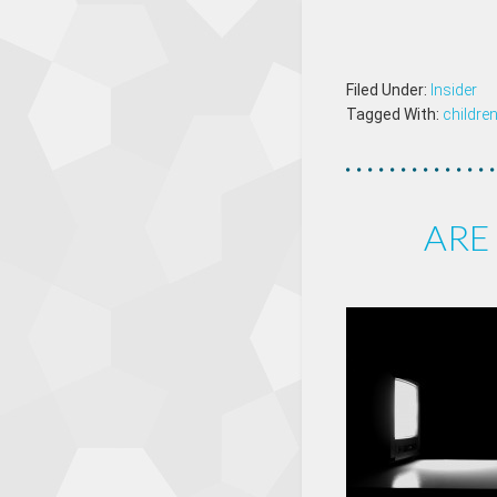
Filed Under:
Insider
Tagged With:
childre
ARE