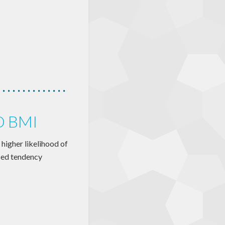
D BMI
 higher likelihood of
sed tendency