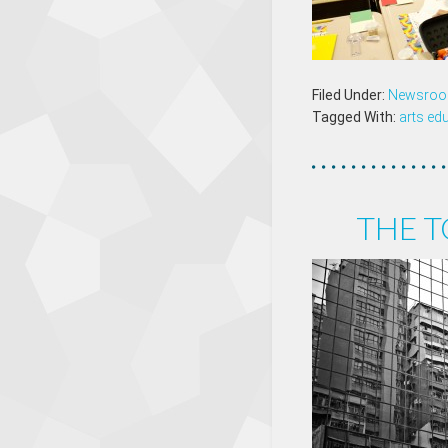
Filed Under:
Newsro
Tagged With:
arts ed
THE T