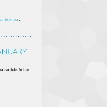
tus
,
television
,
JANUARY
re articles in late