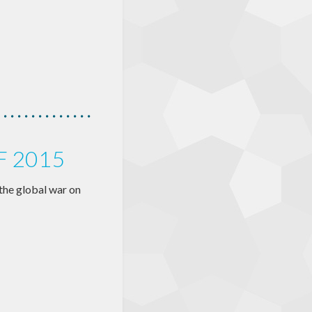
F 2015
n the global war on