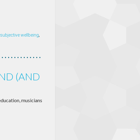
subjective wellbeing
,
IND (AND
education, musicians