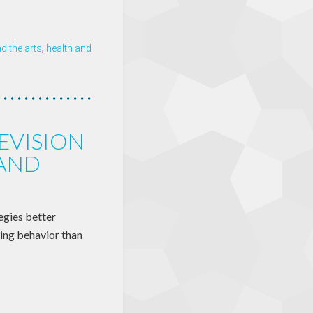
 the arts
,
health and
EVISION
 AND
egies better
wing behavior than