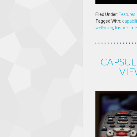
Filed Under:
Features
Tagged With:
capabil
wellbeing
,
leisure time
CAPSUL
VIE