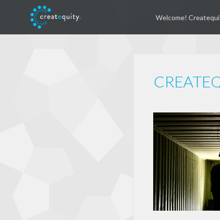
Welcome! Createqui
CREATEQU