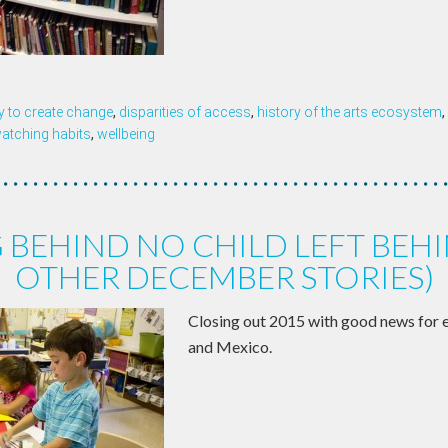
y to create change
,
disparities of access
,
history of the arts ecosystem
,
watching habits
,
wellbeing
 BEHIND NO CHILD LEFT BEH
OTHER DECEMBER STORIES)
Closing out 2015 with good news for 
and Mexico.