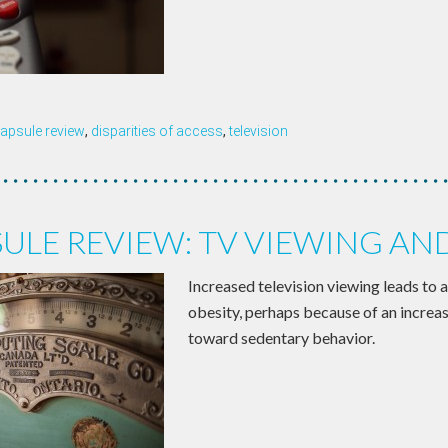
apsule review
,
disparities of access
,
television
ULE REVIEW: TV VIEWING AN
Increased television viewing leads to a
obesity, perhaps because of an increa
toward sedentary behavior.