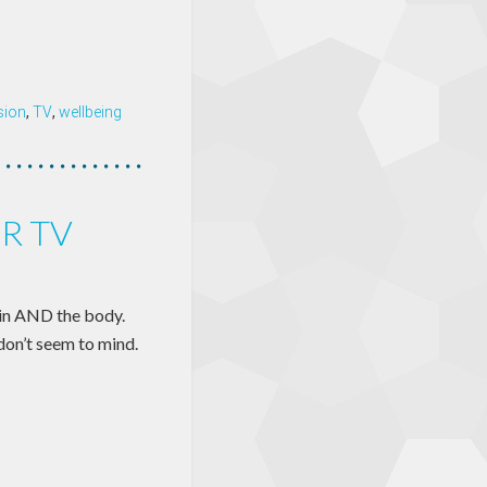
ision
,
TV
,
wellbeing
R TV
ain AND the body.
don’t seem to mind.