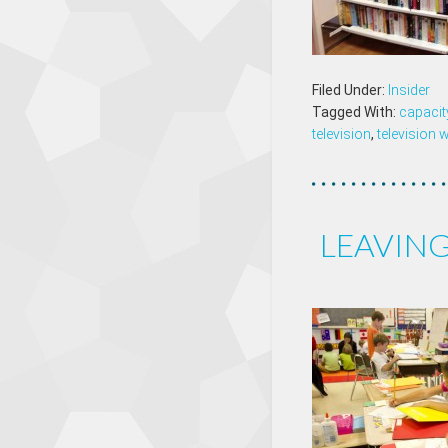
Filed Under:
Insider
Tagged With:
capacit
television
,
television 
LEAVING