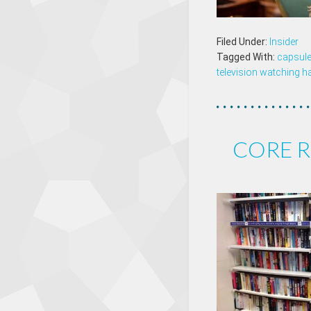
Filed Under:
Insider
Tagged With:
capsule
television watching h
CORE R