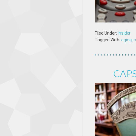
Filed Under:
Insider
Tagged With:
aging
,
c
CAPS