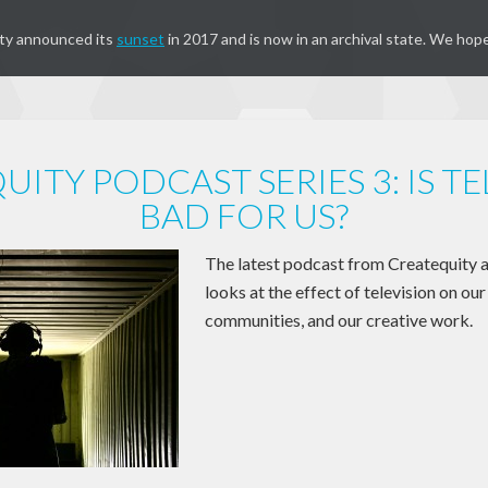
ty announced its
sunset
in 2017 and is now in an archival state. We hope
ITY PODCAST SERIES 3: IS T
BAD FOR US?
The latest podcast from Createquity 
looks at the effect of television on our 
communities, and our creative work.