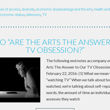
ties of access
,
diversity
,
economic disadvantage and the arts
,
health and
conomic status
,
television
,
TV
O “ARE THE ARTS THE ANSWE
TV OBSESSION?”
The following end notes accompany our
Arts The Answer to Our TV Obsession
February 22, 2016: (1) What we mean
“watching TV” When we talk about hou
watched, we’re talking about self-repo
words, the amount of time an individu
assesses they watch