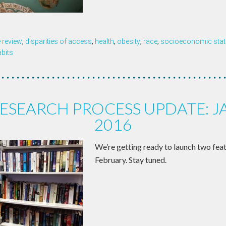
 review
,
disparities of access
,
health
,
obesity
,
race
,
socioeconomic sta
abits
ESEARCH PROCESS UPDATE: 
2016
We’re getting ready to launch two featu
February. Stay tuned.