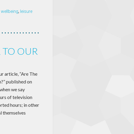
 wellbeing
,
leisure
R TO OUR
 article, “Are The
?” published on
 when we say
rs of television
rted hours; in other
al themselves