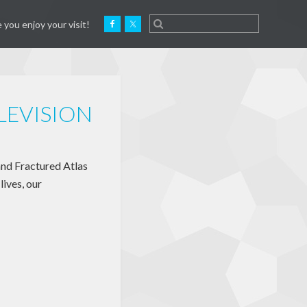
 you enjoy your visit!
ELEVISION
and Fractured Atlas
lives, our