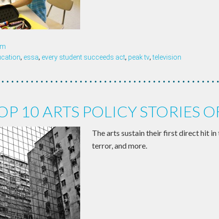
om
ucation
,
essa
,
every student succeeds act
,
peak tv
,
television
OP 10 ARTS POLICY STORIES O
The arts sustain their first direct hit i
terror, and more.