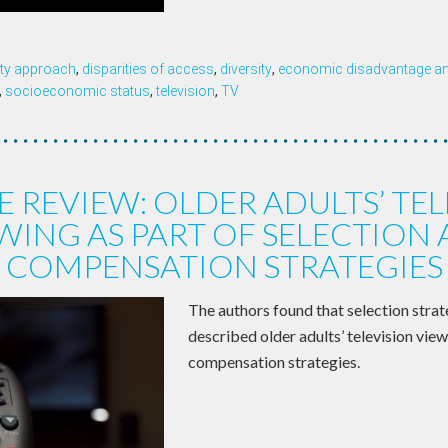
ity approach
,
disparities of access
,
diversity
,
economic disadvantage and
,
socioeconomic status
,
television
,
TV
E REVIEW: OLDER ADULTS’ TEL
WING AS PART OF SELECTION
COMPENSATION STRATEGIES
The authors found that selection strat
described older adults’ television vie
compensation strategies.