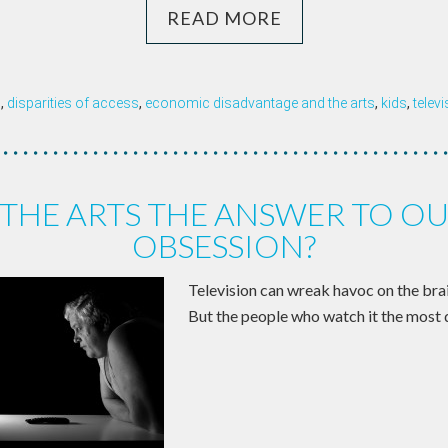
READ MORE
n
,
disparities of access
,
economic disadvantage and the arts
,
kids
,
telev
 THE ARTS THE ANSWER TO OU
OBSESSION?
Television can wreak havoc on the br
But the people who watch it the most 