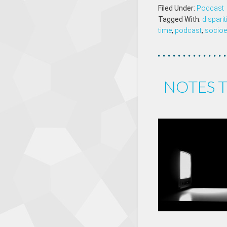
Filed Under:
Podcast
Tagged With:
dispari
time
,
podcast
,
socioe
NOTES T