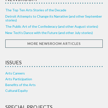
The Top Ten Arts Stories of the Decade
Detroit Attempts to Change its Narrative (and other September
stories)
The Public Art of the Confederacy (and other August stories)
New Tech’s Dance with the Future (and other July stories)
MORE NEWSROOM ARTICLES
ISSUES
Arts Careers
Arts Participation
Benefits of the Arts
Cultural Equity
SPECIAL PROJECTS