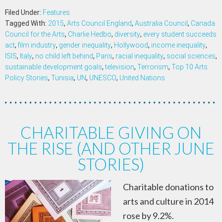
Filed Under:
Features
Tagged With:
2015
,
Arts Council England
,
Australia Council
,
Canada
Council for the Arts
,
Charlie Hedbo
,
diversity
,
every student succeeds
act
,
film industry
,
gender inequality
,
Hollywood
,
income inequality
,
ISIS
,
Italy
,
no child left behind
,
Paris
,
racial inequality
,
social sciences
,
sustainable development goals
,
television
,
Terrorism
,
Top 10 Arts
Policy Stories
,
Tunisia
,
UN
,
UNESCO
,
United Nations
CHARITABLE GIVING ON
THE RISE (AND OTHER JUNE
STORIES)
Charitable donations to
arts and culture in 2014
rose by 9.2%.