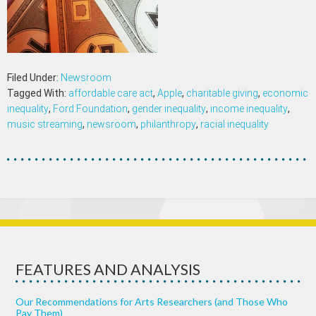
Filed Under:
Newsroom
Tagged With:
affordable care act
,
Apple
,
charitable giving
,
economic
inequality
,
Ford Foundation
,
gender inequality
,
income inequality
,
music streaming
,
newsroom
,
philanthropy
,
racial inequality
FEATURES AND ANALYSIS
Our Recommendations for Arts Researchers (and Those Who
Pay Them)