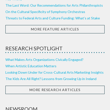
The Last Word: Our Recommendations for Arts Philanthropists
On the Cultural Specificity of Symphony Orchestras
Threats to Federal Arts and Culture Funding: What’s at Stake
MORE FEATURE ARTICLES
RESEARCH SPOTLIGHT
What Makes Arts Organizations Civically Engaged?
When Artistic Education Matters
Looking Down Under for Cross-Cultural Arts Marketing Insights
The Kids Are All Right? Lessons from Growing Up in Ireland
MORE RESEARCH ARTICLES
NEWSROOM