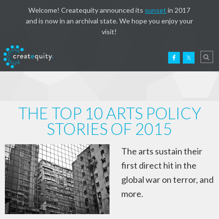
Welcome! Createquity announced its
sunset
in 2017
and is now in an archival state. We hope you enjoy your
visit!
THE TOP 10 ARTS POLICY
STORIES OF 2015
The arts sustain their
first direct hit in the
global war on terror, and
more.