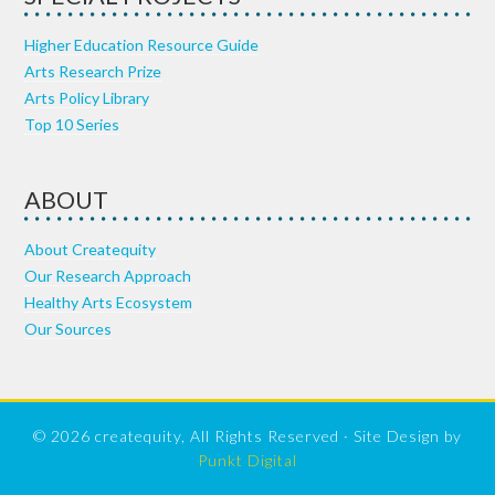
Higher Education Resource Guide
Arts Research Prize
Arts Policy Library
Top 10 Series
ABOUT
About Createquity
Our Research Approach
Healthy Arts Ecosystem
Our Sources
© 2026 createquity, All Rights Reserved · Site Design by
Punkt Digital