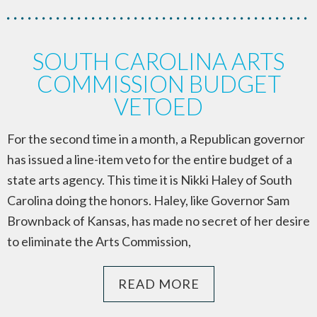
SOUTH CAROLINA ARTS
COMMISSION BUDGET
VETOED
For the second time in a month, a Republican governor
has issued a line-item veto for the entire budget of a
state arts agency. This time it is Nikki Haley of South
Carolina doing the honors. Haley, like Governor Sam
Brownback of Kansas, has made no secret of her desire
to eliminate the Arts Commission,
READ MORE