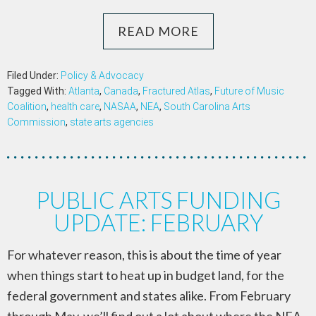
READ MORE
Filed Under:
Policy & Advocacy
Tagged With:
Atlanta
,
Canada
,
Fractured Atlas
,
Future of Music
Coalition
,
health care
,
NASAA
,
NEA
,
South Carolina Arts
Commission
,
state arts agencies
PUBLIC ARTS FUNDING
UPDATE: FEBRUARY
For whatever reason, this is about the time of year
when things start to heat up in budget land, for the
federal government and states alike. From February