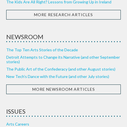
The Kids Are All Right? Lessons from Growing Up in Ireland
MORE RESEARCH ARTICLES
NEWSROOM
The Top Ten Arts Stories of the Decade
Detroit Attempts to Change its Narrative (and other September
stories)
The Public Art of the Confederacy (and other August stories)
New Tech’s Dance with the Future (and other July stories)
MORE NEWSROOM ARTICLES
ISSUES
Arts Careers