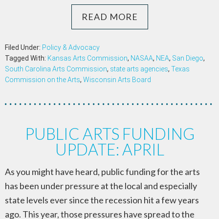
READ MORE
Filed Under:
Policy & Advocacy
Tagged With:
Kansas Arts Commission
,
NASAA
,
NEA
,
San Diego
,
South Carolina Arts Commission
,
state arts agencies
,
Texas
Commission on the Arts
,
Wisconsin Arts Board
PUBLIC ARTS FUNDING
UPDATE: APRIL
As you might have heard, public funding for the arts
has been under pressure at the local and especially
state levels ever since the recession hit a few years
ago. This year, those pressures have spread to the