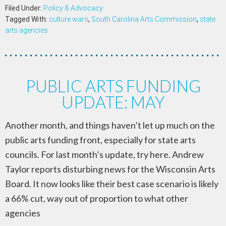
Filed Under:
Policy & Advocacy
Tagged With:
culture wars
,
South Carolina Arts Commission
,
state
arts agencies
PUBLIC ARTS FUNDING
UPDATE: MAY
Another month, and things haven’t let up much on the
public arts funding front, especially for state arts
councils. For last month’s update, try here. Andrew
Taylor reports disturbing news for the Wisconsin Arts
Board. It now looks like their best case scenario is likely
a 66% cut, way out of proportion to what other
agencies