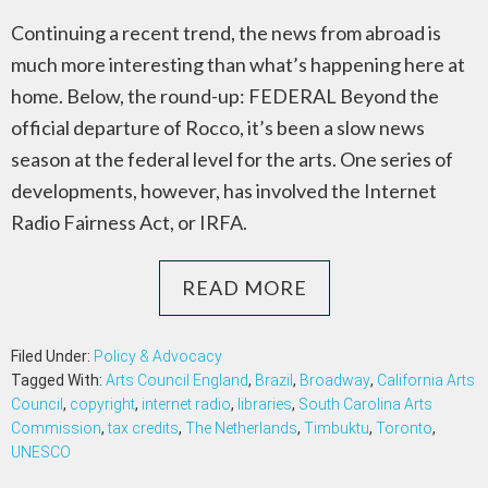
Continuing a recent trend, the news from abroad is
much more interesting than what’s happening here at
home. Below, the round-up: FEDERAL Beyond the
official departure of Rocco, it’s been a slow news
season at the federal level for the arts. One series of
developments, however, has involved the Internet
Radio Fairness Act, or IRFA.
READ MORE
Filed Under:
Policy & Advocacy
Tagged With:
Arts Council England
,
Brazil
,
Broadway
,
California Arts
Council
,
copyright
,
internet radio
,
libraries
,
South Carolina Arts
Commission
,
tax credits
,
The Netherlands
,
Timbuktu
,
Toronto
,
UNESCO