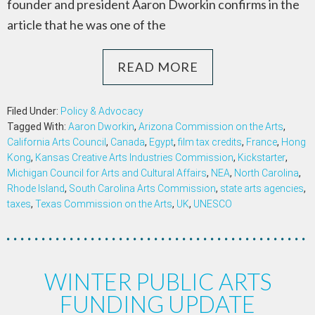
founder and president Aaron Dworkin confirms in the
article that he was one of the
READ MORE
Filed Under:
Policy & Advocacy
Tagged With:
Aaron Dworkin
,
Arizona Commission on the Arts
,
California Arts Council
,
Canada
,
Egypt
,
film tax credits
,
France
,
Hong
Kong
,
Kansas Creative Arts Industries Commission
,
Kickstarter
,
Michigan Council for Arts and Cultural Affairs
,
NEA
,
North Carolina
,
Rhode Island
,
South Carolina Arts Commission
,
state arts agencies
,
taxes
,
Texas Commission on the Arts
,
UK
,
UNESCO
WINTER PUBLIC ARTS
FUNDING UPDATE