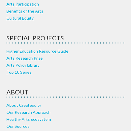
Arts Participation
Benefits of the Arts
Cultural Equity
SPECIAL PROJECTS
Higher Education Resource Guide
Arts Research Prize
Arts Policy Library
Top 10 Series
ABOUT
About Createquity
Our Research Approach
Healthy Arts Ecosystem
Our Sources