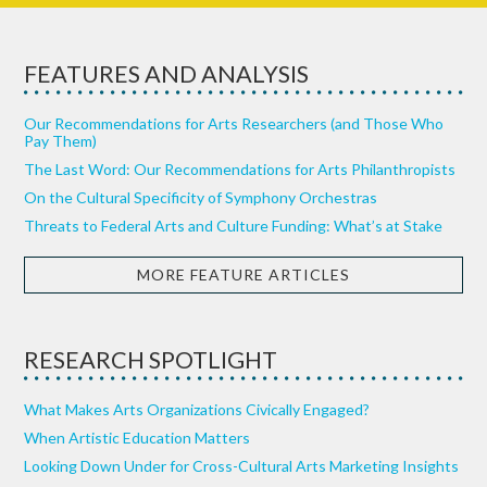
FEATURES AND ANALYSIS
Our Recommendations for Arts Researchers (and Those Who
Pay Them)
The Last Word: Our Recommendations for Arts Philanthropists
On the Cultural Specificity of Symphony Orchestras
Threats to Federal Arts and Culture Funding: What’s at Stake
MORE FEATURE ARTICLES
RESEARCH SPOTLIGHT
What Makes Arts Organizations Civically Engaged?
When Artistic Education Matters
Looking Down Under for Cross-Cultural Arts Marketing Insights