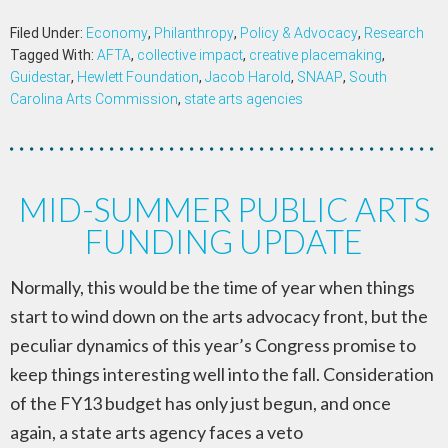
Filed Under:
Economy
,
Philanthropy
,
Policy & Advocacy
,
Research
Tagged With:
AFTA
,
collective impact
,
creative placemaking
,
Guidestar
,
Hewlett Foundation
,
Jacob Harold
,
SNAAP
,
South
Carolina Arts Commission
,
state arts agencies
MID-SUMMER PUBLIC ARTS
FUNDING UPDATE
Normally, this would be the time of year when things
start to wind down on the arts advocacy front, but the
peculiar dynamics of this year’s Congress promise to
keep things interesting well into the fall. Consideration
of the FY13 budget has only just begun, and once
again, a state arts agency faces a veto