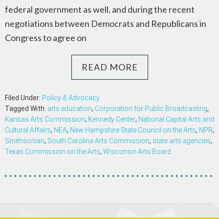
federal government as well, and during the recent
negotiations between Democrats and Republicans in
Congress to agree on
READ MORE
Filed Under:
Policy & Advocacy
Tagged With:
arts education
,
Corporation for Public Broadcasting
,
Kansas Arts Commission
,
Kennedy Center
,
National Capital Arts and
Cultural Affairs
,
NEA
,
New Hampshire State Council on the Arts
,
NPR
,
Smithsonian
,
South Carolina Arts Commission
,
state arts agencies
,
Texas Commission on the Arts
,
Wisconsin Arts Board