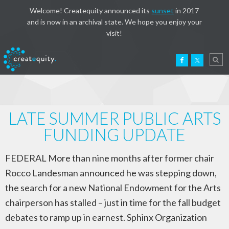
Welcome! Createquity announced its
sunset
in 2017
and is now in an archival state. We hope you enjoy your
visit!
LATE SUMMER PUBLIC ARTS
FUNDING UPDATE
FEDERAL More than nine months after former chair
Rocco Landesman announced he was stepping down,
the search for a new National Endowment for the Arts
chairperson has stalled – just in time for the fall budget
debates to ramp up in earnest. Sphinx Organization