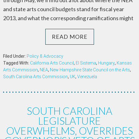
through May, we’ll find out a lot about where the NEA
and state arts council budgets stand for fiscal year
2013, and what the corresponding ramifications might
READ MORE
Filed Under:
Policy & Advocacy
Tagged With:
California Arts Council
,
El Sistema
,
Hungary
,
Kansas
Arts Commission
,
NEA
,
New Hampshire State Council on the Arts
,
South Carolina Arts Commission
,
UK
,
Venezuela
SOUTH CAROLINA
LEGISLATURE
OVERWHELMS, OVERRIDES