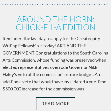
AROUND THE HORN:
CHICK-FIL-A EDITION
Reminder: the last day to apply for the Createquity
Writing Fellowship is today! ART AND THE
GOVERNMENT Congratulations to the South Carolina
Arts Commission, whose funding was preserved when
elected representatives overrode Governor Nikki
Haley’s veto of the commission’s entire budget. An
additional veto that would have invalidated a one-time
$500,000 increase for the commission was
READ MORE