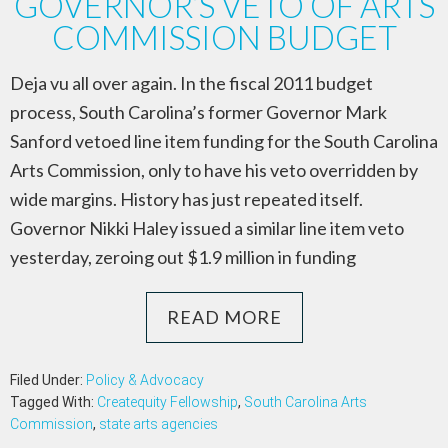
GOVERNOR’S VETO OF ARTS
COMMISSION BUDGET
Deja vu all over again. In the fiscal 2011 budget
process, South Carolina’s former Governor Mark
Sanford vetoed line item funding for the South Carolina
Arts Commission, only to have his veto overridden by
wide margins. History has just repeated itself.
Governor Nikki Haley issued a similar line item veto
yesterday, zeroing out $1.9 million in funding
READ MORE
Filed Under:
Policy & Advocacy
Tagged With:
Createquity Fellowship
,
South Carolina Arts
Commission
,
state arts agencies