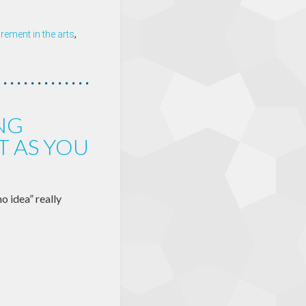
ement in the arts
,
NG
T AS YOU
o idea” really