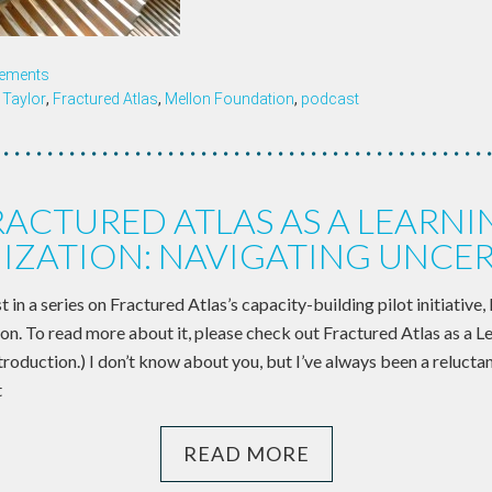
ements
Taylor
,
Fractured Atlas
,
Mellon Foundation
,
podcast
RACTURED ATLAS AS A LEARNI
IZATION: NAVIGATING UNCER
st in a series on Fractured Atlas’s capacity-building pilot initiative,
on. To read more about it, please check out Fractured Atlas as a L
roduction.) I don’t know about you, but I’ve always been a relucta
t
READ MORE