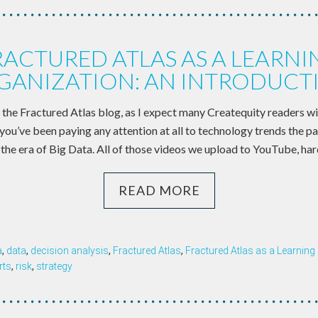
RACTURED ATLAS AS A LEARNI
GANIZATION: AN INTRODUCT
the Fractured Atlas blog, as I expect many Createquity readers wil
f you’ve been paying any attention at all to technology trends the p
 the era of Big Data. All of those videos we upload to YouTube, har
READ MORE
a
,
data
,
decision analysis
,
Fractured Atlas
,
Fractured Atlas as a Learning
rts
,
risk
,
strategy