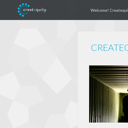
Welcome! Createqui
CREATEQ