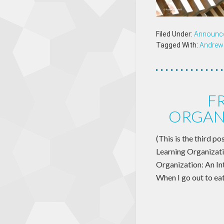
Filed Under:
Announc
Tagged With:
Andrew 
F
ORGAN
(This is the third po
Learning Organizati
Organization: An Int
When I go out to ea