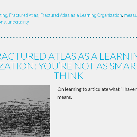
ting
,
Fractured Atlas
,
Fractured Atlas as a Learning Organization
,
measur
ons
,
uncertainty
RACTURED ATLAS AS A LEARNI
ATION: YOU’RE NOT AS SMAR
THINK
On learning to articulate what “I have n
means.