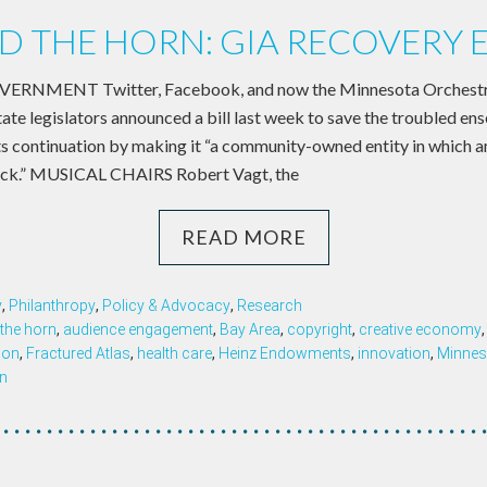
 THE HORN: GIA RECOVERY 
NMENT Twitter, Facebook, and now the Minnesota Orchestra:
tate legislators announced a bill last week to save the troubled e
ts continuation by making it “a community-owned entity in which an
ock.” MUSICAL CHAIRS Robert Vagt, the
READ MORE
y
,
Philanthropy
,
Policy & Advocacy
,
Research
the horn
,
audience engagement
,
Bay Area
,
copyright
,
creative economy
ion
,
Fractured Atlas
,
health care
,
Heinz Endowments
,
innovation
,
Minnes
n