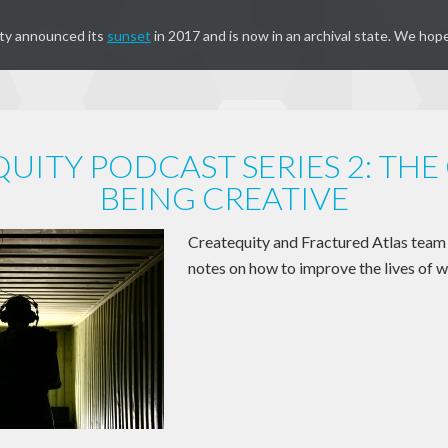
ty announced its
sunset
in 2017 and is now in an archival state. We hope
UITY PODCAST SERIES 2: THE
BEING CREATIVE
Createquity and Fractured Atlas te
notes on how to improve the lives of w