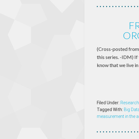
F
OR
(Cross-posted from 
this series. -IDM) I
know that we live in
Filed Under:
Research
Tagged With:
Big Dat
measurement in the a