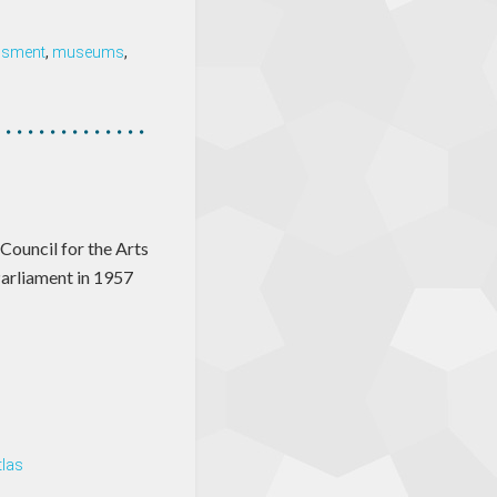
ssment
,
museums
,
 Council for the Arts
Parliament in 1957
tlas