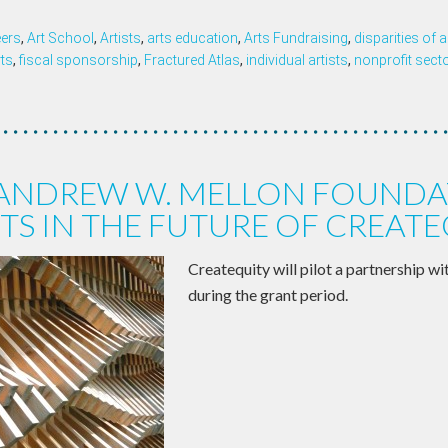
eers
,
Art School
,
Artists
,
arts education
,
Arts Fundraising
,
disparities of
rts
,
fiscal sponsorship
,
Fractured Atlas
,
individual artists
,
nonprofit sect
 ANDREW W. MELLON FOUNDA
TS IN THE FUTURE OF CREAT
Createquity will pilot a partnership wi
during the grant period.