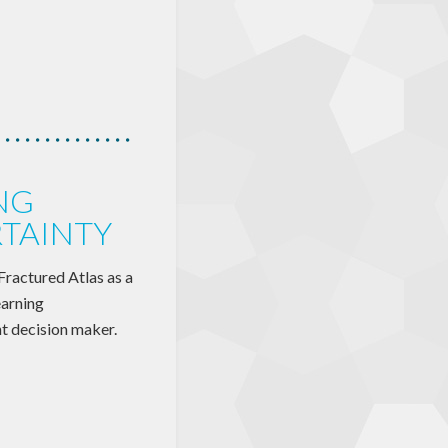
NG
TAINTY
 Fractured Atlas as a
earning
nt decision maker.