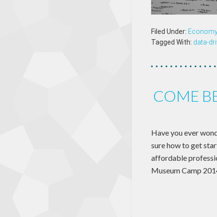
Filed Under:
Econom
Tagged With:
data-dr
COME BE
Have you ever wonder
sure how to get star
affordable professi
Museum Camp 201