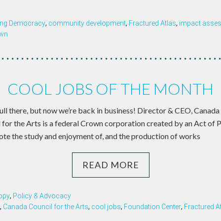
ing Democracy
,
community development
,
Fractured Atlas
,
impact asse
wn
COOL JOBS OF THE MONTH
a lull there, but now we’re back in business! Director & CEO, Canada
for the Arts is a federal Crown corporation created by an Act of 
ote the study and enjoyment of, and the production of works
READ MORE
opy
,
Policy & Advocacy
,
Canada Council for the Arts
,
cool jobs
,
Foundation Center
,
Fractured A