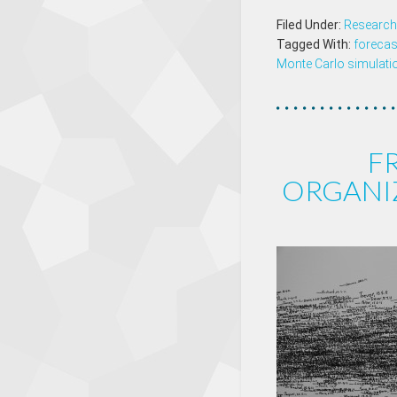
Filed Under:
Research
Tagged With:
forecas
Monte Carlo simulati
F
ORGANIZ