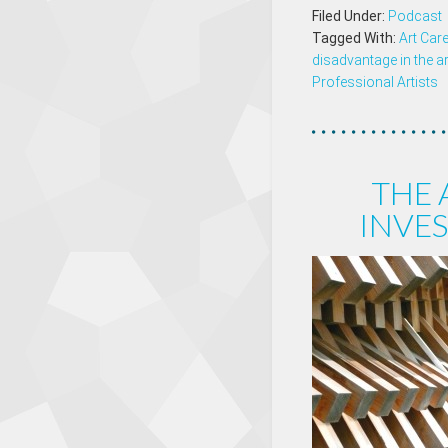
Filed Under:
Podcast
Tagged With:
Art Car
disadvantage in the a
Professional Artists
THE
INVES