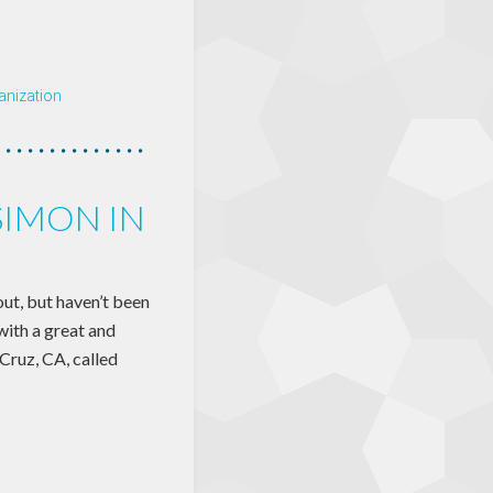
anization
SIMON IN
out, but haven’t been
with a great and
Cruz, CA, called