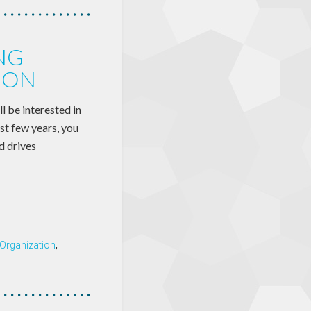
NG
ION
l be interested in
ast few years, you
d drives
 Organization
,