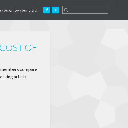
 you enjoy your visit!
 COST OF
am members compare
orking artists.