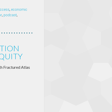
 access
,
economic
or
,
podcast
,
TION
EQUITY
th Fractured Atlas