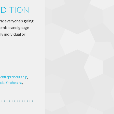
EDITION
 everyone’s going
nsemble and gauge
y individual or
,
entrepreneurship
,
ota Orchestra
,