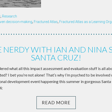
y
,
Research
iven decision-making
,
Fractured Atlas
,
Fractured Atlas as a Learning Org
 NERDY WITH IAN AND NINA 
SANTA CRUZ!
ed what all this impact assessment and evaluation stuff is all ab
ted? I bet you’re not alone! That’s why I’m psyched to be involved 
onal development event happening this summer in gorgeous Santa 
4:
READ MORE