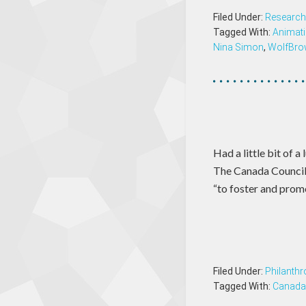
Filed Under:
Research
Tagged With:
Animat
Nina Simon
,
WolfBro
Had a little bit of 
The Canada Council 
“to foster and prom
Filed Under:
Philanthr
Tagged With:
Canada