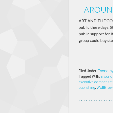
AROUND
ART AND THE GOVER
public these days. S
public support for i
group could buy st
Filed Under:
Econom
Tagged With:
around 
executive compensat
publishing
,
WolfBrow