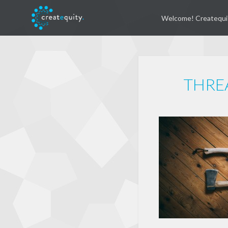
Welcome! Createqui
THRE