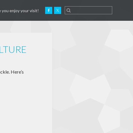
 you enjoy your visit!
LTURE
ckle. Here’s