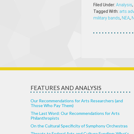
Filed Under:
Analysis
,
Tagged With:
arts ad
military bands
,
NEA
,
FEATURES AND ANALYSIS
Our Recommendations for Arts Researchers (and
Those Who Pay Them)
The Last Word: Our Recommendations for Arts
Philanthropists
On the Cultural Specificity of Symphony Orchestras
Threats to Federal Arts and Culture Funding: What’s