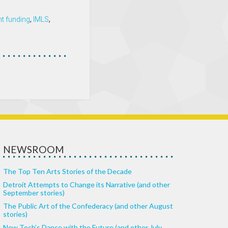
t funding
,
IMLS
,
NEWSROOM
The Top Ten Arts Stories of the Decade
Detroit Attempts to Change its Narrative (and other
September stories)
The Public Art of the Confederacy (and other August
stories)
New Tech’s Dance with the Future (and other July