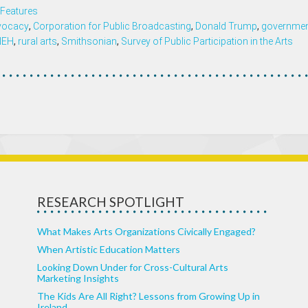
Features
vocacy
,
Corporation for Public Broadcasting
,
Donald Trump
,
governmen
NEH
,
rural arts
,
Smithsonian
,
Survey of Public Participation in the Arts
RESEARCH SPOTLIGHT
What Makes Arts Organizations Civically Engaged?
When Artistic Education Matters
Looking Down Under for Cross-Cultural Arts
Marketing Insights
The Kids Are All Right? Lessons from Growing Up in
Ireland