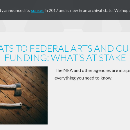
ty announced its
sunset
in 2017 and is now in an archival state. We hope
ATS TO FEDERAL ARTS AND CU
FUNDING: WHAT’S AT STAKE
The NEA and other agencies are in a pi
everything you need to know.