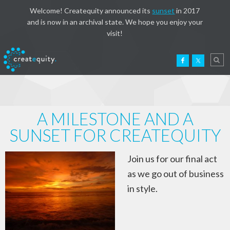
Welcome! Createquity announced its
sunset
in 2017
and is now in an archival state. We hope you enjoy your
visit!
A MILESTONE AND A
SUNSET FOR CREATEQUITY
Join us for our final act
as we go out of business
in style.