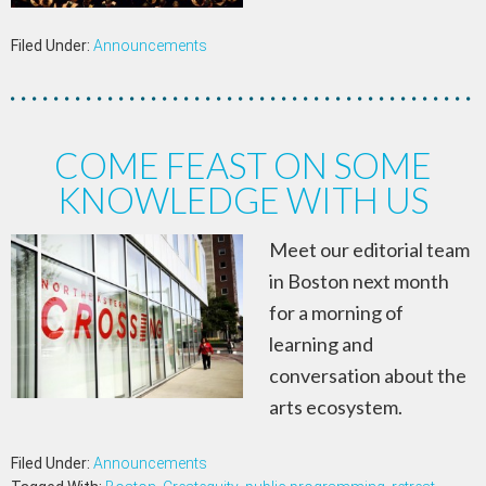
Filed Under:
Announcements
COME FEAST ON SOME
KNOWLEDGE WITH US
Meet our editorial team
in Boston next month
for a morning of
learning and
conversation about the
arts ecosystem.
Filed Under:
Announcements