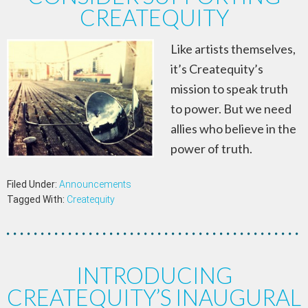
CREATEQUITY
Like artists themselves,
it’s Createquity’s
mission to speak truth
to power. But we need
allies who believe in the
power of truth.
Filed Under:
Announcements
Tagged With:
Createquity
INTRODUCING
CREATEQUITY’S INAUGURAL