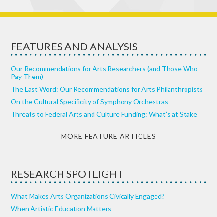
FEATURES AND ANALYSIS
Our Recommendations for Arts Researchers (and Those Who
Pay Them)
The Last Word: Our Recommendations for Arts Philanthropists
On the Cultural Specificity of Symphony Orchestras
Threats to Federal Arts and Culture Funding: What’s at Stake
MORE FEATURE ARTICLES
RESEARCH SPOTLIGHT
What Makes Arts Organizations Civically Engaged?
When Artistic Education Matters