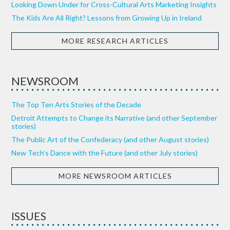
Looking Down Under for Cross-Cultural Arts Marketing Insights
The Kids Are All Right? Lessons from Growing Up in Ireland
MORE RESEARCH ARTICLES
NEWSROOM
The Top Ten Arts Stories of the Decade
Detroit Attempts to Change its Narrative (and other September
stories)
The Public Art of the Confederacy (and other August stories)
New Tech’s Dance with the Future (and other July stories)
MORE NEWSROOM ARTICLES
ISSUES