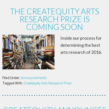
THE CREATEQUITY ARTS
RESEARCH PRIZE IS
COMING SOON
Inside our process for
determining the best
arts research of 2016.
Filed Under:
Announcements
Tagged With:
Createquity Arts Research Prize