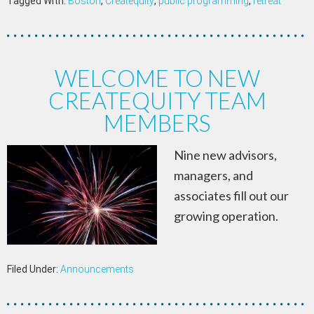
Tagged With:
Boston
,
Createquity
,
public programming
,
retreat
WELCOME TO NEW
CREATEQUITY TEAM
MEMBERS
Nine new advisors,
managers, and
associates fill out our
growing operation.
Filed Under:
Announcements