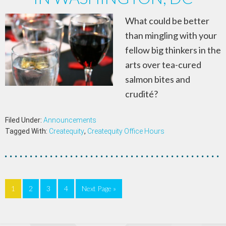
What could be better
than mingling with your
fellow big thinkers in the
arts over tea-cured
salmon bites and
crudité?
Filed Under:
Announcements
Tagged With:
Createquity
,
Createquity Office Hours
1
2
3
4
Next Page »