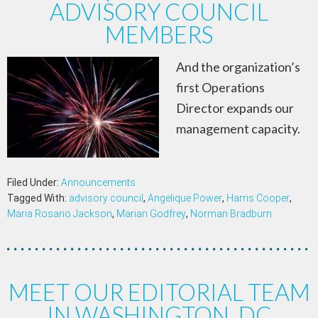
ADVISORY COUNCIL
MEMBERS
And the organization’s
first Operations
Director expands our
management capacity.
Filed Under:
Announcements
Tagged With:
advisory council
,
Angelique Power
,
Harris Cooper
,
Maria Rosario Jackson
,
Marian Godfrey
,
Norman Bradburn
MEET OUR EDITORIAL TEAM
IN WASHINGTON, DC