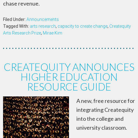
chase revenue.
Filed Under:
Announcements
Tagged With:
arts research
,
capacity to create change
,
Createquity
Arts Research Prize
,
Mirae Kim
CREATEQUITY ANNOUNCES
HIGHER EDUCATION
RESOURCE GUIDE
A new, free resource for
integrating Createquity
into the college and
university classroom.