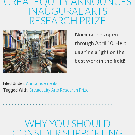
CREATEQUITY ANNOUNCES
INAUGURAL ARTS
RESEARCH PRIZE
Nominations open
through April 10. Help
us shine a light on the
best work in the field!
Filed Under:
Announcements
Tagged With:
Createquity Arts Research Prize
WHY YOU SHOULD
CONSIDER SUPPORTING