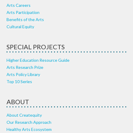
Arts Careers
Arts Participation
Benefits of the Arts
Cultural Equity
SPECIAL PROJECTS
Higher Education Resource Guide
Arts Research Prize
Arts Policy Library
Top 10 Series
ABOUT
About Createquity
Our Research Approach
Healthy Arts Ecosystem