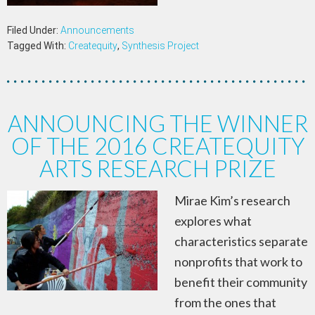
Filed Under:
Announcements
Tagged With:
Createquity
,
Synthesis Project
ANNOUNCING THE WINNER
OF THE 2016 CREATEQUITY
ARTS RESEARCH PRIZE
Mirae Kim’s research
explores what
characteristics separate
nonprofits that work to
benefit their community
from the ones that