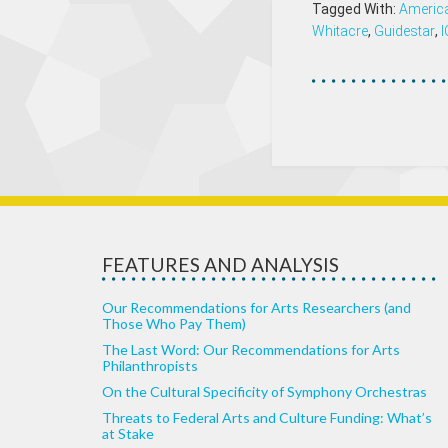
Tagged With:
America
Whitacre
,
Guidestar
,
FEATURES AND ANALYSIS
Our Recommendations for Arts Researchers (and
Those Who Pay Them)
The Last Word: Our Recommendations for Arts
Philanthropists
On the Cultural Specificity of Symphony Orchestras
Threats to Federal Arts and Culture Funding: What’s
at Stake