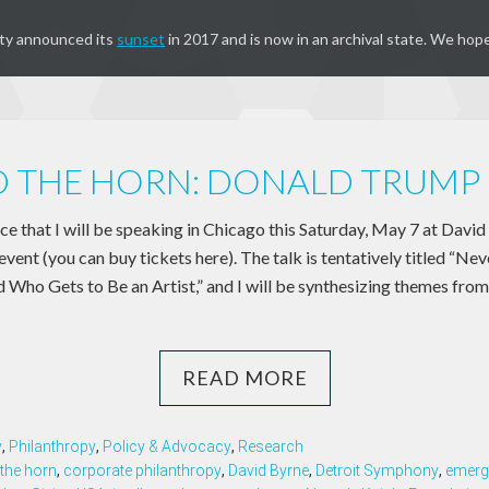
ty announced its
sunset
in 2017 and is now in an archival state. We hope
 THE HORN: DONALD TRUMP 
e that I will be speaking in Chicago this Saturday, May 7 at David
nt (you can buy tickets here). The talk is tentatively titled “Nev
 Who Gets to Be an Artist,” and I will be synthesizing themes from
READ MORE
y
,
Philanthropy
,
Policy & Advocacy
,
Research
the horn
,
corporate philanthropy
,
David Byrne
,
Detroit Symphony
,
emerg