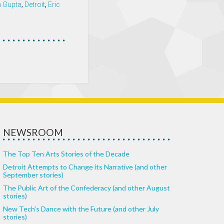
 Gupta
,
Detroit
,
Eric
NEWSROOM
The Top Ten Arts Stories of the Decade
Detroit Attempts to Change its Narrative (and other
September stories)
The Public Art of the Confederacy (and other August
stories)
New Tech’s Dance with the Future (and other July
stories)