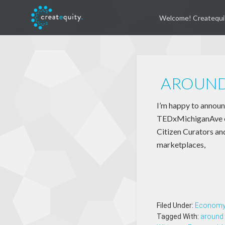
Welcome! Createqui
AROUND
I’m happy to announc
TEDxMichiganAve eve
Citizen Curators and
marketplaces,
Filed Under:
Econom
Tagged With:
around 