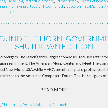
tlas
,
Giving USA
,
intellectual property
,
Jeremy Nowak
,
Knight Foundation
ina Simon
,
nonprofit sector
,
Pepsi Refresh
,
recession
,
TEDxMichiganAv
oundation
OUND THE HORN: GOVERNM
SHUTDOWN EDITION
d Mergers The nation’s three largest composer-focused arts serv
ajor realignment. The American Music Center and Meet The Comp
called New Music USA, while AMC’s membership and professional 
ansferred to the American Composers Forum. This is the legacy of
READ MORE
y
,
Philanthropy
,
Policy & Advocacy
,
Research