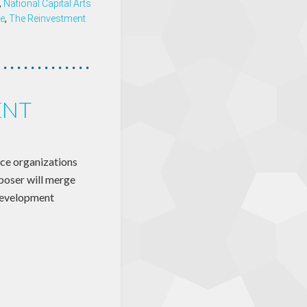
,
National Capital Arts
e
,
The Reinvestment
ENT
ice organizations
oser will merge
development