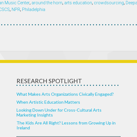
n Music Center
,
around the horn
,
arts education
,
crowdsourcing
,
Deepa
ICSCS
,
NPR
,
Philadelphia
RESEARCH SPOTLIGHT
What Makes Arts Organizations Civically Engaged?
When Artistic Education Matters
Looking Down Under for Cross-Cultural Arts
Marketing Insights
The Kids Are All Right? Lessons from Growing Up in
Ireland