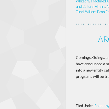
Whitacre
,
Fractured A
and Cultural Affairs
,
N
Fund
,
William Penn F
AR
Comings, Goings, an
have announced a m
into a new entity 
programs will be tr
Filed Under:
Econom