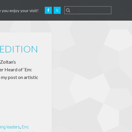
 you enjoy your visit!
EDITION
 Zoltan’s
er Heard of ‘Em:
 my post on artistic
ing leaders
,
Eric