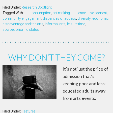
Filed Under:
Research Spotlight
Tagged With:
art consumption
,
art-making
,
audience development
,
community engagement
,
disparities of access
,
diversity
,
economic
disadvantage and the arts
,
informal arts
,
leisure time
,
socioeconomic status
WHY DON’T THEY COME?
It’s not just the price of
admission that’s
keeping poor and less-
educated adults away
from arts events.
Filed Under:
Features