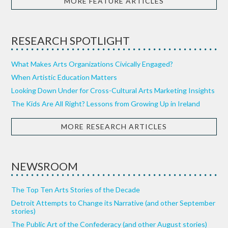
MORE FEATURE ARTICLES
RESEARCH SPOTLIGHT
What Makes Arts Organizations Civically Engaged?
When Artistic Education Matters
Looking Down Under for Cross-Cultural Arts Marketing Insights
The Kids Are All Right? Lessons from Growing Up in Ireland
MORE RESEARCH ARTICLES
NEWSROOM
The Top Ten Arts Stories of the Decade
Detroit Attempts to Change its Narrative (and other September
stories)
The Public Art of the Confederacy (and other August stories)