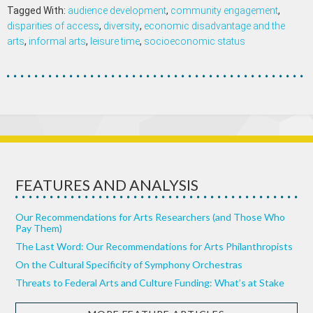
Tagged With:
audience development
,
community engagement
,
disparities of access
,
diversity
,
economic disadvantage and the
arts
,
informal arts
,
leisure time
,
socioeconomic status
FEATURES AND ANALYSIS
Our Recommendations for Arts Researchers (and Those Who
Pay Them)
The Last Word: Our Recommendations for Arts Philanthropists
On the Cultural Specificity of Symphony Orchestras
Threats to Federal Arts and Culture Funding: What’s at Stake