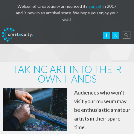
Welcome! Createquity announced its
sunset
in 2017
and is now in an archival state. We hope you enjoy your
visit!
TAKING ART INTO THEIR
OWN HANDS
Audiences who won’t
visit your museum may
be enthusiastic amateur
artists in their spare
time.