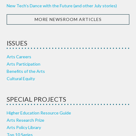
New Tech’s Dance with the Future (and other July stories)
MORE NEWSROOM ARTICLES
ISSUES
Arts Careers
Arts Participation
Benefits of the Arts
Cultural Equity
SPECIAL PROJECTS
Higher Education Resource Guide
Arts Research Prize
Arts Policy Library
Top 10 Series