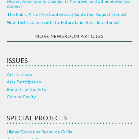
Detroit Attempts to Change its Narrative (and other September
stories)
The Public Art of the Confederacy (and other August stories)
New Tech’s Dance with the Future (and other July stories)
MORE NEWSROOM ARTICLES
ISSUES
Arts Careers
Arts Participation
Benefits of the Arts
Cultural Equity
SPECIAL PROJECTS
Higher Education Resource Guide