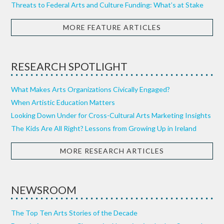
Threats to Federal Arts and Culture Funding: What’s at Stake
MORE FEATURE ARTICLES
RESEARCH SPOTLIGHT
What Makes Arts Organizations Civically Engaged?
When Artistic Education Matters
Looking Down Under for Cross-Cultural Arts Marketing Insights
The Kids Are All Right? Lessons from Growing Up in Ireland
MORE RESEARCH ARTICLES
NEWSROOM
The Top Ten Arts Stories of the Decade