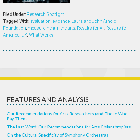
Filed Under:
Research Spotlight
Tagged With:
evaluation
,
evidence
,
Laura and John Arnold
Foundation
,
measurement in the arts
,
Results for All
,
Results for
America
,
UK
,
What Works
FEATURES AND ANALYSIS
Our Recommendations for Arts Researchers (and Those Who
Pay Them)
The Last Word: Our Recommendations for Arts Philanthropists
On the Cultural Specificity of Symphony Orchestras