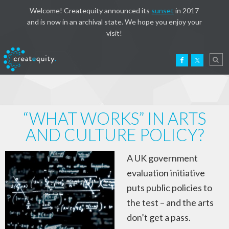
Welcome! Createquity announced its
sunset
in 2017
and is now in an archival state. We hope you enjoy your
visit!
“WHAT WORKS” IN ARTS
AND CULTURE POLICY?
A UK government
evaluation initiative
puts public policies to
the test – and the arts
don’t get a pass.