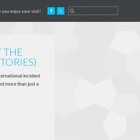
 you enjoy your visit!
T THE
TORIES)
ernational incident
d more than just a