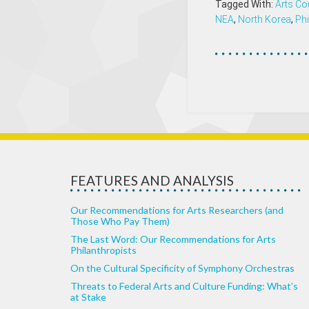
Tagged With:
Arts Co
NEA
,
North Korea
,
Phi
FEATURES AND ANALYSIS
Our Recommendations for Arts Researchers (and
Those Who Pay Them)
The Last Word: Our Recommendations for Arts
Philanthropists
On the Cultural Specificity of Symphony Orchestras
Threats to Federal Arts and Culture Funding: What’s
at Stake