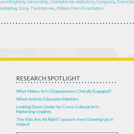
uncil England
,
censorship
,
charitable tax deduction
,
Congress
,
Cromnib
ladelphia
,
Sony
,
The Interview
,
William Penn Foundation
RESEARCH SPOTLIGHT
What Makes Arts Organizations Civically Engaged?
When Artistic Education Matters
Looking Down Under for Cross-Cultural Arts
Marketing Insights
The Kids Are All Right? Lessons from Growing Up in
Ireland