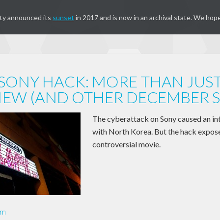
ty announced its
sunset
in 2017 and is now in an archival state. We hope
SONY HACK: MORE THAN JUS
IEW (AND OTHER DECEMBER S
The cyberattack on Sony caused an int
with North Korea. But the hack expose
controversial movie.
om