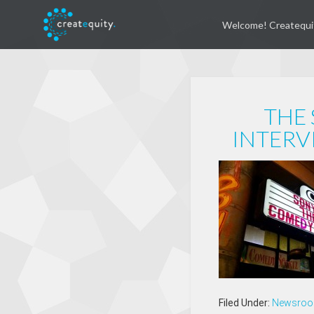
Welcome! Createqui
THE 
INTERV
Filed Under:
Newsro