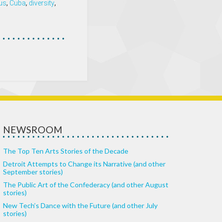
us
,
Cuba
,
diversity
,
NEWSROOM
The Top Ten Arts Stories of the Decade
Detroit Attempts to Change its Narrative (and other
September stories)
The Public Art of the Confederacy (and other August
stories)
New Tech’s Dance with the Future (and other July
stories)