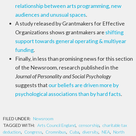
relationship between arts programming, new
audiences and unusual spaces
.
A study released by Grantmakers for Effective
Organizations shows grantmakers are
shifting
support towards general operating & multiyear
funding
.
Finally, in less than promising news for this section
of the Newsroom, research published in the
Journal of Personality and Social Psychology
suggests that
our beliefs are driven more by
psychological associations than by hard facts
.
FILED UNDER:
Newsroom
TAGGED WITH:
Arts Council England
,
censorship
,
charitable tax
deduction
,
Congress
,
Cromnibus
,
Cuba
,
diversity
,
NEA
,
North