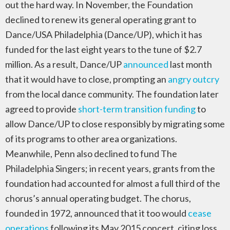
out the hard way. In November, the Foundation
declined to renew its general operating grant to
Dance/USA Philadelphia (Dance/UP), which it has
funded for the last eight years to the tune of $2.7
million. As a result, Dance/UP
announced
last month
that it would have to close, prompting an
angry outcry
from the local dance community. The foundation later
agreed to provide
short-term transition funding
to
allow Dance/UP to close responsibly by migrating some
of its programs to other area organizations.
Meanwhile, Penn also declined to fund The
Philadelphia Singers; in recent years, grants from the
foundation had accounted for almost a full third of the
chorus’s annual operating budget. The chorus,
founded in 1972, announced that it too would
cease
operations
following its May 2015 concert, citing loss