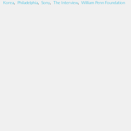
Korea
,
Philadelphia
,
Sony
,
The Interview
,
William Penn Foundation