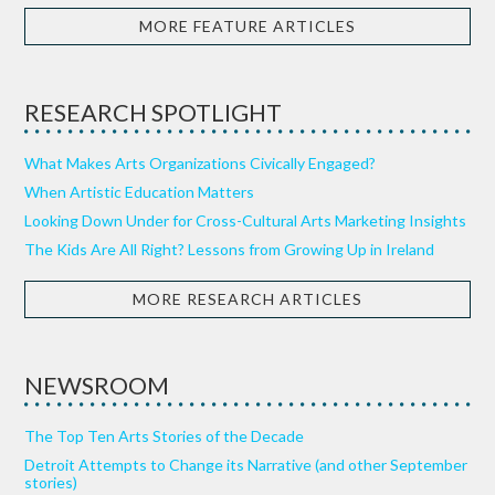
MORE FEATURE ARTICLES
RESEARCH SPOTLIGHT
What Makes Arts Organizations Civically Engaged?
When Artistic Education Matters
Looking Down Under for Cross-Cultural Arts Marketing Insights
The Kids Are All Right? Lessons from Growing Up in Ireland
MORE RESEARCH ARTICLES
NEWSROOM
The Top Ten Arts Stories of the Decade
Detroit Attempts to Change its Narrative (and other September
stories)