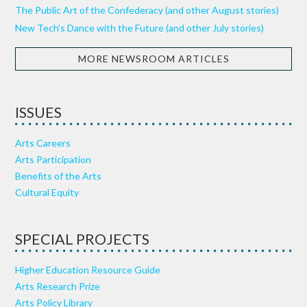
The Public Art of the Confederacy (and other August stories)
New Tech’s Dance with the Future (and other July stories)
MORE NEWSROOM ARTICLES
ISSUES
Arts Careers
Arts Participation
Benefits of the Arts
Cultural Equity
SPECIAL PROJECTS
Higher Education Resource Guide
Arts Research Prize
Arts Policy Library