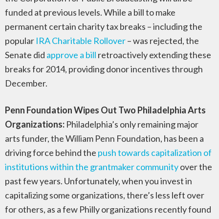
funded at previous levels. While a bill to make
permanent certain charity tax breaks – including the
popular
IRA Charitable Rollover
– was rejected, the
Senate did
approve a bill
retroactively extending these
breaks for 2014, providing donor incentives through
December.
Penn Foundation Wipes Out Two Philadelphia Arts
Organizations:
Philadelphia’s only remaining major
arts funder, the William Penn Foundation, has been a
driving force behind the
push towards capitalization of
institutions within the grantmaker community
over the
past few years. Unfortunately, when you invest in
capitalizing some organizations, there’s less left over
for others, as a few Philly organizations recently found