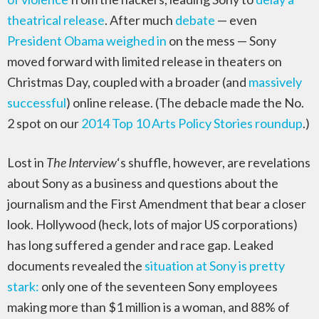
theatrical release
. After much
debate
— even
President Obama weighed in
on the mess — Sony
moved forward with limited release in theaters on
Christmas Day, coupled with a broader (and
massively
successful
) online release. (The debacle made the No.
2 spot on our
2014 Top 10 Arts Policy Stories roundup
.)
Lost in
The Interview
‘s shuffle, however, are revelations
about Sony as a business and questions about the
journalism and the First Amendment that bear a closer
look. Hollywood (heck, lots of major US corporations)
has long suffered a gender and race gap. Leaked
documents revealed the
situation at Sony is pretty
stark:
only one of the seventeen Sony employees
making more than $1 million is a woman, and 88% of