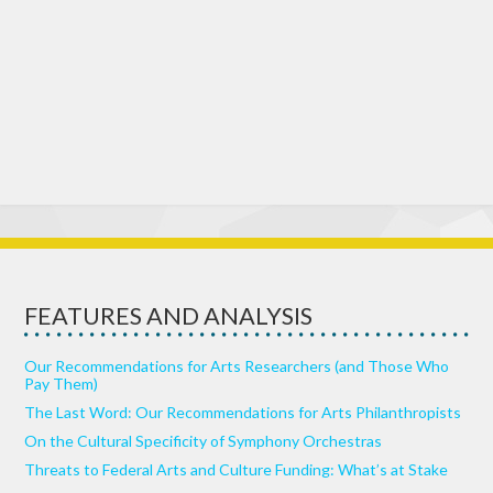
FEATURES AND ANALYSIS
Our Recommendations for Arts Researchers (and Those Who
Pay Them)
The Last Word: Our Recommendations for Arts Philanthropists
On the Cultural Specificity of Symphony Orchestras
Threats to Federal Arts and Culture Funding: What’s at Stake