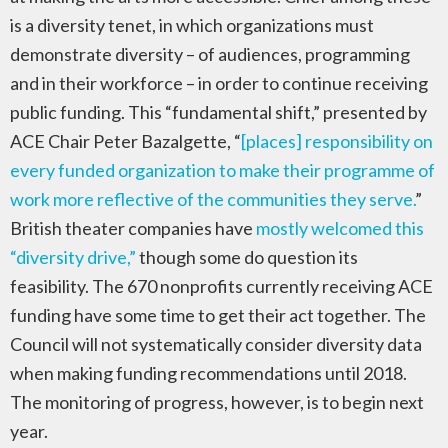
is a diversity tenet, in which organizations must
demonstrate diversity – of audiences, programming
and in their workforce – in order to continue receiving
public funding. This “fundamental shift,” presented by
ACE Chair Peter Bazalgette, “
[places] responsibility on
every funded organization to make their programme of
work more reflective of the communities they serve.
”
British theater companies have
mostly welcomed this
“diversity drive,”
though some do question its
feasibility. The 670 nonprofits currently receiving ACE
funding have some time to get their act together. The
Council will not systematically consider diversity data
when making funding recommendations until 2018.
The monitoring of progress, however, is to begin next
year.