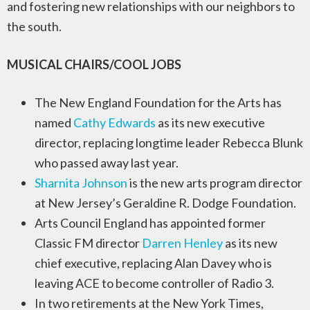
and fostering new relationships with our neighbors to
the south.
MUSICAL CHAIRS/COOL JOBS
The New England Foundation for the Arts has
named
Cathy Edwards
as its new executive
director, replacing longtime leader Rebecca Blunk
who passed away last year.
Sharnita Johnson
is the new arts program director
at New Jersey’s Geraldine R. Dodge Foundation.
Arts Council England has appointed former
Classic FM director
Darren Henley
as its new
chief executive, replacing Alan Davey who is
leaving ACE to become controller of Radio 3.
In two retirements at the New York Times,