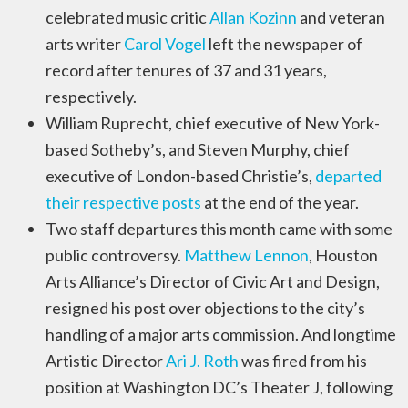
celebrated music critic
Allan Kozinn
and veteran
arts writer
Carol Vogel
left the newspaper of
record after tenures of 37 and 31 years,
respectively.
William Ruprecht, chief executive of New York-
based Sotheby’s, and Steven Murphy, chief
executive of London-based Christie’s,
departed
their respective posts
at the end of the year.
Two staff departures this month came with some
public controversy.
Matthew Lennon
, Houston
Arts Alliance’s Director of Civic Art and Design,
resigned his post over objections to the city’s
handling of a major arts commission. And longtime
Artistic Director
Ari J. Roth
was fired from his
position at Washington DC’s Theater J, following