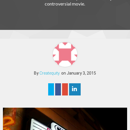
controversial movie.
By
Createquity.
on January 3, 2015