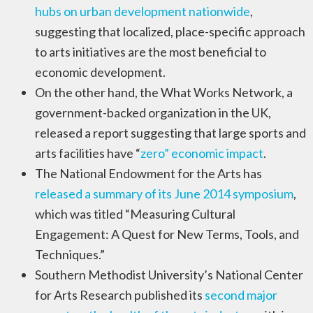
hubs on urban development nationwide
,
suggesting that localized, place-specific approach
to arts initiatives are the most beneficial to
economic development.
On the other hand, the What Works Network, a
government-backed organization in the UK,
released a report suggesting that large sports and
arts facilities have “
zero” economic impact
.
The National Endowment for the Arts has
released a summary of its June 2014 symposium
,
which was titled “Measuring Cultural
Engagement: A Quest for New Terms, Tools, and
Techniques.”
Southern Methodist University’s National Center
for Arts Research published its
second major