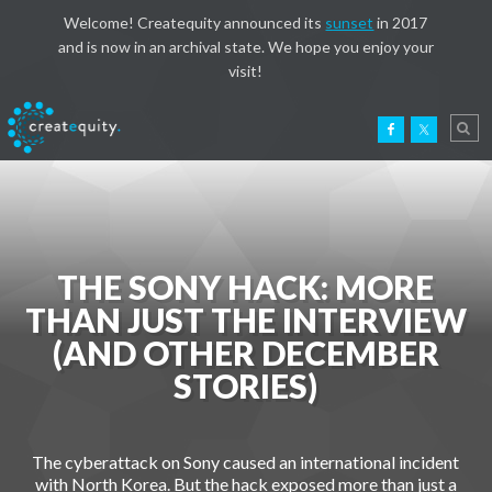
Welcome! Createquity announced its
sunset
in 2017
and is now in an archival state. We hope you enjoy your
visit!
THE SONY HACK: MORE
THAN JUST THE INTERVIEW
(AND OTHER DECEMBER
STORIES)
The cyberattack on Sony caused an international incident
with North Korea. But the hack exposed more than just a