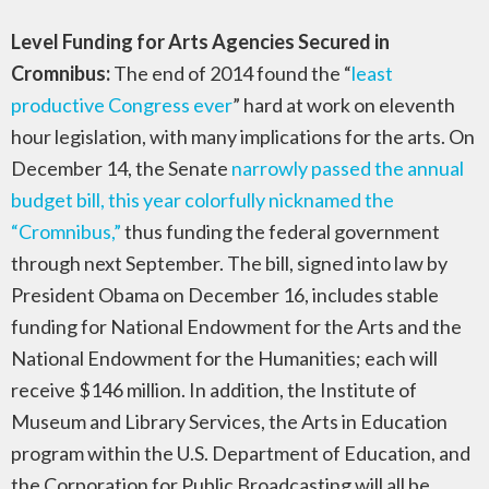
Level Funding for Arts Agencies Secured in
Cromnibus:
The end of 2014 found the “
least
productive Congress ever
” hard at work on eleventh
hour legislation, with many implications for the arts. On
December 14, the Senate
narrowly passed the annual
budget bill, this year colorfully nicknamed the
“Cromnibus,”
thus funding the federal government
through next September. The bill, signed into law by
President Obama on December 16, includes stable
funding for National Endowment for the Arts and the
National Endowment for the Humanities; each will
receive $146 million. In addition, the Institute of
Museum and Library Services, the Arts in Education
program within the U.S. Department of Education, and
the Corporation for Public Broadcasting will all be