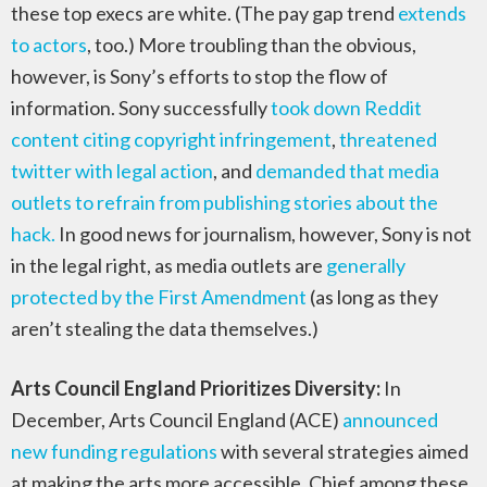
these top execs are white. (The pay gap trend
extends
to actors
, too.) More troubling than the obvious,
however, is Sony’s efforts to stop the flow of
information. Sony successfully
took down Reddit
content citing copyright infringement
,
threatened
twitter with legal action
, and
demanded that media
outlets to refrain from publishing stories about the
hack.
In good news for journalism, however, Sony is not
in the legal right, as media outlets are
generally
protected by the First Amendment
(as long as they
aren’t stealing the data themselves.)
Arts Council England Prioritizes Diversity:
In
December, Arts Council England (ACE)
announced
new funding regulations
with several strategies aimed
at making the arts more accessible. Chief among these