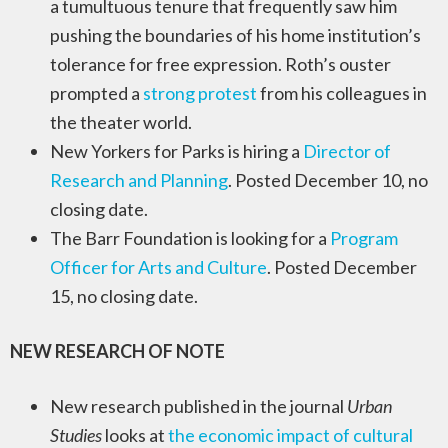
a tumultuous tenure that frequently saw him
pushing the boundaries of his home institution’s
tolerance for free expression. Roth’s ouster
prompted a
strong protest
from his colleagues in
the theater world.
New Yorkers for Parks is hiring a
Director of
Research and Planning
. Posted December 10, no
closing date.
The Barr Foundation is looking for a
Program
Officer for Arts and Culture
. Posted December
15, no closing date.
NEW RESEARCH OF NOTE
New research published in the journal
Urban
Studies
looks at
the economic impact of cultural