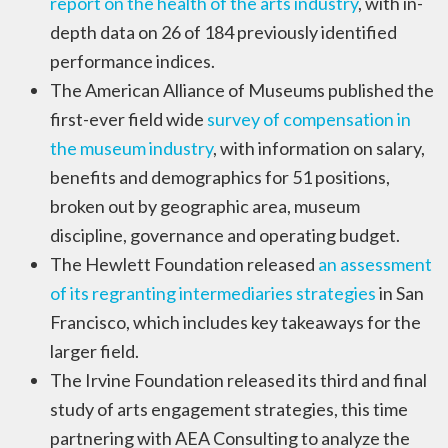
report on the health of the arts industry
, with in-
depth data on 26 of 184 previously identified
performance indices.
The American Alliance of Museums published the
first-ever field wide
survey of compensation in
the museum industry
, with information on salary,
benefits and demographics for 51 positions,
broken out by geographic area, museum
discipline, governance and operating budget.
The Hewlett Foundation released
an assessment
of its regranting intermediaries strategies
in San
Francisco, which includes key takeaways for the
larger field.
The Irvine Foundation released its third and final
study of arts engagement strategies, this time
partnering with AEA Consulting to analyze the