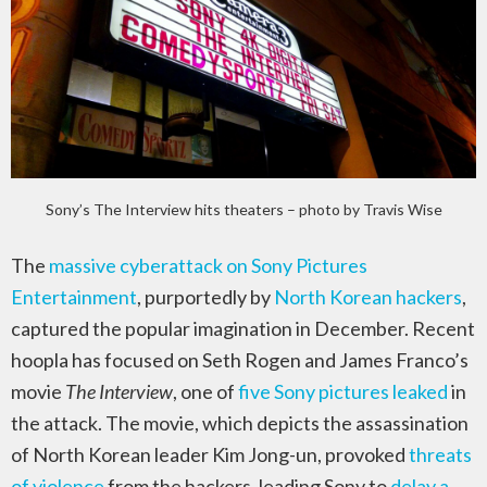
Sony’s The Interview hits theaters – photo by Travis Wise
The
massive cyberattack on Sony Pictures
Entertainment
, purportedly by
North Korean hackers
,
captured the popular imagination in December. Recent
hoopla has focused on Seth Rogen and James Franco’s
movie
The Interview
, one of
five Sony pictures leaked
in
the attack. The movie, which depicts the assassination
of North Korean leader Kim Jong-un, provoked
threats
of violence
from the hackers, leading Sony to
delay a