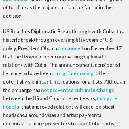
of funding as the major contributing factor in the
decision.
US Reaches Diplomatic Breakthrough with Cuba:
In a
historic breakthrough reversing fifty years of U.S.
policy, President Obama
announced
on December 17
that the US would begin normalizing diplomatic
relations with Cuba. The announcement, considered
by many to have been
a long time coming
, offers
potentially significant implications for artists. Although
the embargo has
not prevented cultural exchange
between the US and Cuba in recent years,
many are
hopeful
that improved relations will ease logistical
headaches around visas and artist payments,
encouraging more presenters to book Cuban artists