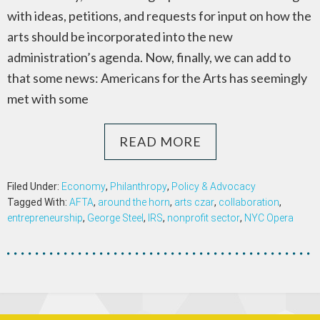
with ideas, petitions, and requests for input on how the
arts should be incorporated into the new
administration’s agenda. Now, finally, we can add to
that some news: Americans for the Arts has seemingly
met with some
READ MORE
Filed Under:
Economy
,
Philanthropy
,
Policy & Advocacy
Tagged With:
AFTA
,
around the horn
,
arts czar
,
collaboration
,
entrepreneurship
,
George Steel
,
IRS
,
nonprofit sector
,
NYC Opera