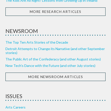
The Kids Are All Right? Lessons from Growing Up in Ireland
MORE RESEARCH ARTICLES
NEWSROOM
The Top Ten Arts Stories of the Decade
Detroit Attempts to Change its Narrative (and other September
stories)
The Public Art of the Confederacy (and other August stories)
New Tech’s Dance with the Future (and other July stories)
MORE NEWSROOM ARTICLES
ISSUES
Arts Careers