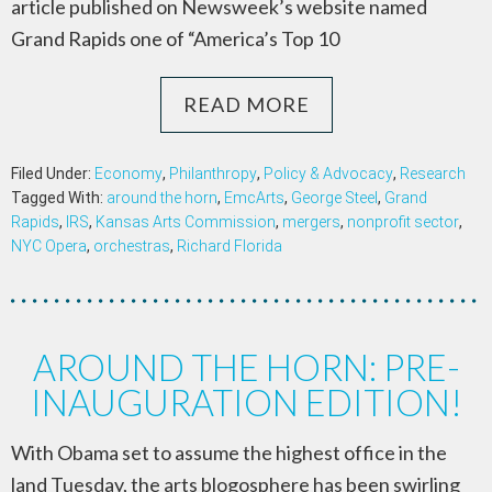
article published on Newsweek’s website named
Grand Rapids one of “America’s Top 10
READ MORE
Filed Under:
Economy
,
Philanthropy
,
Policy & Advocacy
,
Research
Tagged With:
around the horn
,
EmcArts
,
George Steel
,
Grand
Rapids
,
IRS
,
Kansas Arts Commission
,
mergers
,
nonprofit sector
,
NYC Opera
,
orchestras
,
Richard Florida
AROUND THE HORN: PRE-
INAUGURATION EDITION!
With Obama set to assume the highest office in the
land Tuesday, the arts blogosphere has been swirling