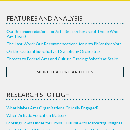
FEATURES AND ANALYSIS
Our Recommendations for Arts Researchers (and Those Who
Pay Them)
The Last Word: Our Recommendations for Arts Philanthropists
On the Cultural Specificity of Symphony Orchestras
Threats to Federal Arts and Culture Funding: What’s at Stake
MORE FEATURE ARTICLES
RESEARCH SPOTLIGHT
What Makes Arts Organizations Civically Engaged?
When Artistic Education Matters
Looking Down Under for Cross-Cultural Arts Marketing Insights