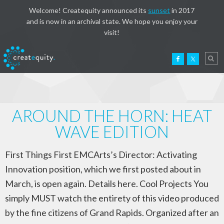
Welcome! Createquity announced its
sunset
in 2017
and is now in an archival state. We hope you enjoy your
visit!
AROUND THE HORN: HEAT
WAVE EDITION
First Things First EMCArts’s Director: Activating
Innovation position, which we first posted about in
March, is open again. Details here. Cool Projects You
simply MUST watch the entirety of this video produced
by the fine citizens of Grand Rapids. Organized after an