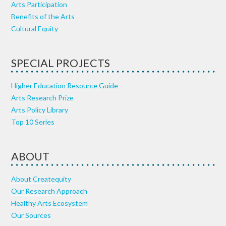
Arts Participation
Benefits of the Arts
Cultural Equity
SPECIAL PROJECTS
Higher Education Resource Guide
Arts Research Prize
Arts Policy Library
Top 10 Series
ABOUT
About Createquity
Our Research Approach
Healthy Arts Ecosystem
Our Sources