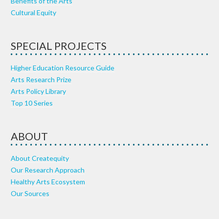
Benefits of the Arts
Cultural Equity
SPECIAL PROJECTS
Higher Education Resource Guide
Arts Research Prize
Arts Policy Library
Top 10 Series
ABOUT
About Createquity
Our Research Approach
Healthy Arts Ecosystem
Our Sources