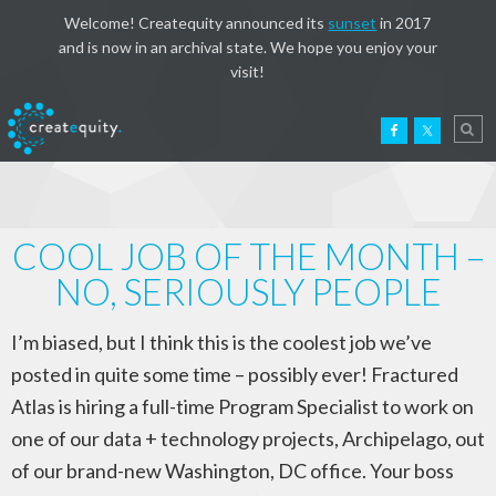
Welcome! Createquity announced its
sunset
in 2017
and is now in an archival state. We hope you enjoy your
visit!
COOL JOB OF THE MONTH –
NO, SERIOUSLY PEOPLE
I’m biased, but I think this is the coolest job we’ve
posted in quite some time – possibly ever! Fractured
Atlas is hiring a full-time Program Specialist to work on
one of our data + technology projects, Archipelago, out
of our brand-new Washington, DC office. Your boss