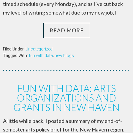
timed schedule (every Monday), and as I’ve cut back
my level of writing somewhat due to my new job, I
READ MORE
Filed Under:
Uncategorized
Tagged With:
fun with data
,
new blogs
FUN WITH DATA: ARTS
ORGANIZATIONS AND
GRANTS IN NEW HAVEN
A little while back, I posted a summary of my end-of-
semester arts policy brief for the New Haven region.