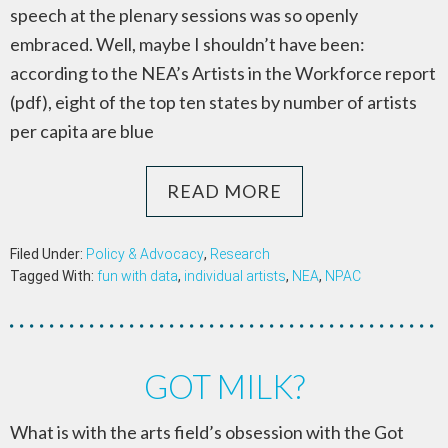
speech at the plenary sessions was so openly
embraced. Well, maybe I shouldn’t have been:
according to the NEA’s Artists in the Workforce report
(pdf), eight of the top ten states by number of artists
per capita are blue
READ MORE
Filed Under:
Policy & Advocacy
,
Research
Tagged With:
fun with data
,
individual artists
,
NEA
,
NPAC
GOT MILK?
What is with the arts field’s obsession with the Got