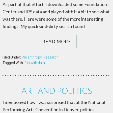
As part of that effort, I downloaded some Foundation
Center and IRS data and played with it a bit to see what
was there. Here were some of the more interesting
findings: My quick-and-dirty search found
READ MORE
Filed Under:
Philanthropy
,
Research
Tagged With:
fun with data
ART AND POLITICS
I mentioned how I was surprised that at the National
Performing Arts Convention in Denver, political