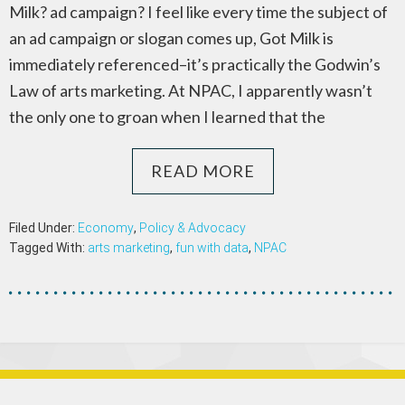
Milk? ad campaign? I feel like every time the subject of
an ad campaign or slogan comes up, Got Milk is
immediately referenced–it’s practically the Godwin’s
Law of arts marketing. At NPAC, I apparently wasn’t
the only one to groan when I learned that the
READ MORE
Filed Under:
Economy
,
Policy & Advocacy
Tagged With:
arts marketing
,
fun with data
,
NPAC