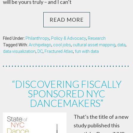
will be yours truly – and I can’t
READ MORE
Filed Under:
Philanthropy
,
Policy & Advocacy
,
Research
Tagged With:
Archipelago
,
cool jobs
,
cultural asset mapping
,
data
,
data visualization
,
DC
,
Fractured Atlas
,
fun with data
“DISCOVERING FISCALLY
SPONSORED NYC
DANCEMAKERS”
That’s the title of a new
study published this