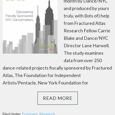
month by Dance/NYC
and produced by yours
truly, with (lots of) help
from Fractured Atlas
Research Fellow Carrie
Blake and Dance/NYC
Director Lane Harwell.
The study examines
data from over 250
dance-related projects fiscally sponsored by Fractured
Atlas, The Foundation for Independent
Artists/Pentacle, New York Foundation for
READ MORE
Filed Under:
Economy
,
Research