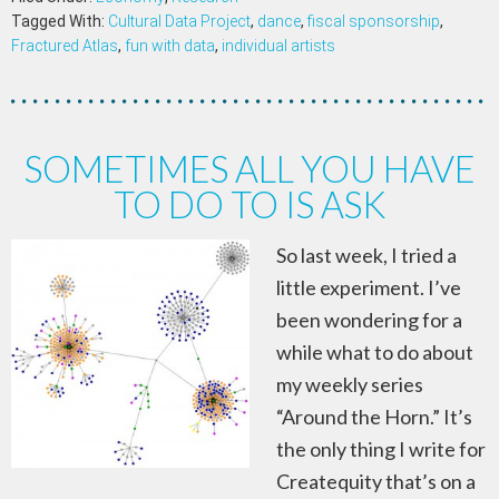
Tagged With:
Cultural Data Project
,
dance
,
fiscal sponsorship
,
Fractured Atlas
,
fun with data
,
individual artists
SOMETIMES ALL YOU HAVE
TO DO TO IS ASK
So last week, I tried a
little experiment. I’ve
been wondering for a
while what to do about
my weekly series
“Around the Horn.” It’s
the only thing I write for
Createquity that’s on a