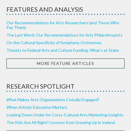
FEATURES AND ANALYSIS
Our Recommendations for Arts Researchers (and Those Who
Pay Them)
The Last Word: Our Recommendations for Arts Philanthropists
On the Cultural Specificity of Symphony Orchestras
Threats to Federal Arts and Culture Funding: What’s at Stake
MORE FEATURE ARTICLES
RESEARCH SPOTLIGHT
What Makes Arts Organizations Civically Engaged?
When Artistic Education Matters
Looking Down Under for Cross-Cultural Arts Marketing Insights
The Kids Are All Right? Lessons from Growing Up in Ireland