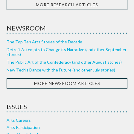
MORE RESEARCH ARTICLES
NEWSROOM
The Top Ten Arts Stories of the Decade
Detroit Attempts to Change its Narrative (and other September
stories)
The Public Art of the Confederacy (and other August stories)
New Tech’s Dance with the Future (and other July stories)
MORE NEWSROOM ARTICLES
ISSUES
Arts Careers
Arts Participation