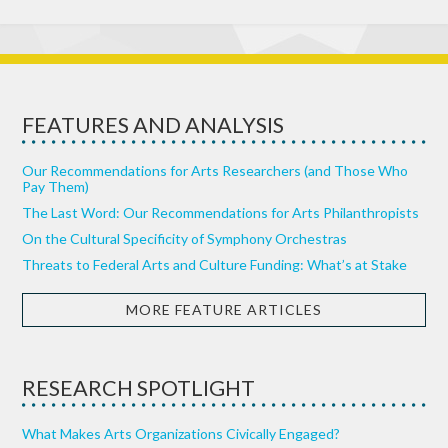
FEATURES AND ANALYSIS
Our Recommendations for Arts Researchers (and Those Who
Pay Them)
The Last Word: Our Recommendations for Arts Philanthropists
On the Cultural Specificity of Symphony Orchestras
Threats to Federal Arts and Culture Funding: What’s at Stake
MORE FEATURE ARTICLES
RESEARCH SPOTLIGHT
What Makes Arts Organizations Civically Engaged?