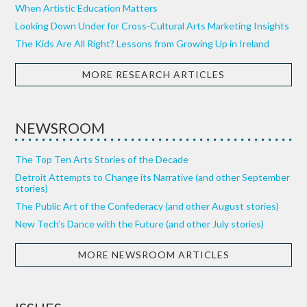
When Artistic Education Matters
Looking Down Under for Cross-Cultural Arts Marketing Insights
The Kids Are All Right? Lessons from Growing Up in Ireland
MORE RESEARCH ARTICLES
NEWSROOM
The Top Ten Arts Stories of the Decade
Detroit Attempts to Change its Narrative (and other September
stories)
The Public Art of the Confederacy (and other August stories)
New Tech’s Dance with the Future (and other July stories)
MORE NEWSROOM ARTICLES