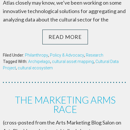
Atlas closely may know, we’ve been working on some
innovative technological solutions for aggregating and
analyzing data about the cultural sector for the
READ MORE
Filed Under:
Philanthropy
,
Policy & Advocacy
,
Research
Tagged With:
Archipelago
,
cultural asset mapping
,
Cultural Data
Project
,
cultural ecosystem
THE MARKETING ARMS
RACE
(cross-posted from the Arts Marketing Blog Salon on