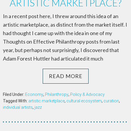
ARTISTIC MARKETPLACE?
In a recent post here, I threw around this idea of an
artistic marketplace, as distinct from the market itself. I
had thought I came up with the idea in one of my
Thoughts on Effective Philanthropy posts from last
year, but perhaps not surprisingly, I discovered that
Adam Forest Huttler had articulated it much
READ MORE
Filed Under:
Economy
,
Philanthropy
,
Policy & Advocacy
Tagged With:
artistic marketplace
,
cultural ecosystem
,
curation
,
individual artists
,
jazz