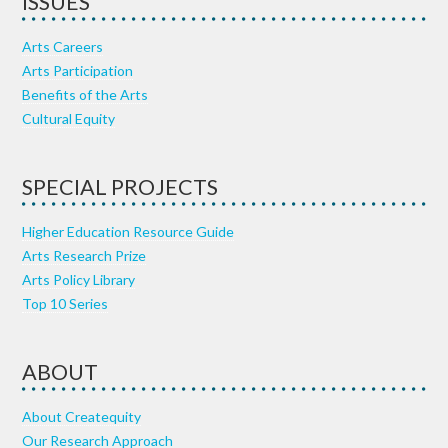
ISSUES
Arts Careers
Arts Participation
Benefits of the Arts
Cultural Equity
SPECIAL PROJECTS
Higher Education Resource Guide
Arts Research Prize
Arts Policy Library
Top 10 Series
ABOUT
About Createquity
Our Research Approach