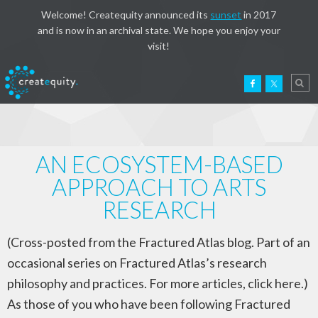
Welcome! Createquity announced its
sunset
in 2017
and is now in an archival state. We hope you enjoy your
visit!
AN ECOSYSTEM-BASED
APPROACH TO ARTS
RESEARCH
(Cross-posted from the Fractured Atlas blog. Part of an
occasional series on Fractured Atlas’s research
philosophy and practices. For more articles, click here.)
As those of you who have been following Fractured