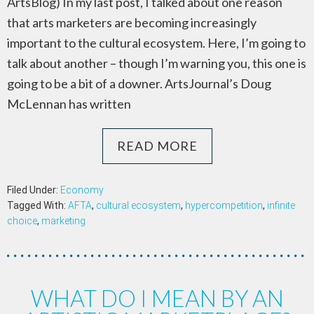
ArtsBlog) In my last post, I talked about one reason
that arts marketers are becoming increasingly
important to the cultural ecosystem. Here, I’m going to
talk about another – though I’m warning you, this one is
going to be a bit of a downer. ArtsJournal’s Doug
McLennan has written
READ MORE
Filed Under:
Economy
Tagged With:
AFTA
,
cultural ecosystem
,
hypercompetition
,
infinite
choice
,
marketing
WHAT DO I MEAN BY AN