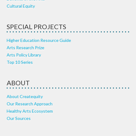
Cultural Equity
SPECIAL PROJECTS
Higher Education Resource Guide
Arts Research Prize
Arts Policy Library
Top 10 Series
ABOUT
About Createquity
Our Research Approach
Healthy Arts Ecosystem
Our Sources