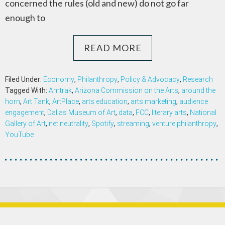
concerned the rules (old and new) do not go far
enough to
READ MORE
Filed Under:
Economy
,
Philanthropy
,
Policy & Advocacy
,
Research
Tagged With:
Amtrak
,
Arizona Commission on the Arts
,
around the
horn
,
Art Tank
,
ArtPlace
,
arts education
,
arts marketing
,
audience
engagement
,
Dallas Museum of Art
,
data
,
FCC
,
literary arts
,
National
Gallery of Art
,
net neutrality
,
Spotify
,
streaming
,
venture philanthropy
,
YouTube