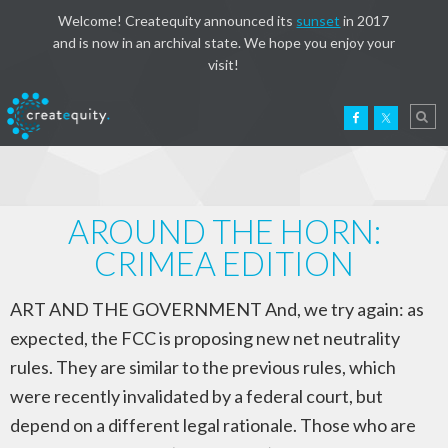
Welcome! Createquity announced its
sunset
in 2017
and is now in an archival state. We hope you enjoy your
visit!
AROUND THE HORN:
CRIMEA EDITION
ART AND THE GOVERNMENT And, we try again: as
expected, the FCC is proposing new net neutrality
rules. They are similar to the previous rules, which
were recently invalidated by a federal court, but
depend on a different legal rationale. Those who are