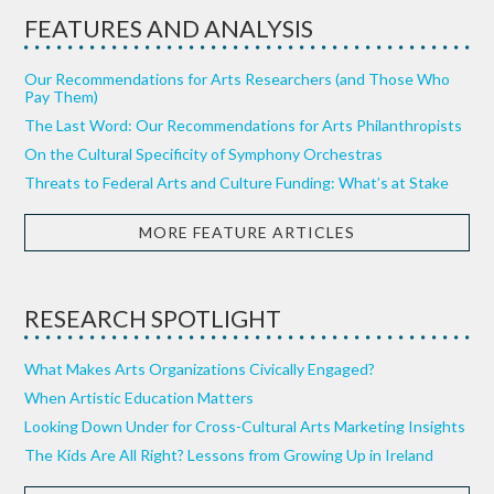
FEATURES AND ANALYSIS
Our Recommendations for Arts Researchers (and Those Who
Pay Them)
The Last Word: Our Recommendations for Arts Philanthropists
On the Cultural Specificity of Symphony Orchestras
Threats to Federal Arts and Culture Funding: What’s at Stake
MORE FEATURE ARTICLES
RESEARCH SPOTLIGHT
What Makes Arts Organizations Civically Engaged?
When Artistic Education Matters
Looking Down Under for Cross-Cultural Arts Marketing Insights
The Kids Are All Right? Lessons from Growing Up in Ireland