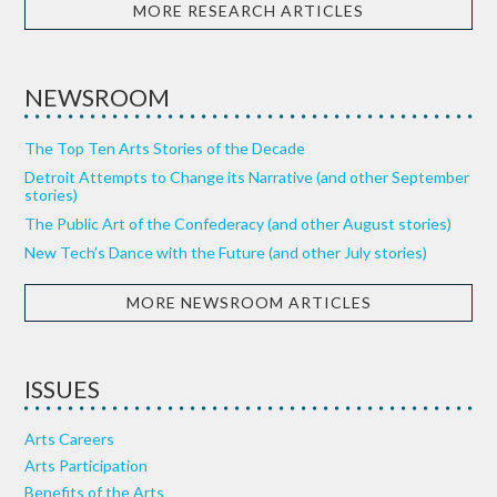
MORE RESEARCH ARTICLES
NEWSROOM
The Top Ten Arts Stories of the Decade
Detroit Attempts to Change its Narrative (and other September
stories)
The Public Art of the Confederacy (and other August stories)
New Tech’s Dance with the Future (and other July stories)
MORE NEWSROOM ARTICLES
ISSUES
Arts Careers
Arts Participation
Benefits of the Arts