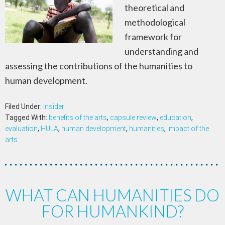
theoretical and
methodological
framework for
understanding and
assessing the contributions of the humanities to
human development.
Filed Under:
Insider
Tagged With:
benefits of the arts
,
capsule review
,
education
,
evaluation
,
HULA
,
human development
,
humanities
,
impact of the
arts
WHAT CAN HUMANITIES DO
FOR HUMANKIND?