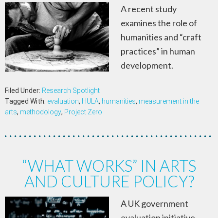
A recent study
examines the role of
humanities and “craft
practices” in human
development.
Filed Under:
Research Spotlight
Tagged With:
evaluation
,
HULA
,
humanities
,
measurement in the
arts
,
methodology
,
Project Zero
“WHAT WORKS” IN ARTS
AND CULTURE POLICY?
A UK government
evaluation initiative