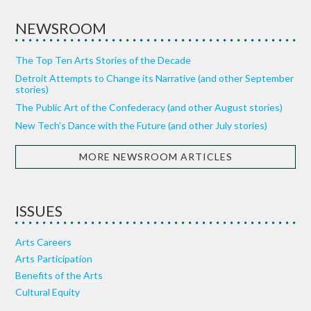
NEWSROOM
The Top Ten Arts Stories of the Decade
Detroit Attempts to Change its Narrative (and other September
stories)
The Public Art of the Confederacy (and other August stories)
New Tech’s Dance with the Future (and other July stories)
MORE NEWSROOM ARTICLES
ISSUES
Arts Careers
Arts Participation
Benefits of the Arts
Cultural Equity