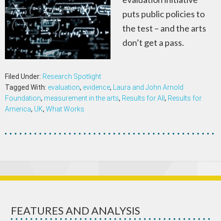
puts public policies to
the test – and the arts
don’t get a pass.
Filed Under:
Research Spotlight
Tagged With:
evaluation
,
evidence
,
Laura and John Arnold
Foundation
,
measurement in the arts
,
Results for All
,
Results for
America
,
UK
,
What Works
FEATURES AND ANALYSIS