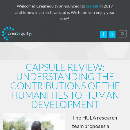
Welcome! Createquity announced its
sunset
in 2017
and is now in an archival state. We hope you enjoy your
visit!
CAPSULE REVIEW:
UNDERSTANDING THE
CONTRIBUTIONS OF THE
HUMANITIES TO HUMAN
DEVELOPMENT
The HULA research
team proposes a