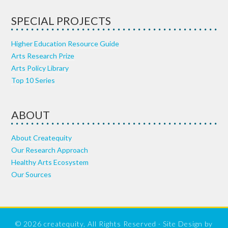
SPECIAL PROJECTS
Higher Education Resource Guide
Arts Research Prize
Arts Policy Library
Top 10 Series
ABOUT
About Createquity
Our Research Approach
Healthy Arts Ecosystem
Our Sources
© 2026 createquity, All Rights Reserved · Site Design by