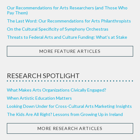
Our Recommendations for Arts Researchers (and Those Who
Pay Them)
The Last Word: Our Recommendations for Arts Philanthropists
On the Cultural Specificity of Symphony Orchestras
Threats to Federal Arts and Culture Funding: What’s at Stake
MORE FEATURE ARTICLES
RESEARCH SPOTLIGHT
What Makes Arts Organizations Civically Engaged?
When Artistic Education Matters
Looking Down Under for Cross-Cultural Arts Marketing Insights
The Kids Are All Right? Lessons from Growing Up in Ireland
MORE RESEARCH ARTICLES