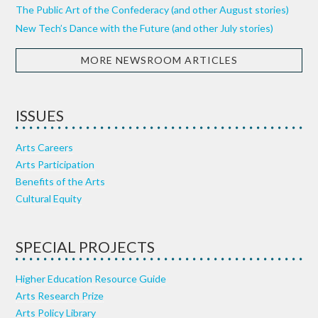
The Public Art of the Confederacy (and other August stories)
New Tech’s Dance with the Future (and other July stories)
MORE NEWSROOM ARTICLES
ISSUES
Arts Careers
Arts Participation
Benefits of the Arts
Cultural Equity
SPECIAL PROJECTS
Higher Education Resource Guide
Arts Research Prize
Arts Policy Library