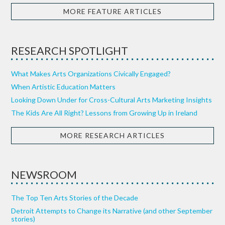
MORE FEATURE ARTICLES
RESEARCH SPOTLIGHT
What Makes Arts Organizations Civically Engaged?
When Artistic Education Matters
Looking Down Under for Cross-Cultural Arts Marketing Insights
The Kids Are All Right? Lessons from Growing Up in Ireland
MORE RESEARCH ARTICLES
NEWSROOM
The Top Ten Arts Stories of the Decade
Detroit Attempts to Change its Narrative (and other September
stories)