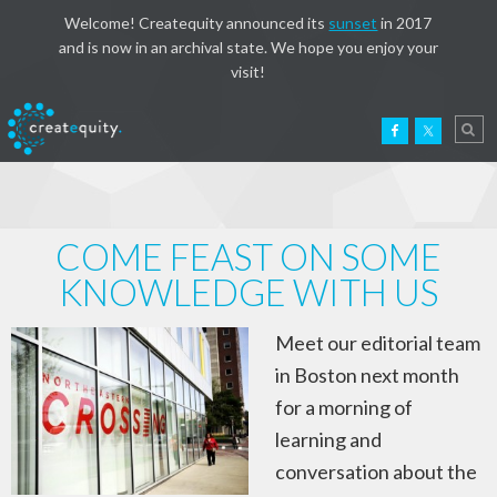
Welcome! Createquity announced its
sunset
in 2017
and is now in an archival state. We hope you enjoy your
visit!
COME FEAST ON SOME
KNOWLEDGE WITH US
Meet our editorial team
in Boston next month
for a morning of
learning and
conversation about the