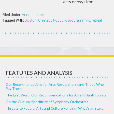
arts ecosystem.
Filed Under:
Announcements
Tagged With:
Boston
,
Createquity
,
public programming
,
retreat
FEATURES AND ANALYSIS
Our Recommendations for Arts Researchers (and Those Who
Pay Them)
The Last Word: Our Recommendations for Arts Philanthropists
On the Cultural Specificity of Symphony Orchestras
Threats to Federal Arts and Culture Funding: What’s at Stake