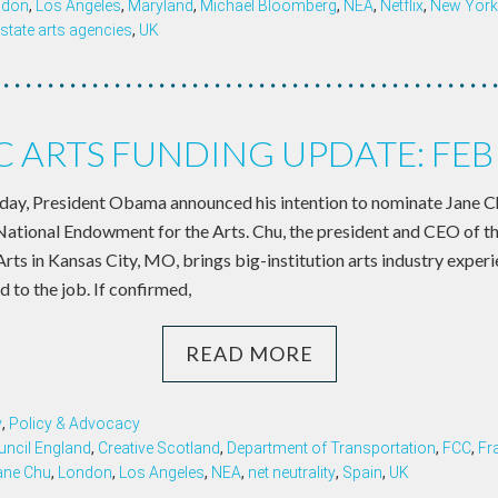
ndon
,
Los Angeles
,
Maryland
,
Michael Bloomberg
,
NEA
,
Netflix
,
New York 
state arts agencies
,
UK
C ARTS FUNDING UPDATE: FE
y, President Obama announced his intention to nominate Jane Chu
National Endowment for the Arts. Chu, the president and CEO of 
rts in Kansas City, MO, brings big-institution arts industry exper
to the job. If confirmed,
READ MORE
y
,
Policy & Advocacy
uncil England
,
Creative Scotland
,
Department of Transportation
,
FCC
,
Fr
ane Chu
,
London
,
Los Angeles
,
NEA
,
net neutrality
,
Spain
,
UK