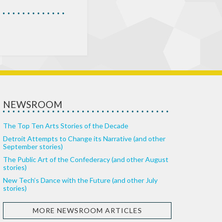
NEWSROOM
The Top Ten Arts Stories of the Decade
Detroit Attempts to Change its Narrative (and other
September stories)
The Public Art of the Confederacy (and other August
stories)
New Tech’s Dance with the Future (and other July
stories)
MORE NEWSROOM ARTICLES