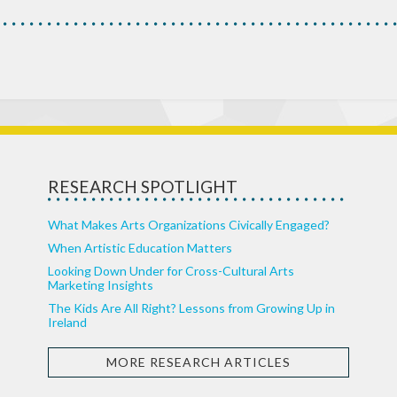
RESEARCH SPOTLIGHT
What Makes Arts Organizations Civically Engaged?
When Artistic Education Matters
Looking Down Under for Cross-Cultural Arts
Marketing Insights
The Kids Are All Right? Lessons from Growing Up in
Ireland
MORE RESEARCH ARTICLES