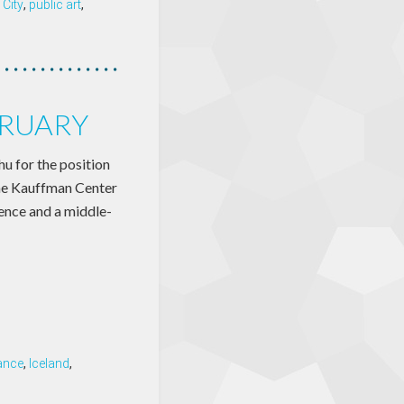
City
,
public art
,
BRUARY
 for the position
the Kauffman Center
ience and a middle-
ance
,
Iceland
,