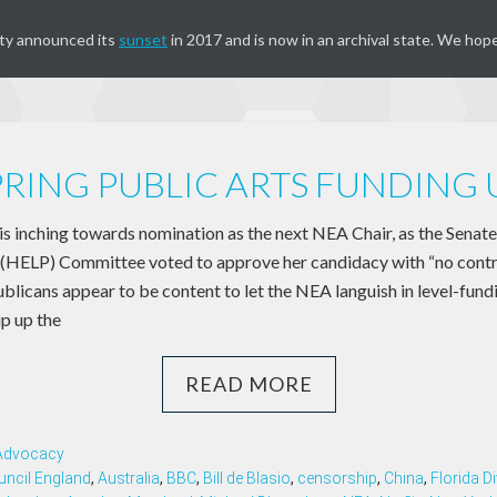
ty announced its
sunset
in 2017 and is now in an archival state. We hope
PRING PUBLIC ARTS FUNDING
 inching towards nomination as the next NEA Chair, as the Senate
(HELP) Committee voted to approve her candidacy with “no contr
blicans appear to be content to let the NEA languish in level-fund
ip up the
READ MORE
 Advocacy
uncil England
,
Australia
,
BBC
,
Bill de Blasio
,
censorship
,
China
,
Florida Di