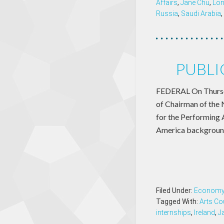
Affairs
,
Jane Chu
,
Lo
Russia
,
Saudi Arabia
,
PUBLI
FEDERAL On Thursda
of Chairman of the 
for the Performing A
America background 
Filed Under:
Econom
Tagged With:
Arts Co
internships
,
Ireland
,
J