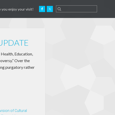
 you enjoy your visit!
 UPDATE
 Health, Education,
oversy.” Over the
ing purgatory rather
vision of Cultural