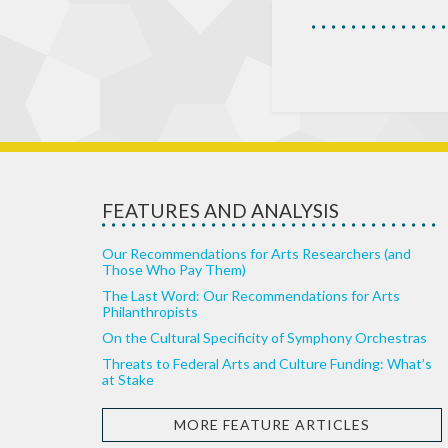
FEATURES AND ANALYSIS
Our Recommendations for Arts Researchers (and
Those Who Pay Them)
The Last Word: Our Recommendations for Arts
Philanthropists
On the Cultural Specificity of Symphony Orchestras
Threats to Federal Arts and Culture Funding: What’s
at Stake
MORE FEATURE ARTICLES