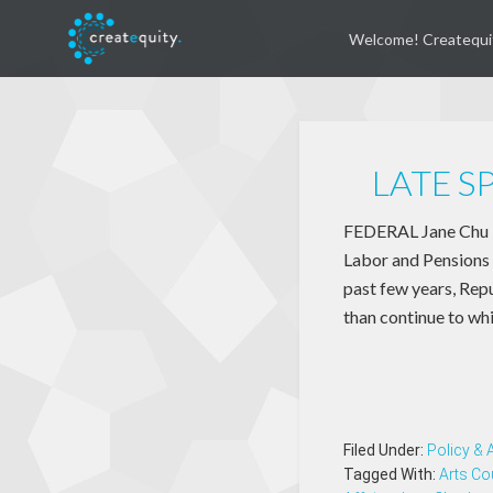
Welcome! Createqui
LATE S
FEDERAL Jane Chu is
Labor and Pensions 
past few years, Repu
than continue to wh
Filed Under:
Policy &
Tagged With:
Arts Co