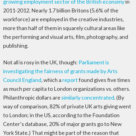
growing employment sector of the British economy
in
2011-2012. Nearly 1.7 billion Britons (5.6% of the
workforce) are employed in the creative industries,
more than half of them in squarely cultural areas like
the performing and visual arts, film, photography, and
publishing.
Not all is rosy in the UK, though:
Parliament is
investigating the fairness of grants made by Arts
Council England
, which a
report
found gives five times
as much per capita to London organizations vs. others.
Philanthropic dollars are
similarly concentrated
. (By
way of comparison, 82% of private UK arts giving went
to London; in the US, according to the Foundation
Center’s database, 20% of major grants go to New
York State.) That might be part of the reason that