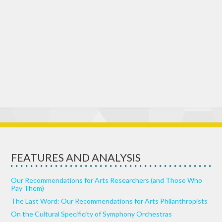
FEATURES AND ANALYSIS
Our Recommendations for Arts Researchers (and Those Who
Pay Them)
The Last Word: Our Recommendations for Arts Philanthropists
On the Cultural Specificity of Symphony Orchestras