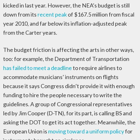
kicked in last year. However, the NEA’s budget is still
down from its
recent peak
of $167.5 million from fiscal
year 2010, and far below its inflation-adjusted peak
from the Carter years.
The budget friction is affecting the arts in other ways,
too: for example, the Department of Transportation
has failed to meet a deadline
to require airlines to
accommodate musicians’ instruments on flights
because it says Congress didn’t provide it with enough
funding to hire the people necessary to write the
guidelines. A group of Congressional representatives
led by Jim Cooper (D-TN), for its part, is calling BS and
asking the DOT to get its act together. Meanwhile, the
European Union is
moving toward a uniform policy
for