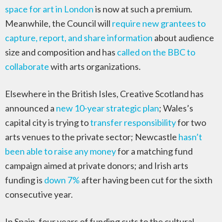
space for art in London
is now at such a premium.
Meanwhile, the Council will
require new grantees to
capture, report, and share information
about audience
size and composition and has
called on the BBC to
collaborate
with arts organizations.
Elsewhere in the British Isles, Creative Scotland has
announced a
new 10-year strategic plan
; Wales’s
capital city is trying to
transfer responsibility
for two
arts venues to the private sector; Newcastle
hasn’t
been able to raise any money
for a matching fund
campaign aimed at private donors; and Irish arts
funding is
down 7%
after having been cut for the sixth
consecutive year.
In Spain, four years of funding cuts to the cultural