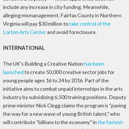
include any increase in city funding. Meanwhile,
alleging mismanagement, Fairfax County in Northern
Virginia will pay $30 million to
take control of the
Lorton Arts Center
and avoid foreclosure.
INTERNATIONAL
The UK’s Building a Creative Nation
has been
launched
to create 50,000 creative sector jobs for
young people ages 16 to 24 by 2016. Part of the
initiative aims to combat unpaid internships in the arts
industry by subsidizing 6,500 training positions. Deputy
prime minister Nick Clegg claims the program is “paving
the way for a new wave of young British talent,” who
will contribute “billions to the economy” in
the fastest-