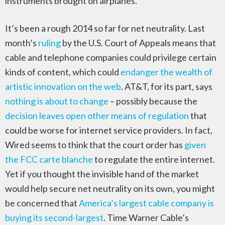
instruments brought on airplanes.
It’s been a rough 2014 so far for net neutrality. Last
month’s
ruling
by the U.S. Court of Appeals means that
cable and telephone companies could privilege certain
kinds of content, which could
endanger the wealth of
artistic innovation on the web
. AT&T, for its part, says
nothing is about to change
– possibly because the
decision leaves open other means of regulation
that
could be worse for internet service providers. In fact,
Wired seems to think that the court order has
given
the FCC carte blanche
to regulate the entire internet.
Yet if you thought the invisible hand of the market
would help secure net neutrality on its own, you might
be concerned that
America’s largest cable company is
buying its second-largest
. Time Warner Cable’s