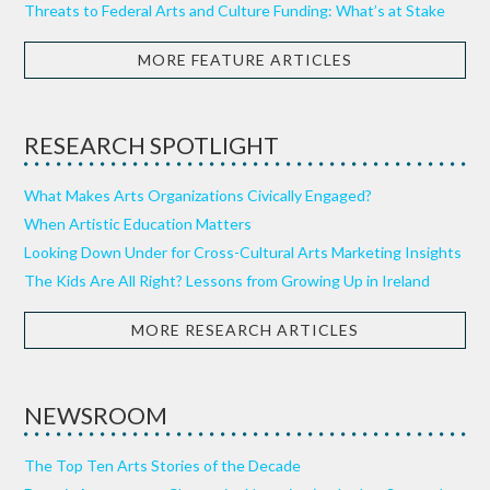
Threats to Federal Arts and Culture Funding: What’s at Stake
MORE FEATURE ARTICLES
RESEARCH SPOTLIGHT
What Makes Arts Organizations Civically Engaged?
When Artistic Education Matters
Looking Down Under for Cross-Cultural Arts Marketing Insights
The Kids Are All Right? Lessons from Growing Up in Ireland
MORE RESEARCH ARTICLES
NEWSROOM
The Top Ten Arts Stories of the Decade