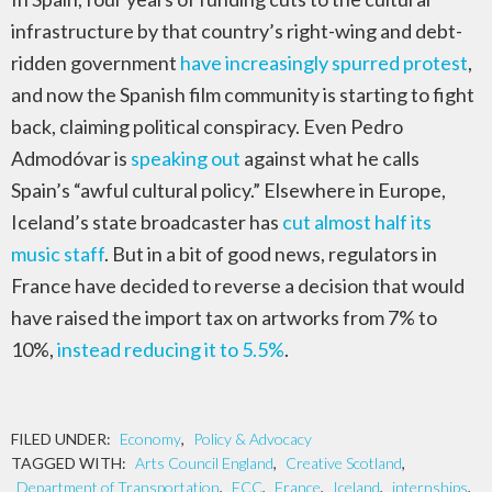
infrastructure by that country’s right-wing and debt-
ridden government
have increasingly spurred protest
,
and now the Spanish film community is starting to fight
back, claiming political conspiracy. Even Pedro
Admodóvar is
speaking out
against what he calls
Spain’s “awful cultural policy.” Elsewhere in Europe,
Iceland’s state broadcaster has
cut almost half its
music staff
. But in a bit of good news, regulators in
France have decided to reverse a decision that would
have raised the import tax on artworks from 7% to
10%,
instead reducing it to 5.5%
.
FILED UNDER:
Economy
,
Policy & Advocacy
TAGGED WITH:
Arts Council England
,
Creative Scotland
,
Department of Transportation
,
FCC
,
France
,
Iceland
,
internships
,