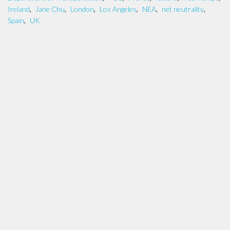
Ireland
,
Jane Chu
,
London
,
Los Angeles
,
NEA
,
net neutrality
,
Spain
,
UK