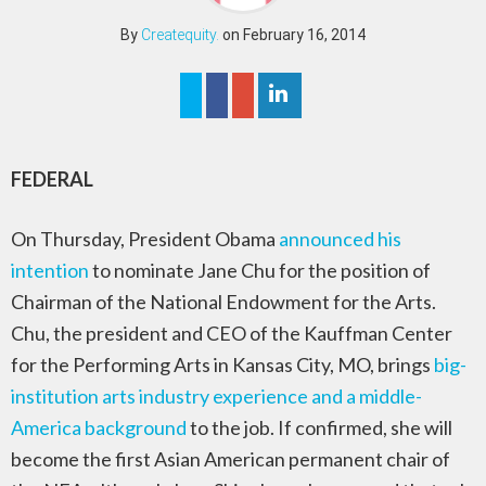
By
Createquity.
on February 16, 2014
FEDERAL
On Thursday, President Obama
announced his
intention
to nominate Jane Chu for the position of
Chairman of the National Endowment for the Arts.
Chu, the president and CEO of the Kauffman Center
for the Performing Arts in Kansas City, MO, brings
big-
institution arts industry experience and a middle-
America background
to the job. If confirmed, she will
become the first Asian American permanent chair of