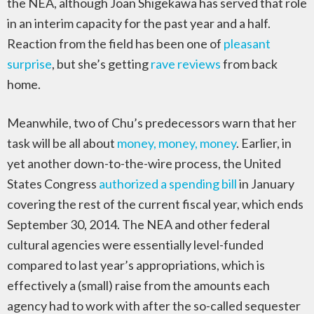
the NEA, although Joan Shigekawa has served that role
in an interim capacity for the past year and a half.
Reaction from the field has been one of
pleasant
surprise
, but she’s getting
rave reviews
from back
home.
Meanwhile, two of Chu’s predecessors warn that her
task will be all about
money, money, money
. Earlier, in
yet another down-to-the-wire process, the United
States Congress
authorized a spending bill
in January
covering the rest of the current fiscal year, which ends
September 30, 2014. The NEA and other federal
cultural agencies were essentially level-funded
compared to last year’s appropriations, which is
effectively a (small) raise from the amounts each
agency had to work with after the so-called sequester