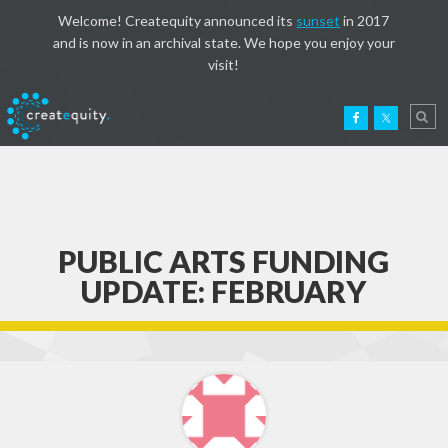
Welcome! Createquity announced its
sunset
in 2017
and is now in an archival state. We hope you enjoy your
visit!
PUBLIC ARTS FUNDING
UPDATE: FEBRUARY