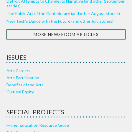
Detroit Attempts to Change its Narrative (and other September
stories)
The Public Art of the Confederacy (and other August stories)
New Tech’s Dance with the Future (and other July stories)
MORE NEWSROOM ARTICLES
ISSUES
Arts Careers
Arts Participation
Benefits of the Arts
Cultural Equity
SPECIAL PROJECTS
Higher Education Resource Guide