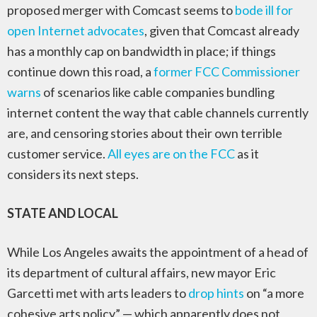
proposed merger with Comcast seems to
bode ill for
open Internet advocates
, given that Comcast already
has a monthly cap on bandwidth in place; if things
continue down this road, a
former FCC Commissioner
warns
of scenarios like cable companies bundling
internet content the way that cable channels currently
are, and censoring stories about their own terrible
customer service.
All eyes are on the FCC
as it
considers its next steps.
STATE AND LOCAL
While Los Angeles awaits the appointment of a head of
its department of cultural affairs, new mayor Eric
Garcetti met with arts leaders to
drop hints
on “a more
cohesive arts policy” — which apparently does not