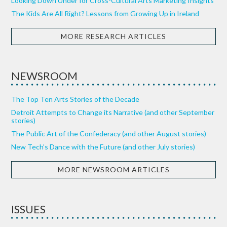
Looking Down Under for Cross-Cultural Arts Marketing Insights
The Kids Are All Right? Lessons from Growing Up in Ireland
MORE RESEARCH ARTICLES
NEWSROOM
The Top Ten Arts Stories of the Decade
Detroit Attempts to Change its Narrative (and other September
stories)
The Public Art of the Confederacy (and other August stories)
New Tech’s Dance with the Future (and other July stories)
MORE NEWSROOM ARTICLES
ISSUES