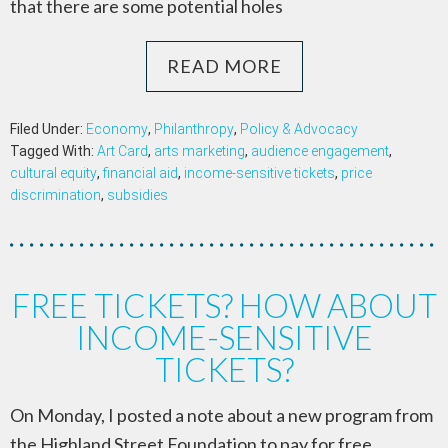
that there are some potential holes
READ MORE
Filed Under:
Economy
,
Philanthropy
,
Policy & Advocacy
Tagged With:
Art Card
,
arts marketing
,
audience engagement
,
cultural equity
,
financial aid
,
income-sensitive tickets
,
price
discrimination
,
subsidies
FREE TICKETS? HOW ABOUT
INCOME-SENSITIVE
TICKETS?
On Monday, I posted a note about a new program from
the Highland Street Foundation to pay for free