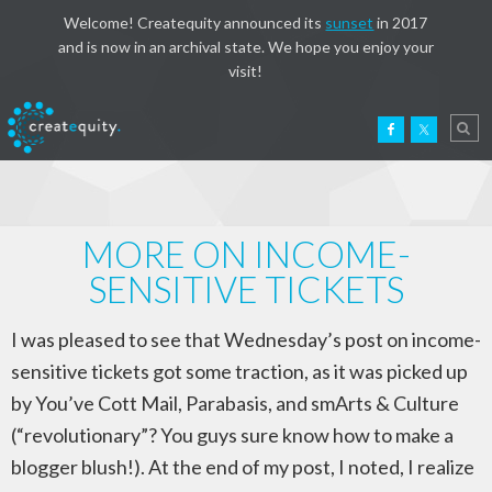
Welcome! Createquity announced its
sunset
in 2017
and is now in an archival state. We hope you enjoy your
visit!
MORE ON INCOME-
SENSITIVE TICKETS
I was pleased to see that Wednesday’s post on income-
sensitive tickets got some traction, as it was picked up
by You’ve Cott Mail, Parabasis, and smArts & Culture
(“revolutionary”? You guys sure know how to make a
blogger blush!). At the end of my post, I noted, I realize