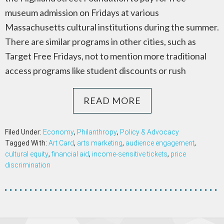
museum admission on Fridays at various
Massachusetts cultural institutions during the summer.
There are similar programs in other cities, such as
Target Free Fridays, not to mention more traditional
access programs like student discounts or rush
READ MORE
Filed Under:
Economy
,
Philanthropy
,
Policy & Advocacy
Tagged With:
Art Card
,
arts marketing
,
audience engagement
,
cultural equity
,
financial aid
,
income-sensitive tickets
,
price
discrimination