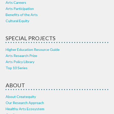
Arts Careers
Arts Participation
Benefits of the Arts
Cultural Equity
SPECIAL PROJECTS
Higher Education Resource Guide
Arts Research Prize
Arts Policy Library
Top 10 Series
ABOUT
About Createquity
Our Research Approach
Healthy Arts Ecosystem