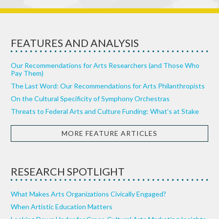
FEATURES AND ANALYSIS
Our Recommendations for Arts Researchers (and Those Who
Pay Them)
The Last Word: Our Recommendations for Arts Philanthropists
On the Cultural Specificity of Symphony Orchestras
Threats to Federal Arts and Culture Funding: What’s at Stake
MORE FEATURE ARTICLES
RESEARCH SPOTLIGHT
What Makes Arts Organizations Civically Engaged?
When Artistic Education Matters