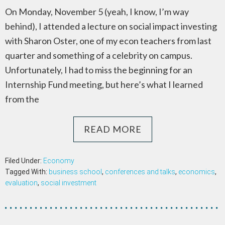
On Monday, November 5 (yeah, I know, I’m way
behind), I attended a lecture on social impact investing
with Sharon Oster, one of my econ teachers from last
quarter and something of a celebrity on campus.
Unfortunately, I had to miss the beginning for an
Internship Fund meeting, but here’s what I learned
from the
READ MORE
Filed Under:
Economy
Tagged With:
business school
,
conferences and talks
,
economics
,
evaluation
,
social investment