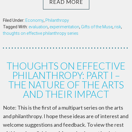
READ MORE
Filed Under:
Economy
,
Philanthropy
Tagged With:
evaluation
,
experimentation
,
Gifts of the Muse
,
risk
,
thoughts on effective philanthropy series
THOUGHTS ON EFFECTIVE
PHILANTHROPY: PART I –
THE NATURE OF THE ARTS
AND THEIR IMPACT
Note: This is the first of a multipart series on the arts
and philanthropy. I hope these ideas are of interest and
welcome suggestions and feedback. To view the rest