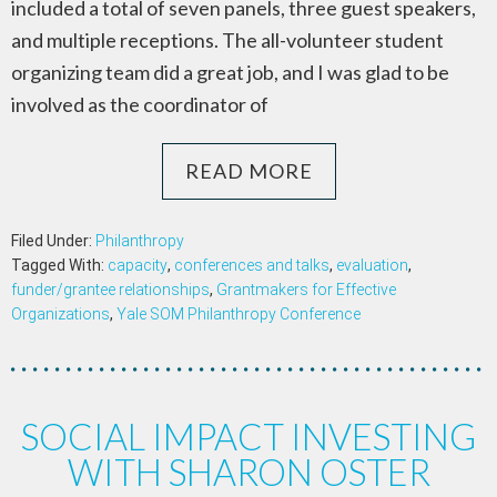
included a total of seven panels, three guest speakers,
and multiple receptions. The all-volunteer student
organizing team did a great job, and I was glad to be
involved as the coordinator of
READ MORE
Filed Under:
Philanthropy
Tagged With:
capacity
,
conferences and talks
,
evaluation
,
funder/grantee relationships
,
Grantmakers for Effective
Organizations
,
Yale SOM Philanthropy Conference
SOCIAL IMPACT INVESTING
WITH SHARON OSTER