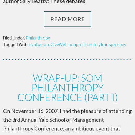
author Sally Beatty: These debates
READ MORE
Filed Under:
Philanthropy
Tagged With:
evaluation
,
GiveWell
,
nonprofit sector
,
transparency
WRAP-UP: SOM
PHILANTHROPY
CONFERENCE (PART I)
On November 16, 2007, I had the pleasure of attending
the 3rd Annual Yale School of Management
Philanthropy Conference, an ambitious event that