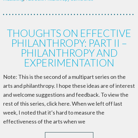
THOUGHTS ON EFFECTIVE
PHILANTHROPY: PART II –
PHILANTHROPY AND
EXPERIMENTATION
Note: This is the second of a multipart series on the
arts and philanthropy. I hope these ideas are of interest
and welcome suggestions and feedback. To view the
rest of this series, click here. When we left off last
week, I noted that it’s hard to measure the
effectiveness of the arts when we