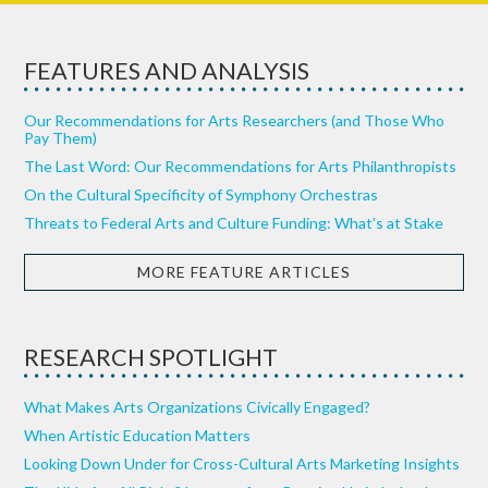
FEATURES AND ANALYSIS
Our Recommendations for Arts Researchers (and Those Who
Pay Them)
The Last Word: Our Recommendations for Arts Philanthropists
On the Cultural Specificity of Symphony Orchestras
Threats to Federal Arts and Culture Funding: What’s at Stake
MORE FEATURE ARTICLES
RESEARCH SPOTLIGHT
What Makes Arts Organizations Civically Engaged?
When Artistic Education Matters
Looking Down Under for Cross-Cultural Arts Marketing Insights