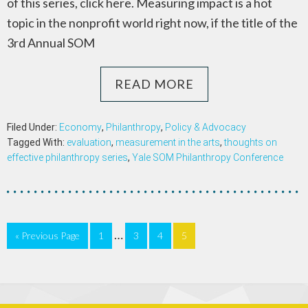
of this series, click here. Measuring impact is a hot
topic in the nonprofit world right now, if the title of the
3rd Annual SOM
READ MORE
Filed Under:
Economy
,
Philanthropy
,
Policy & Advocacy
Tagged With:
evaluation
,
measurement in the arts
,
thoughts on
effective philanthropy series
,
Yale SOM Philanthropy Conference
…
« Previous Page
1
3
4
5