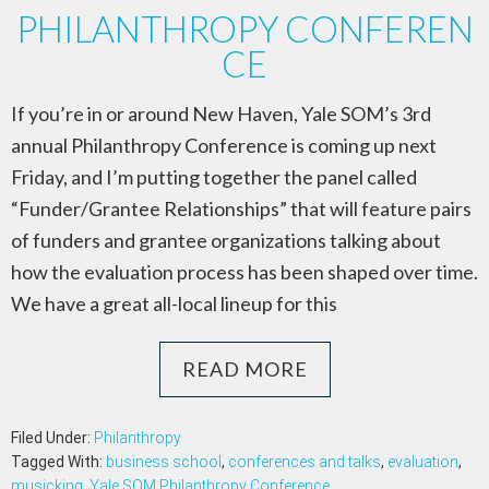
PHILANTHROPY CONFEREN
CE
If you’re in or around New Haven, Yale SOM’s 3rd
annual Philanthropy Conference is coming up next
Friday, and I’m putting together the panel called
“Funder/Grantee Relationships” that will feature pairs
of funders and grantee organizations talking about
how the evaluation process has been shaped over time.
We have a great all-local lineup for this
READ MORE
Filed Under:
Philanthropy
Tagged With:
business school
,
conferences and talks
,
evaluation
,
musicking
,
Yale SOM Philanthropy Conference