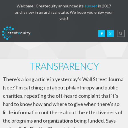
Welcome! Createquity announced its
sunset
in 2017
and is now in an archival state. We hope you enjoy your
visit!
TRANSPARENCY
There’s a long article in yesterday’s Wall Street Journal
(see? I’m catching up) about philanthropy and public
charities, repeating the oft-heard complaint that it’s
hard to know how and where to give when there’s so
little information out there about the effectiveness of
the programs and organizations being funded. Says