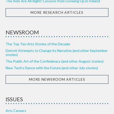
The Kids Are All Right? Lessons from Growing Up in Ireland
MORE RESEARCH ARTICLES
NEWSROOM
The Top Ten Arts Stories of the Decade
Detroit Attempts to Change its Narrative (and other September
stories)
The Public Art of the Confederacy (and other August stories)
New Tech’s Dance with the Future (and other July stories)
MORE NEWSROOM ARTICLES
ISSUES
Arts Careers