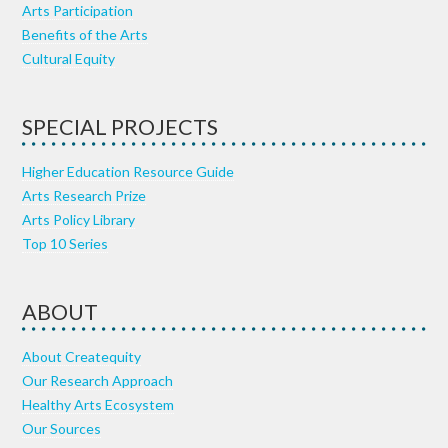
Arts Participation
Benefits of the Arts
Cultural Equity
SPECIAL PROJECTS
Higher Education Resource Guide
Arts Research Prize
Arts Policy Library
Top 10 Series
ABOUT
About Createquity
Our Research Approach
Healthy Arts Ecosystem
Our Sources