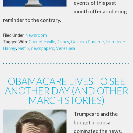
events of this past
month offer a sobering
reminder to the contrary.
Filed Under:
Newsroom
Tagged With:
Charlottesville
,
Disney
,
Gustavo Dudamel
,
Hurricane
Harvey
,
Netflix
,
newspapers
,
Venezuela
OBAMACARE LIVES TO SEE
ANOTHER DAY (AND OTHER
MARCH STORIES)
Trumpcare and the
budget proposal
dominated the news,