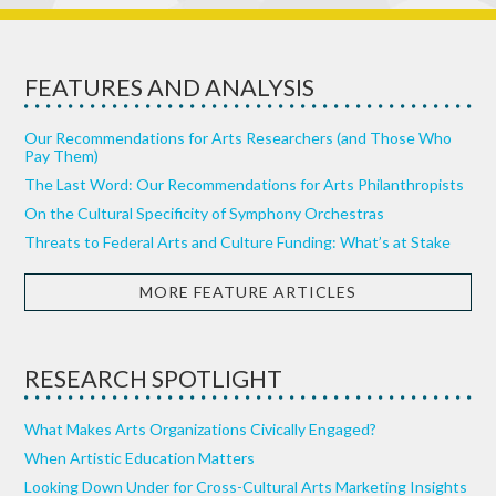
FEATURES AND ANALYSIS
Our Recommendations for Arts Researchers (and Those Who
Pay Them)
The Last Word: Our Recommendations for Arts Philanthropists
On the Cultural Specificity of Symphony Orchestras
Threats to Federal Arts and Culture Funding: What’s at Stake
MORE FEATURE ARTICLES
RESEARCH SPOTLIGHT
What Makes Arts Organizations Civically Engaged?
When Artistic Education Matters
Looking Down Under for Cross-Cultural Arts Marketing Insights