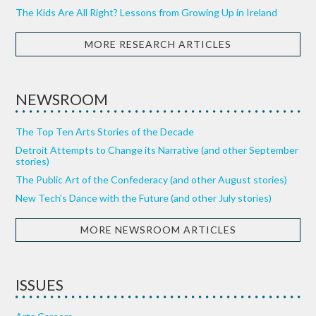
The Kids Are All Right? Lessons from Growing Up in Ireland
MORE RESEARCH ARTICLES
NEWSROOM
The Top Ten Arts Stories of the Decade
Detroit Attempts to Change its Narrative (and other September
stories)
The Public Art of the Confederacy (and other August stories)
New Tech’s Dance with the Future (and other July stories)
MORE NEWSROOM ARTICLES
ISSUES