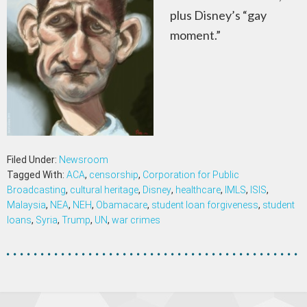
plus Disney’s “gay
moment.”
Filed Under:
Newsroom
Tagged With:
ACA
,
censorship
,
Corporation for Public
Broadcasting
,
cultural heritage
,
Disney
,
healthcare
,
IMLS
,
ISIS
,
Malaysia
,
NEA
,
NEH
,
Obamacare
,
student loan forgiveness
,
student
loans
,
Syria
,
Trump
,
UN
,
war crimes