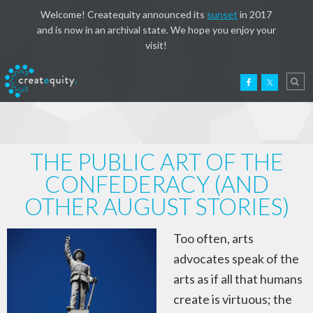
Welcome! Createquity announced its
sunset
in 2017
and is now in an archival state. We hope you enjoy your
visit!
THE PUBLIC ART OF THE
CONFEDERACY (AND
OTHER AUGUST STORIES)
Too often, arts
advocates speak of the
arts as if all that humans
create is virtuous; the