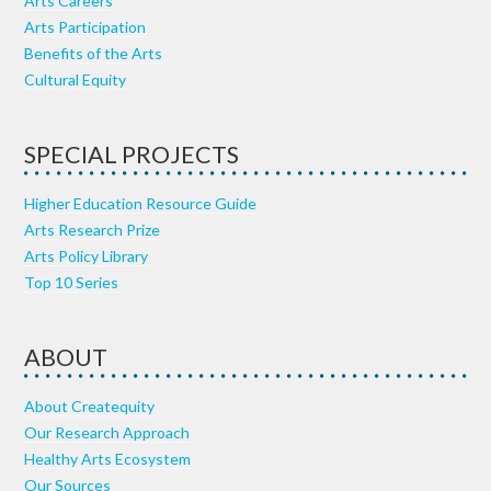
Arts Careers
Arts Participation
Benefits of the Arts
Cultural Equity
SPECIAL PROJECTS
Higher Education Resource Guide
Arts Research Prize
Arts Policy Library
Top 10 Series
ABOUT
About Createquity
Our Research Approach
Healthy Arts Ecosystem
Our Sources