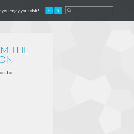
 you enjoy your visit!
OM THE
ION
ort for