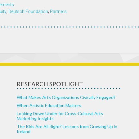
ements
uity
,
Deutsch Foundation
,
Partners
RESEARCH SPOTLIGHT
What Makes Arts Organizations Civically Engaged?
When Artistic Education Matters
Looking Down Under for Cross-Cultural Arts
Marketing Insights
The Kids Are All Right? Lessons from Growing Up in
Ireland