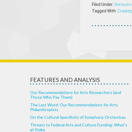
Filed Under:
Announc
Tagged With:
Createq
FEATURES AND ANALYSIS
Our Recommendations for Arts Researchers (and
Those Who Pay Them)
The Last Word: Our Recommendations for Arts
Philanthropists
On the Cultural Specificity of Symphony Orchestras
Threats to Federal Arts and Culture Funding: What’s
at Stake