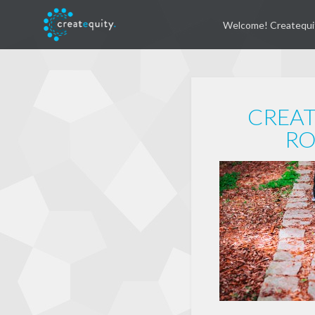
Welcome! Createqui
CREAT
RO