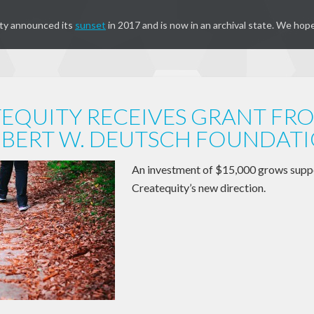
ty announced its
sunset
in 2017 and is now in an archival state. We hope
EQUITY RECEIVES GRANT FR
BERT W. DEUTSCH FOUNDAT
An investment of $15,000 grows supp
Createquity’s new direction.