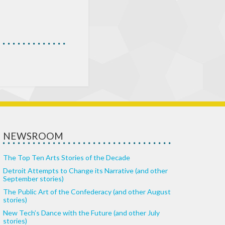
NEWSROOM
The Top Ten Arts Stories of the Decade
Detroit Attempts to Change its Narrative (and other
September stories)
The Public Art of the Confederacy (and other August
stories)
New Tech’s Dance with the Future (and other July
stories)