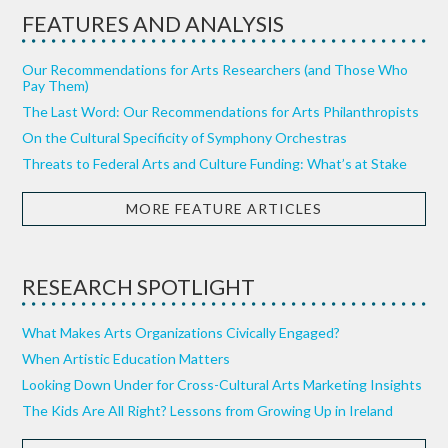
FEATURES AND ANALYSIS
Our Recommendations for Arts Researchers (and Those Who
Pay Them)
The Last Word: Our Recommendations for Arts Philanthropists
On the Cultural Specificity of Symphony Orchestras
Threats to Federal Arts and Culture Funding: What’s at Stake
MORE FEATURE ARTICLES
RESEARCH SPOTLIGHT
What Makes Arts Organizations Civically Engaged?
When Artistic Education Matters
Looking Down Under for Cross-Cultural Arts Marketing Insights
The Kids Are All Right? Lessons from Growing Up in Ireland