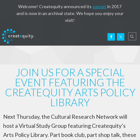
Welcome! Createquity announced its
sunset
in 2017
and is now in an archival state. We hope you enjoy your
visit!
JOIN US FOR A SPECIAL
EVENT FEATURING THE
CREATEQUITY ARTS POLICY
LIBRARY
Next Thursday, the Cultural Research Network will
host a Virtual Study Group featuring Createquity’s
Arts Policy Library. Part book club, part shop talk, these