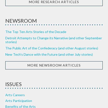
MORE RESEARCH ARTICLES
NEWSROOM
The Top Ten Arts Stories of the Decade
Detroit Attempts to Change its Narrative (and other September
stories)
The Public Art of the Confederacy (and other August stories)
New Tech’s Dance with the Future (and other July stories)
MORE NEWSROOM ARTICLES
ISSUES
Arts Careers
Arts Participation
Benefits of the Arts