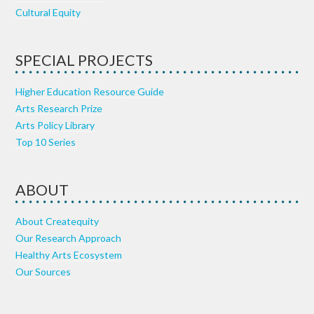
Cultural Equity
SPECIAL PROJECTS
Higher Education Resource Guide
Arts Research Prize
Arts Policy Library
Top 10 Series
ABOUT
About Createquity
Our Research Approach
Healthy Arts Ecosystem
Our Sources