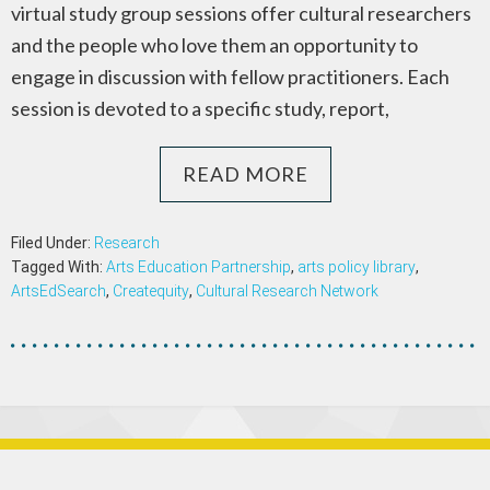
virtual study group sessions offer cultural researchers
and the people who love them an opportunity to
engage in discussion with fellow practitioners. Each
session is devoted to a specific study, report,
READ MORE
Filed Under:
Research
Tagged With:
Arts Education Partnership
,
arts policy library
,
ArtsEdSearch
,
Createquity
,
Cultural Research Network