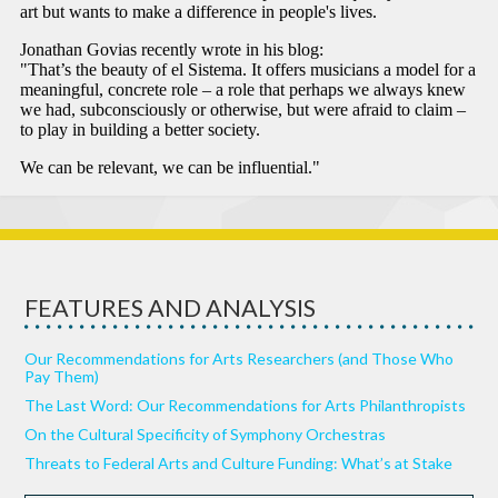
FEATURES AND ANALYSIS
Our Recommendations for Arts Researchers (and Those Who
Pay Them)
The Last Word: Our Recommendations for Arts Philanthropists
On the Cultural Specificity of Symphony Orchestras
Threats to Federal Arts and Culture Funding: What’s at Stake