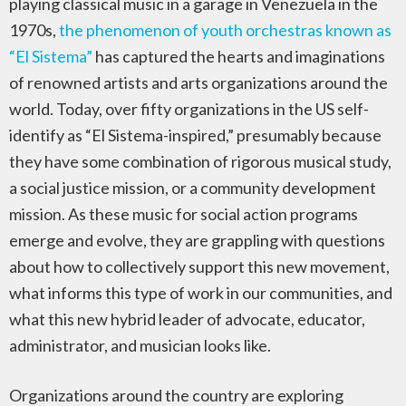
playing classical music in a garage in Venezuela in the
1970s,
the phenomenon of youth orchestras known as
“El Sistema”
has captured the hearts and imaginations
of renowned artists and arts organizations around the
world. Today, over fifty organizations in the US self-
identify as “El Sistema-inspired,” presumably because
they have some combination of rigorous musical study,
a social justice mission, or a community development
mission. As these music for social action programs
emerge and evolve, they are grappling with questions
about how to collectively support this new movement,
what informs this type of work in our communities, and
what this new hybrid leader of advocate, educator,
administrator, and musician looks like.
Organizations around the country are exploring