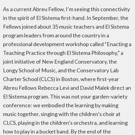
As a current Abreu Fellow, I’m seeing this connectivity
in the spirit of El Sistema first-hand. In September, the
Fellows joined about 35 music teachers and El Sistema
program leaders from around the country in a
professional development workshop called “Enacting a
Teaching Practice through El Sistema Philosophy,” a
joint initiative of New England Conservatory, the
Longy School of Music, and the Conservatory Lab
Charter School (CLCS) in Boston, where first-year
Abreu Fellows Rebecca Levi and David Malek direct an
El Sistema program. This was not your garden-variety
conference: we embodied the learning by making
music together, singing with the children’s choir at
CLCS, playing in the children’s orchestra, and learning
how to play in a bucket band. By the end of the