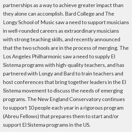
partnerships as a way to achieve greater impact than
they alone can accomplish. Bard College and The
Longy School of Music saw a need to support musicians
in well-rounded careers as extraordinary musicians
with strong teaching skills, and recently announced
that the two schools are in the process of merging. The
Los Angeles Philharmonic saw a need to supply El
Sistema programs with high-quality teachers, and has
partnered with Longy and Bard to train teachers and
host conferences that bring together leaders in the El
Sistema movement to discuss the needs of emerging
programs. The New England Conservatory continues
to support 10 people each year in a rigorous program
(Abreu Fellows) that prepares them to start and/or
support El Sistema programs in the US.