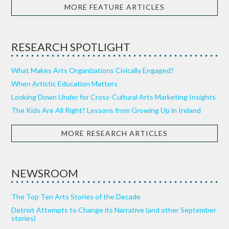
MORE FEATURE ARTICLES
RESEARCH SPOTLIGHT
What Makes Arts Organizations Civically Engaged?
When Artistic Education Matters
Looking Down Under for Cross-Cultural Arts Marketing Insights
The Kids Are All Right? Lessons from Growing Up in Ireland
MORE RESEARCH ARTICLES
NEWSROOM
The Top Ten Arts Stories of the Decade
Detroit Attempts to Change its Narrative (and other September
stories)