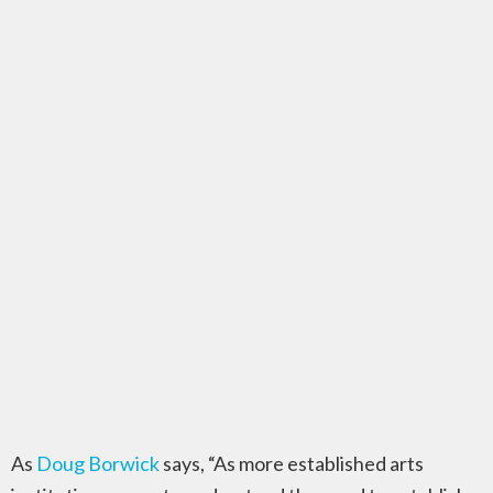
As
Doug Borwick
says, “As more established arts