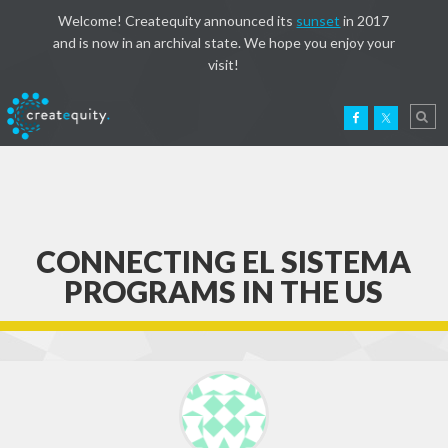
Welcome! Createquity announced its
sunset
in 2017
and is now in an archival state. We hope you enjoy your
visit!
CONNECTING EL SISTEMA
PROGRAMS IN THE US