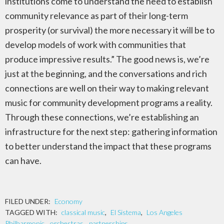
institutions come to understand the need to establish
community relevance as part of their long-term
prosperity (or survival) the more necessary it will be to
develop models of work with communities that
produce impressive results.” The good news is, we’re
just at the beginning, and the conversations and rich
connections are well on their way to making relevant
music for community development programs a reality.
Through these connections, we’re establishing an
infrastructure for the next step: gathering information
to better understand the impact that these programs
can have.
FILED UNDER:
Economy
TAGGED WITH:
classical music
,
El Sistema
,
Los Angeles
Philharmonic
,
orchestras
,
partnerships