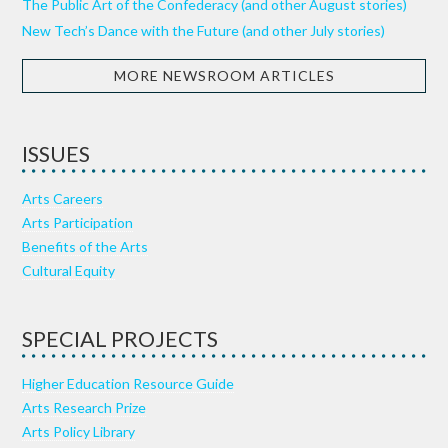
The Public Art of the Confederacy (and other August stories)
New Tech’s Dance with the Future (and other July stories)
MORE NEWSROOM ARTICLES
ISSUES
Arts Careers
Arts Participation
Benefits of the Arts
Cultural Equity
SPECIAL PROJECTS
Higher Education Resource Guide
Arts Research Prize
Arts Policy Library