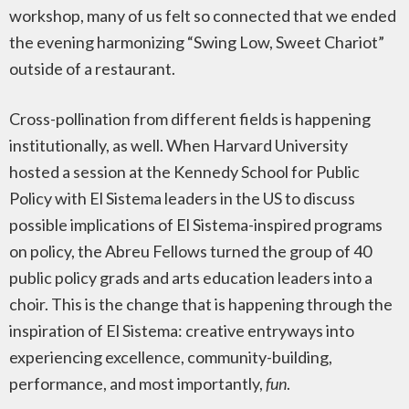
workshop, many of us felt so connected that we ended
the evening harmonizing “Swing Low, Sweet Chariot”
outside of a restaurant.
Cross-pollination from different fields is happening
institutionally, as well. When Harvard University
hosted a session at the Kennedy School for Public
Policy with El Sistema leaders in the US to discuss
possible implications of El Sistema-inspired programs
on policy, the Abreu Fellows turned the group of 40
public policy grads and arts education leaders into a
choir. This is the change that is happening through the
inspiration of El Sistema: creative entryways into
experiencing excellence, community-building,
performance, and most importantly,
fun
.