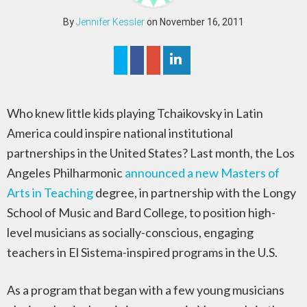
By
Jennifer Kessler
on November 16, 2011
Who knew little kids playing Tchaikovsky in Latin
America could inspire national institutional
partnerships in the United States? Last month, the Los
Angeles Philharmonic
announced a new Masters of
Arts in Teaching
degree, in partnership with the Longy
School of Music and Bard College, to position high-
level musicians as socially-conscious, engaging
teachers in El Sistema-inspired programs in the U.S.
As a program that began with a few young musicians