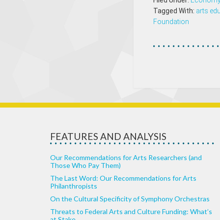
Filed Under:
Econom
Tagged With:
arts ed
Foundation
FEATURES AND ANALYSIS
Our Recommendations for Arts Researchers (and
Those Who Pay Them)
The Last Word: Our Recommendations for Arts
Philanthropists
On the Cultural Specificity of Symphony Orchestras
Threats to Federal Arts and Culture Funding: What’s
at Stake