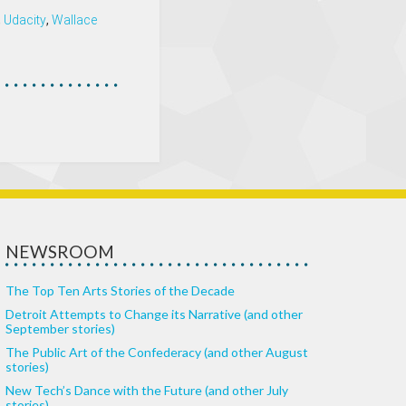
,
Udacity
,
Wallace
NEWSROOM
The Top Ten Arts Stories of the Decade
Detroit Attempts to Change its Narrative (and other
September stories)
The Public Art of the Confederacy (and other August
stories)
New Tech’s Dance with the Future (and other July
stories)