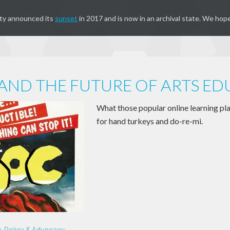
ty announced its
sunset
in 2017 and is now in an archival state. We hope
ND THE FUTURE OF ARTS E
What those popular online learning p
for hand turkeys and do-re-mi.