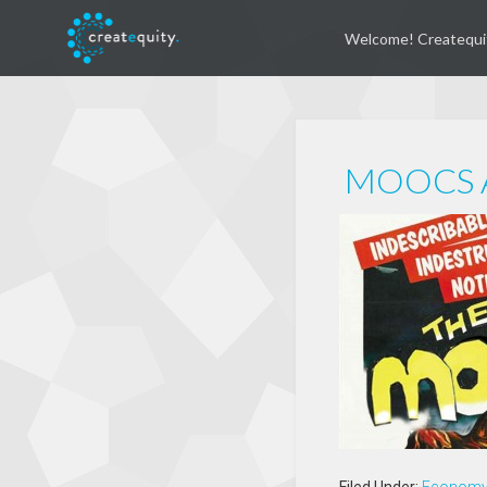
Welcome! Createqui
MOOCS A