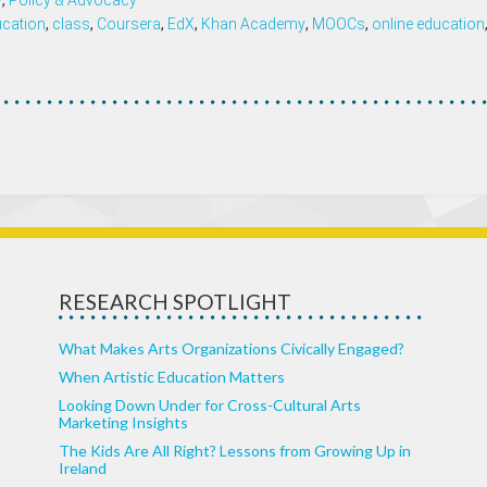
y
,
Policy & Advocacy
ucation
,
class
,
Coursera
,
EdX
,
Khan Academy
,
MOOCs
,
online education
RESEARCH SPOTLIGHT
What Makes Arts Organizations Civically Engaged?
When Artistic Education Matters
Looking Down Under for Cross-Cultural Arts
Marketing Insights
The Kids Are All Right? Lessons from Growing Up in
Ireland