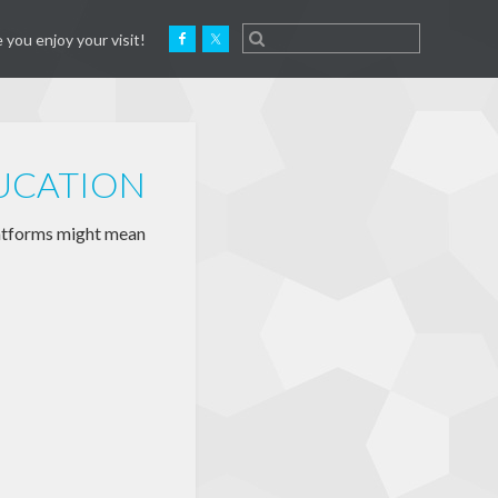
 you enjoy your visit!
DUCATION
latforms might mean